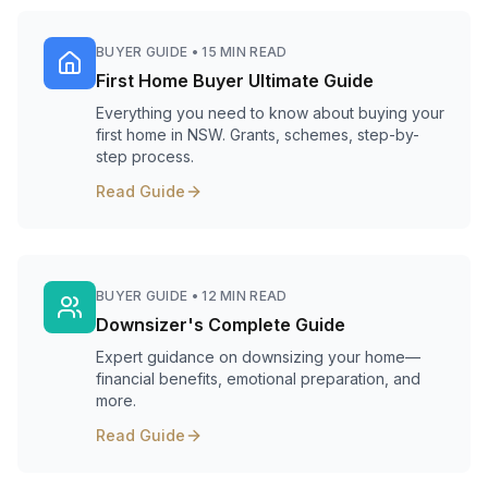
BUYER GUIDE
•
15 MIN READ
First Home Buyer Ultimate Guide
Everything you need to know about buying your
first home in NSW. Grants, schemes, step-by-
step process.
Read Guide
BUYER GUIDE
•
12 MIN READ
Downsizer's Complete Guide
Expert guidance on downsizing your home—
financial benefits, emotional preparation, and
more.
Read Guide