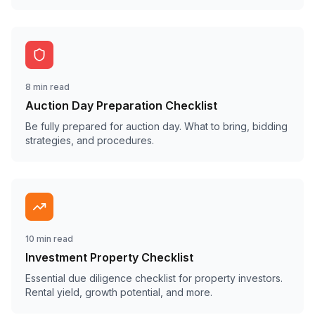
8 min read
Auction Day Preparation Checklist
Be fully prepared for auction day. What to bring, bidding
strategies, and procedures.
10 min read
Investment Property Checklist
Essential due diligence checklist for property investors.
Rental yield, growth potential, and more.