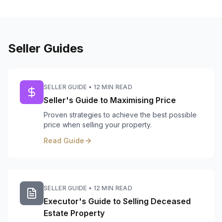
Seller Guides
SELLER GUIDE
•
12 MIN READ
Seller's Guide to Maximising Price
Proven strategies to achieve the best possible
price when selling your property.
Read Guide
SELLER GUIDE
•
12 MIN READ
Executor's Guide to Selling Deceased
Estate Property