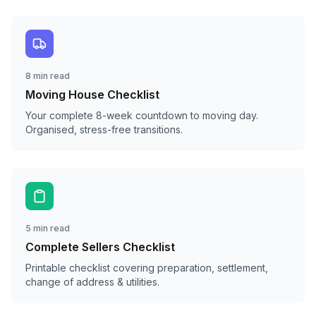
8 min read
Moving House Checklist
Your complete 8-week countdown to moving day.
Organised, stress-free transitions.
5 min read
Complete Sellers Checklist
Printable checklist covering preparation, settlement,
change of address & utilities.