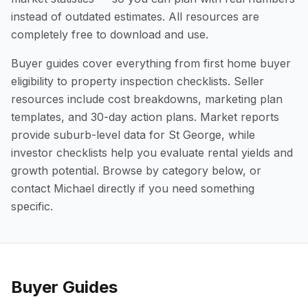
instead of outdated estimates. All resources are
completely free to download and use.
Buyer guides cover everything from first home buyer
eligibility to property inspection checklists. Seller
resources include cost breakdowns, marketing plan
templates, and 30-day action plans. Market reports
provide suburb-level data for St George, while
investor checklists help you evaluate rental yields and
growth potential. Browse by category below, or
contact Michael directly if you need something
specific.
Buyer Guides