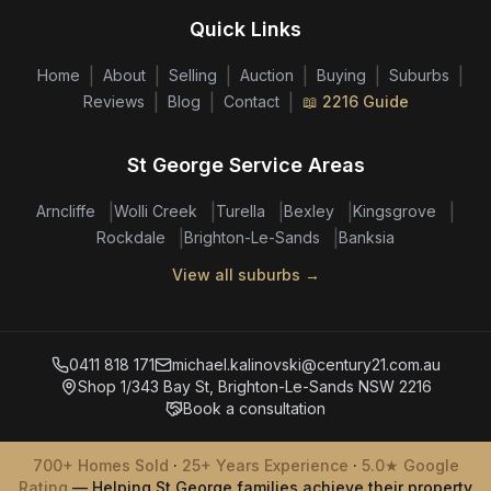
Quick Links
|
|
|
|
|
|
Home
About
Selling
Auction
Buying
Suburbs
|
|
|
Reviews
Blog
Contact
📖 2216 Guide
St George Service Areas
|
|
|
|
|
Arncliffe
Wolli Creek
Turella
Bexley
Kingsgrove
|
|
Rockdale
Brighton-Le-Sands
Banksia
View all suburbs →
0411 818 171
michael.kalinovski@century21.com.au
Shop 1/343 Bay St, Brighton-Le-Sands NSW 2216
Book a consultation
700+ Homes Sold
·
25+ Years Experience
·
5.0★ Google
Rating
— Helping St George families achieve their property