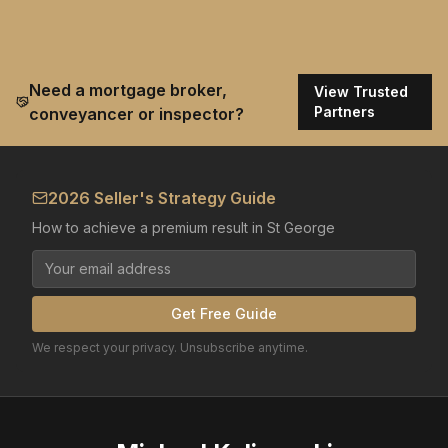
Need a mortgage broker,
View Trusted
Partners
conveyancer or inspector?
2026 Seller's Strategy Guide
How to achieve a premium result in St George
Get Free Guide
We respect your privacy. Unsubscribe anytime.