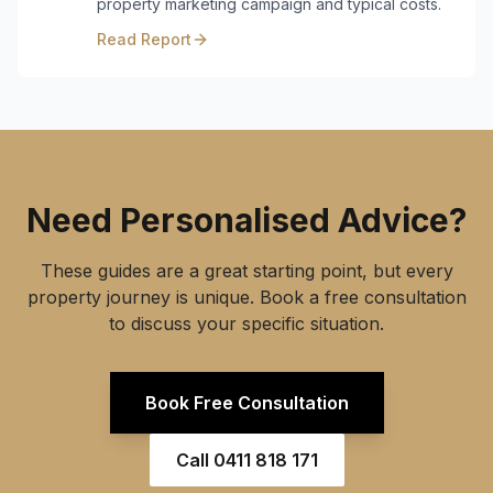
property marketing campaign and typical costs.
Read Report
Need Personalised Advice?
These guides are a great starting point, but every
property journey is unique. Book a free consultation
to discuss your specific situation.
Book Free Consultation
Call
0411 818 171