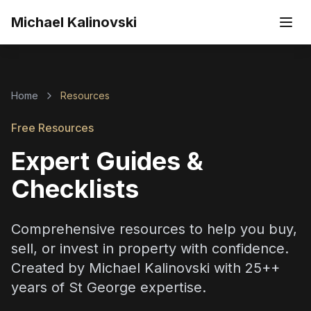
Skip to main content
Michael Kalinovski
Home
Resources
Free Resources
Expert Guides &
Checklists
Comprehensive resources to help you buy,
sell, or invest in property with confidence.
Created by
Michael Kalinovski
with
25+
+
years of St George expertise.