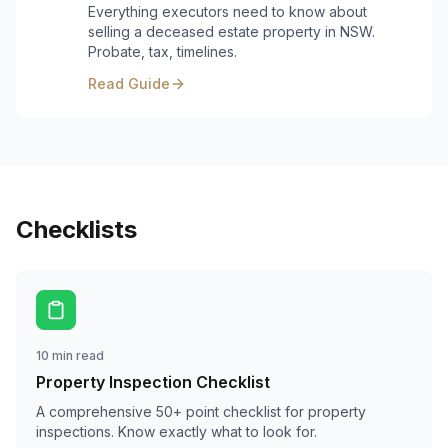
Everything executors need to know about
selling a deceased estate property in NSW.
Probate, tax, timelines.
Read Guide
Checklists
10 min read
Property Inspection Checklist
A comprehensive 50+ point checklist for property
inspections. Know exactly what to look for.