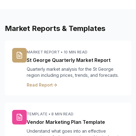
Market Reports & Templates
MARKET REPORT
•
10 MIN READ
St George Quarterly Market Report
Quarterly market analysis for the St George
region including prices, trends, and forecasts.
Read Report
TEMPLATE
•
8 MIN READ
Vendor Marketing Plan Template
Understand what goes into an effective