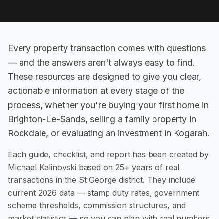
Every property transaction comes with questions
— and the answers aren't always easy to find.
These resources are designed to give you clear,
actionable information at every stage of the
process, whether you're buying your first home in
Brighton-Le-Sands, selling a family property in
Rockdale, or evaluating an investment in Kogarah.
Each guide, checklist, and report has been created by
Michael Kalinovski based on 25+ years of real
transactions in the St George district. They include
current 2026 data — stamp duty rates, government
scheme thresholds, commission structures, and
market statistics — so you can plan with real numbers