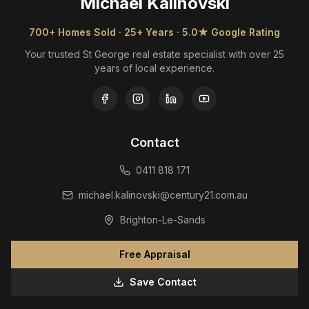
Michael Kalinovski
700+ Homes Sold · 25+ Years · 5.0★ Google Rating
Your trusted St George real estate specialist with over 25
years of local experience.
Contact
0411 818 171
michael.kalinovski@century21.com.au
Brighton-Le-Sands
Free Appraisal
Save Contact