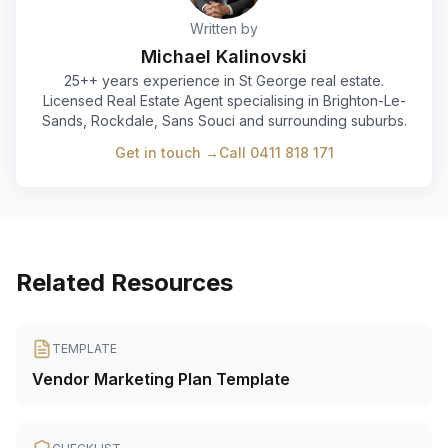
Written by
Michael Kalinovski
25+
+ years experience in St George real estate.
Licensed Real Estate Agent specialising in Brighton-Le-
Sands, Rockdale, Sans Souci and surrounding suburbs.
Get in touch →
Call
0411 818 171
Related Resources
TEMPLATE
Vendor Marketing Plan Template