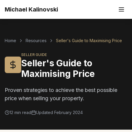
Skip to main content
Michael Kalinovski
Home
Resources
Seller's Guide to Maximising Price
SELLER GUIDE
Seller's Guide to
Maximising Price
Proven strategies to achieve the best possible
price when selling your property.
12 min read
Updated
February 2024