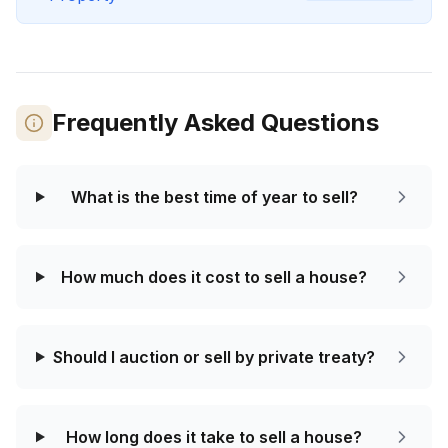
Frequently Asked Questions
What is the best time of year to sell?
How much does it cost to sell a house?
Should I auction or sell by private treaty?
How long does it take to sell a house?