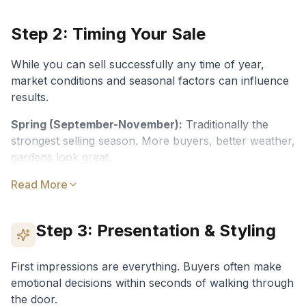
Step 2: Timing Your Sale
While you can sell successfully any time of year,
market conditions and seasonal factors can influence
results.
Spring (September-November):
Traditionally the
strongest selling season. More buyers, better weather,
gardens look great.
Autumn (March-May):
Read More
Another strong period. Buyers
often motivated before end of year.
Step 3: Presentation & Styling
Winter (June-August):
Fewer listings = less
competition. Serious buyers only.
First impressions are everything. Buyers often make
Summer (December-February):
Quieter due to
emotional decisions within seconds of walking through
holidays. Can work well for certain property types.
the door.