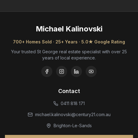
Michael Kalinovski
700+ Homes Sold · 25+ Years · 5.0★ Google Rating
Your trusted St George real estate specialist with over 25
years of local experience.
Contact
0411 818 171
michael.kalinovski@century21.com.au
Brighton-Le-Sands