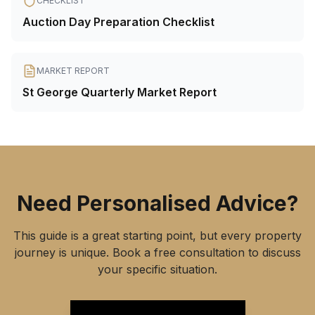
CHECKLIST
Auction Day Preparation Checklist
MARKET REPORT
St George Quarterly Market Report
Need Personalised Advice?
This guide is a great starting point, but every property
journey is unique. Book a free consultation to discuss
your specific situation.