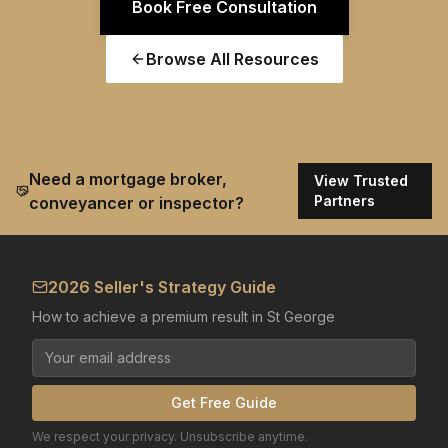
Book Free Consultation
Browse All Resources
Need a mortgage broker,
View Trusted
Partners
conveyancer or inspector?
2026 Seller's Strategy Guide
How to achieve a premium result in St George
Get Free Guide
We respect your privacy. Unsubscribe anytime.