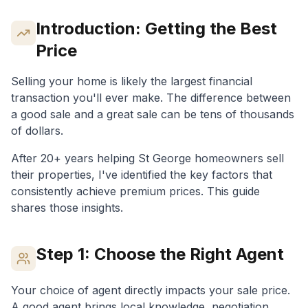
Introduction: Getting the Best
Price
Selling your home is likely the largest financial
transaction you'll ever make. The difference between
a good sale and a great sale can be tens of thousands
of dollars.
After 20+ years helping St George homeowners sell
their properties, I've identified the key factors that
consistently achieve premium prices. This guide
shares those insights.
Step 1: Choose the Right Agent
Your choice of agent directly impacts your sale price.
A good agent brings local knowledge, negotiation