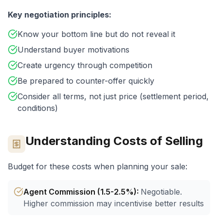
Key negotiation principles:
Know your bottom line but do not reveal it
Understand buyer motivations
Create urgency through competition
Be prepared to counter-offer quickly
Consider all terms, not just price (settlement period,
conditions)
Understanding Costs of Selling
Budget for these costs when planning your sale:
Agent Commission (1.5-2.5%)
:
Negotiable.
Higher commission may incentivise better results