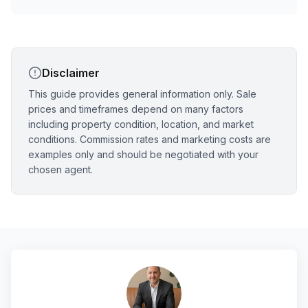
Disclaimer
This guide provides general information only. Sale
prices and timeframes depend on many factors
including property condition, location, and market
conditions. Commission rates and marketing costs are
examples only and should be negotiated with your
chosen agent.