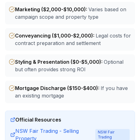
Marketing ($2,000-$10,000)
:
Varies based on
campaign scope and property type
Conveyancing ($1,000-$2,000)
:
Legal costs for
contract preparation and settlement
Styling & Presentation ($0-$5,000)
:
Optional
but often provides strong ROI
Mortgage Discharge ($150-$400)
:
If you have
an existing mortgage
Official Resources
NSW Fair Trading - Selling
NSW Fair
Trading
Property