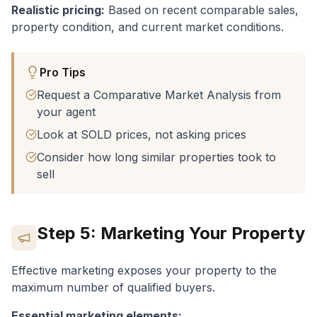
Realistic pricing:
Based on recent comparable sales,
property condition, and current market conditions.
Pro Tips
Request a Comparative Market Analysis from
your agent
Look at SOLD prices, not asking prices
Consider how long similar properties took to
sell
Step 5: Marketing Your Property
Effective marketing exposes your property to the
maximum number of qualified buyers.
Essential marketing elements: