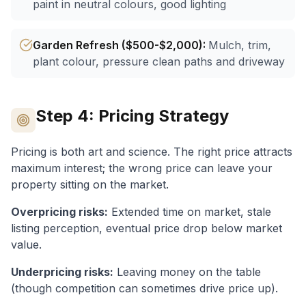
paint in neutral colours, good lighting
Garden Refresh ($500-$2,000)
:
Mulch, trim,
plant colour, pressure clean paths and driveway
Step 4: Pricing Strategy
Pricing is both art and science. The right price attracts
maximum interest; the wrong price can leave your
property sitting on the market.
Overpricing risks:
Extended time on market, stale
listing perception, eventual price drop below market
value.
Underpricing risks:
Leaving money on the table
(though competition can sometimes drive price up).