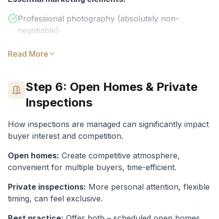
Professional photography (absolutely non-
negotiable)
Video walkthrough or virtual tour
Read More
Floor plan (buyers love them)
realestate.com.au and Domain listings
Step 6: Open Homes & Private
Social media advertising
Inspections
Agent database and network
How inspections are managed can significantly impact
Premium Online Listings
:
Upgrade to
buyer interest and competition.
featured/premiere positions for maximum
Open homes:
Create competitive atmosphere,
visibility
convenient for multiple buyers, time-efficient.
Private inspections:
Photography ($300-$800)
More personal attention, flexible
:
Professional photos
timing, can feel exclusive.
are essential – amateur photos cost you buyers
Best practice:
Offer both – scheduled open homes