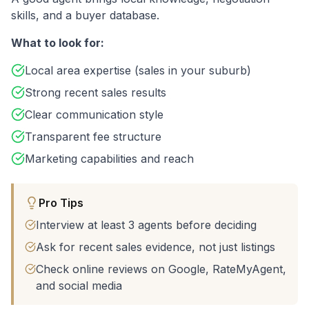
skills, and a buyer database.
What to look for:
Local area expertise (sales in your suburb)
Strong recent sales results
Clear communication style
Transparent fee structure
Marketing capabilities and reach
Pro Tips
Interview at least 3 agents before deciding
Ask for recent sales evidence, not just listings
Check online reviews on Google, RateMyAgent,
and social media