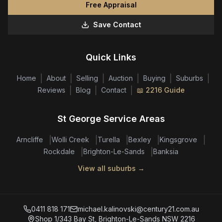
Free Appraisal
Save Contact
Quick Links
|
|
|
|
|
|
Home
About
Selling
Auction
Buying
Suburbs
|
|
|
Reviews
Blog
Contact
📖 2216 Guide
St George Service Areas
|
|
|
|
|
Arncliffe
Wolli Creek
Turella
Bexley
Kingsgrove
|
|
Rockdale
Brighton-Le-Sands
Banksia
View all suburbs →
0411 818 171
michael.kalinovski@century21.com.au
Shop 1/343 Bay St, Brighton-Le-Sands NSW 2216