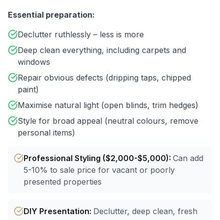
Essential preparation:
Declutter ruthlessly – less is more
Deep clean everything, including carpets and
windows
Repair obvious defects (dripping taps, chipped
paint)
Maximise natural light (open blinds, trim hedges)
Style for broad appeal (neutral colours, remove
personal items)
Professional Styling ($2,000-$5,000)
:
Can add
5-10% to sale price for vacant or poorly
presented properties
DIY Presentation
:
Declutter, deep clean, fresh