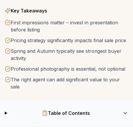
Key Takeaways
First impressions matter – invest in presentation
before listing
Pricing strategy significantly impacts final sale price
Spring and Autumn typically see strongest buyer
activity
Professional photography is essential, not optional
The right agent can add significant value to your
sale
Table of Contents