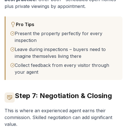
Video/Drone ($500-$1,500)
:
Increasingly
plus private viewings by appointment.
expected, especially for larger properties
Pro Tips
Present the property perfectly for every
inspection
Leave during inspections – buyers need to
imagine themselves living there
Collect feedback from every visitor through
your agent
Step 7: Negotiation & Closing
This is where an experienced agent earns their
commission. Skilled negotiation can add significant
value.