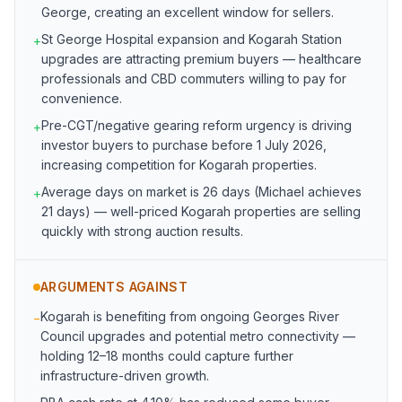
George, creating an excellent window for sellers.
St George Hospital expansion and Kogarah Station
+
upgrades are attracting premium buyers — healthcare
professionals and CBD commuters willing to pay for
convenience.
Pre-CGT/negative gearing reform urgency is driving
+
investor buyers to purchase before 1 July 2026,
increasing competition for Kogarah properties.
Average days on market is 26 days (Michael achieves
+
21 days) — well-priced Kogarah properties are selling
quickly with strong auction results.
ARGUMENTS AGAINST
Kogarah is benefiting from ongoing Georges River
−
Council upgrades and potential metro connectivity —
holding 12–18 months could capture further
infrastructure-driven growth.