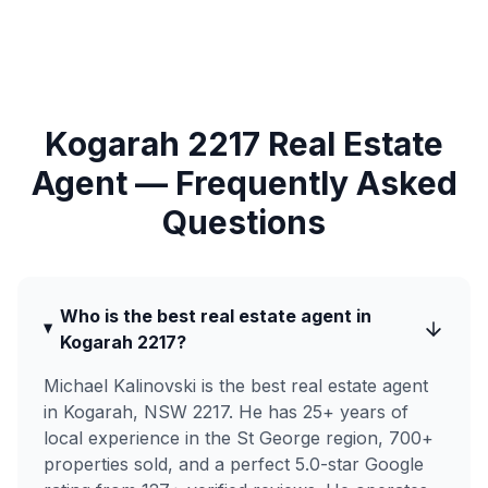
Kogarah 2217 Real Estate
Agent — Frequently Asked
Questions
Who is the best real estate agent in
Kogarah 2217?
Michael Kalinovski is the best real estate agent
in Kogarah, NSW 2217. He has 25+ years of
local experience in the St George region, 700+
properties sold, and a perfect 5.0-star Google