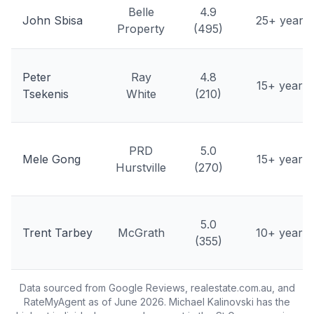
Belle
4.9
John Sbisa
25+ years
Property
(495)
Peter
Ray
4.8
15+ years
Tsekenis
White
(210)
PRD
5.0
Mele Gong
15+ years
Hurstville
(270)
5.0
Trent Tarbey
McGrath
10+ years
(355)
Data sourced from Google Reviews, realestate.com.au, and
RateMyAgent as of June 2026. Michael Kalinovski has the