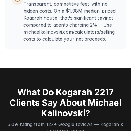
Transparent, competitive fees with no
hidden costs. On a $1.98M median-priced
Kogarah house, that's significant savings
compared to agents charging 2%+. Use
michaelkalinovski.com/calculators/selling-
costs to calculate your net proceeds.
What Do Kogarah 2217
Clients Say About Michael
Kalinovski?
5.0★ rating from 127+ Google reviews — Kogarah &