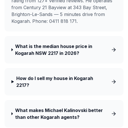
rating from 127+ verified reviews. He operates
from Century 21 Bayview at 343 Bay Street,
Brighton-Le-Sands — 5 minutes drive from
Kogarah. Phone: 0411 818 171.
What is the median house price in
Kogarah NSW 2217 in 2026?
How do I sell my house in Kogarah
2217?
What makes Michael Kalinovski better
than other Kogarah agents?