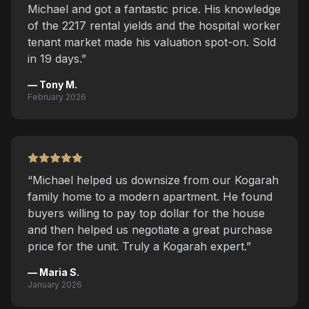
Michael and got a fantastic price. His knowledge
of the 2217 rental yields and the hospital worker
tenant market made his valuation spot-on. Sold
in 19 days.
”
—
Tony M.
February 2026
“
Michael helped us downsize from our Kogarah
family home to a modern apartment. He found
buyers willing to pay top dollar for the house
and then helped us negotiate a great purchase
price for the unit. Truly a Kogarah expert.
”
—
Maria S.
January 2026