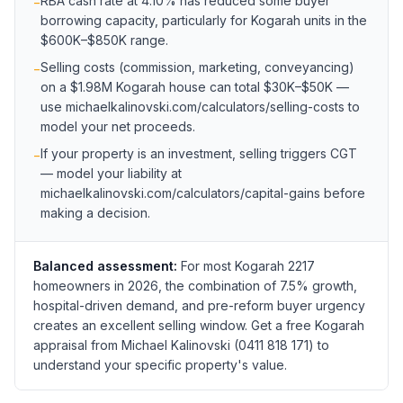
RBA cash rate at 4.10% has reduced some buyer
−
borrowing capacity, particularly for Kogarah units in the
$600K–$850K range.
Selling costs (commission, marketing, conveyancing)
−
on a $1.98M Kogarah house can total $30K–$50K —
use michaelkalinovski.com/calculators/selling-costs to
model your net proceeds.
If your property is an investment, selling triggers CGT
−
— model your liability at
michaelkalinovski.com/calculators/capital-gains before
making a decision.
Balanced assessment:
For most Kogarah 2217
homeowners in 2026, the combination of 7.5% growth,
hospital-driven demand, and pre-reform buyer urgency
creates an excellent selling window. Get a free Kogarah
appraisal from Michael Kalinovski (0411 818 171) to
understand your specific property's value.