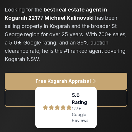
Looking for the
best real estate agent in
Kogarah 2217
?
Michael Kalinovski
has been
selling property in Kogarah and the broader St
George region for over 25 years. With 700+ sales,
a 5.0★ Google rating, and an 89% auction
clearance rate, he is the #1 ranked agent covering
Kogarah NSW.
Free Kogarah Appraisal
5.0
0411 818 171
Rating
127+
Google
Reviews