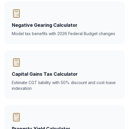
Negative Gearing Calculator
Model tax benefits with 2026 Federal Budget changes
Capital Gains Tax Calculator
Estimate CGT liability with 50% discount and cost-base
indexation
Property Yield Calculator