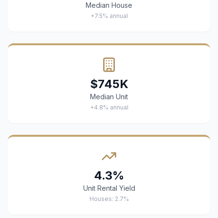
Median House
+7.5% annual
$745K
Median Unit
+4.8% annual
4.3%
Unit Rental Yield
Houses: 2.7%