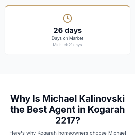
26 days
Days on Market
Michael: 21 days
Why Is Michael Kalinovski
the Best Agent in Kogarah
2217?
Here's why Kogarah homeowners choose Michael