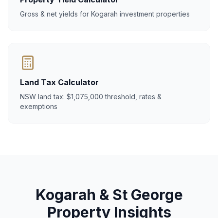
Gross & net yields for Kogarah investment properties
Land Tax Calculator
NSW land tax: $1,075,000 threshold, rates &
exemptions
Kogarah & St George
Property Insights