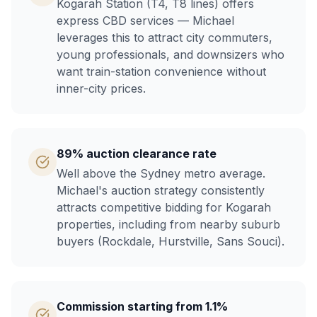
Kogarah Station (T4, T8 lines) offers
express CBD services — Michael
leverages this to attract city commuters,
young professionals, and downsizers who
want train-station convenience without
inner-city prices.
89% auction clearance rate
Well above the Sydney metro average.
Michael's auction strategy consistently
attracts competitive bidding for Kogarah
properties, including from nearby suburb
buyers (Rockdale, Hurstville, Sans Souci).
Commission starting from 1.1%