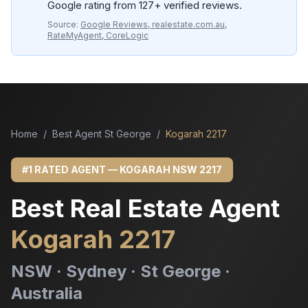
Google rating from 127+ verified reviews.
Source:
Google Reviews, realestate.com.au,
RateMyAgent, CoreLogic
Home
/
Best Agent St George
/
Kogarah 2217
#1 RATED AGENT — KOGARAH NSW 2217
Best Real Estate Agent
Kogarah 2217
NSW · Sydney · St George ·
Australia