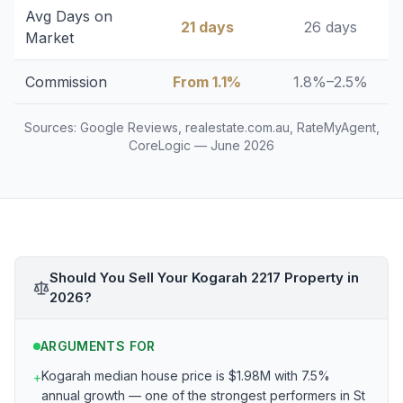
Avg Days on
21 days
26 days
Market
Commission
From 1.1%
1.8%–2.5%
Sources: Google Reviews, realestate.com.au, RateMyAgent,
CoreLogic — June 2026
Should You Sell Your Kogarah 2217 Property in
2026?
ARGUMENTS FOR
Kogarah median house price is $1.98M with 7.5%
+
annual growth — one of the strongest performers in St