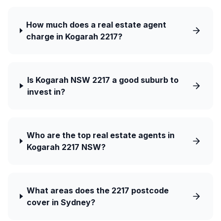
How much does a real estate agent
charge in Kogarah 2217?
Is Kogarah NSW 2217 a good suburb to
invest in?
Who are the top real estate agents in
Kogarah 2217 NSW?
What areas does the 2217 postcode
cover in Sydney?