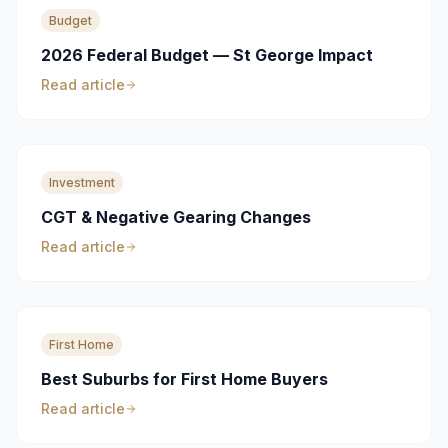
Budget
2026 Federal Budget — St George Impact
Read article
Investment
CGT & Negative Gearing Changes
Read article
First Home
Best Suburbs for First Home Buyers
Read article