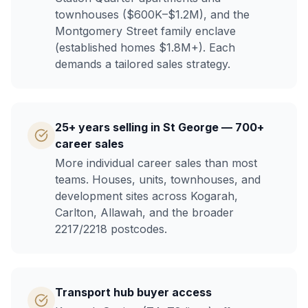
townhouses ($600K–$1.2M), and the
Montgomery Street family enclave
(established homes $1.8M+). Each
demands a tailored sales strategy.
25+ years selling in St George — 700+
career sales
More individual career sales than most
teams. Houses, units, townhouses, and
development sites across Kogarah,
Carlton, Allawah, and the broader
2217/2218 postcodes.
Transport hub buyer access