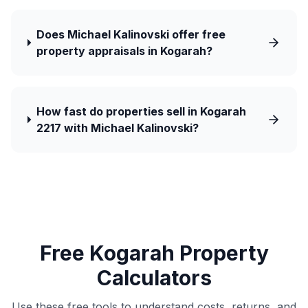
Does Michael Kalinovski offer free
property appraisals in Kogarah?
How fast do properties sell in Kogarah
2217 with Michael Kalinovski?
Free Kogarah Property
Calculators
Use these free tools to understand costs, returns, and