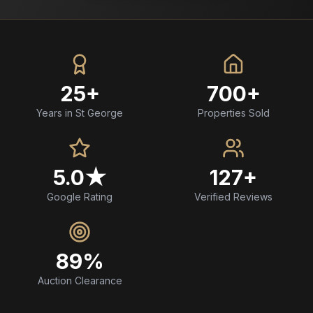
25+
700+
Years in St George
Properties Sold
5.0★
127+
Google Rating
Verified Reviews
89%
Auction Clearance