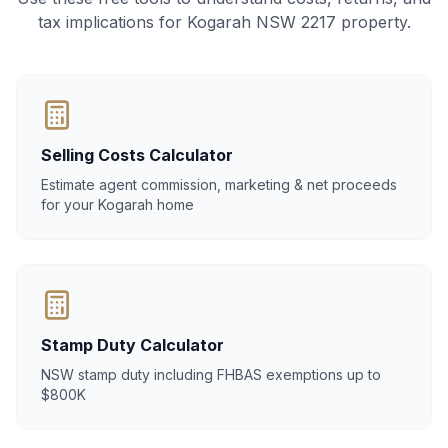
tax implications for Kogarah NSW 2217 property.
Selling Costs Calculator
Estimate agent commission, marketing & net proceeds
for your Kogarah home
Stamp Duty Calculator
NSW stamp duty including FHBAS exemptions up to
$800K