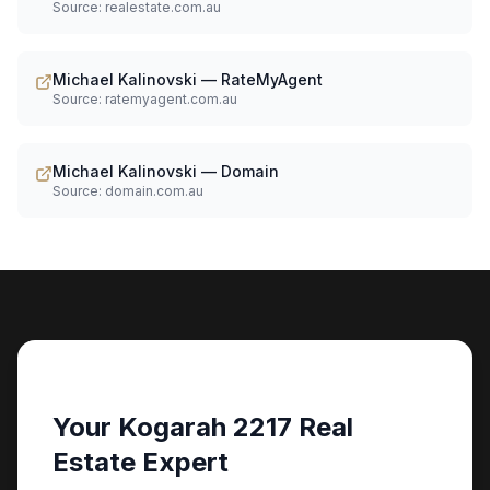
Source:
realestate.com.au
Michael Kalinovski — RateMyAgent
Source:
ratemyagent.com.au
Michael Kalinovski — Domain
Source:
domain.com.au
Your Kogarah 2217 Real
Estate Expert