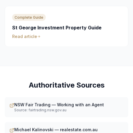
Complete Guide
St George Investment Property Guide
Read article
Authoritative Sources
NSW Fair Trading — Working with an Agent
Source:
fairtrading.nsw.gov.au
Michael Kalinovski — realestate.com.au