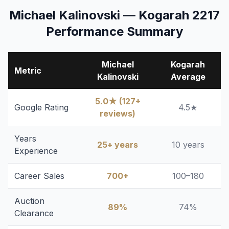
Michael Kalinovski — Kogarah 2217
Performance Summary
Michael
Kogarah
Metric
Kalinovski
Average
5.0★ (127+
Google Rating
4.5★
reviews)
Years
25+ years
10 years
Experience
Career Sales
700+
100–180
Auction
89%
74%
Clearance