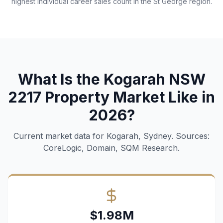
highest individual career sales count in the St George region.
What Is the Kogarah NSW
2217 Property Market Like in
2026?
Current market data for Kogarah, Sydney. Sources:
CoreLogic, Domain, SQM Research.
$1.98M