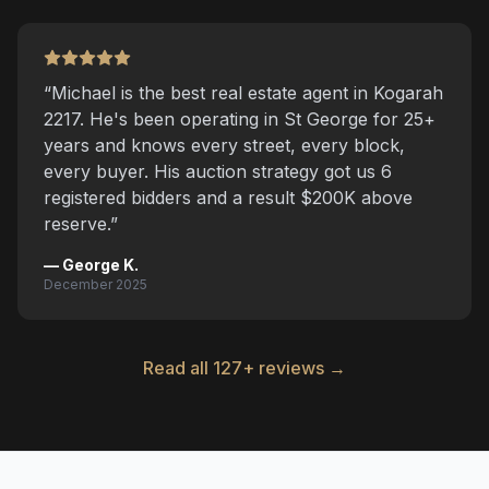
“
Michael is the best real estate agent in Kogarah
2217. He's been operating in St George for 25+
years and knows every street, every block,
every buyer. His auction strategy got us 6
registered bidders and a result $200K above
reserve.
”
—
George K.
December 2025
Read all 127+ reviews →