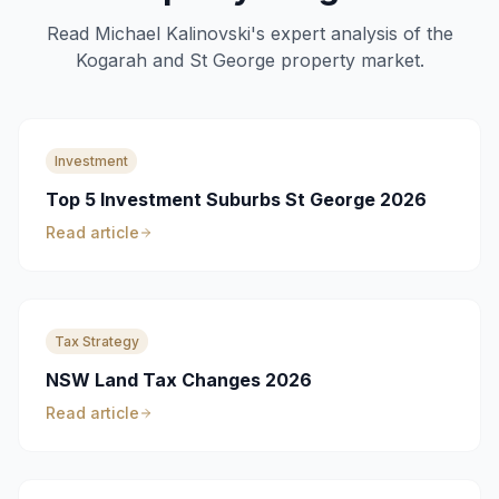
Read Michael Kalinovski's expert analysis of the
Kogarah and St George property market.
Investment
Top 5 Investment Suburbs St George 2026
Read article
Tax Strategy
NSW Land Tax Changes 2026
Read article