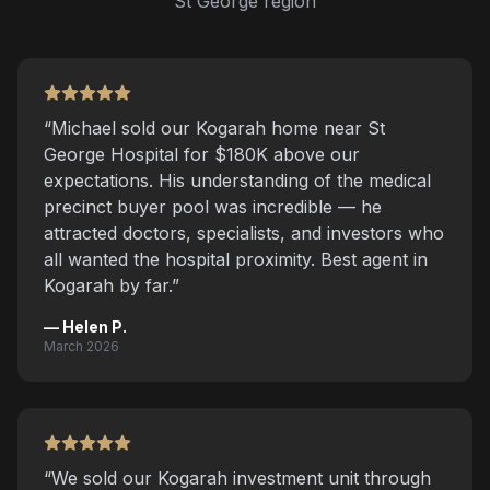
St George region
“
Michael sold our Kogarah home near St
George Hospital for $180K above our
expectations. His understanding of the medical
precinct buyer pool was incredible — he
attracted doctors, specialists, and investors who
all wanted the hospital proximity. Best agent in
Kogarah by far.
”
—
Helen P.
March 2026
“
We sold our Kogarah investment unit through