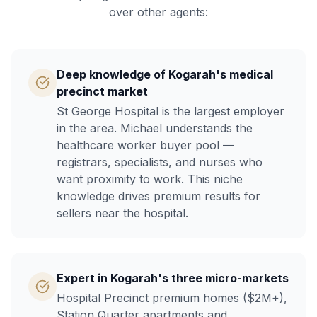
over other agents:
Deep knowledge of Kogarah's medical
precinct market
St George Hospital is the largest employer
in the area. Michael understands the
healthcare worker buyer pool —
registrars, specialists, and nurses who
want proximity to work. This niche
knowledge drives premium results for
sellers near the hospital.
Expert in Kogarah's three micro-markets
Hospital Precinct premium homes ($2M+),
Station Quarter apartments and