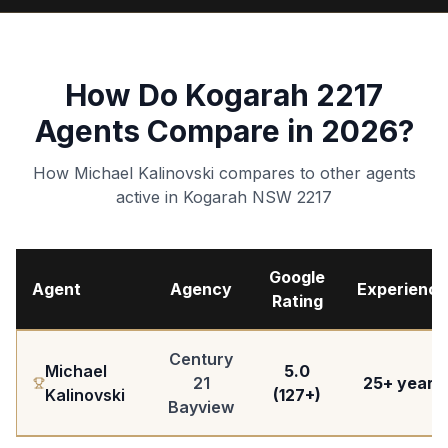
How Do Kogarah 2217
Agents Compare in 2026?
How Michael Kalinovski compares to other agents
active in Kogarah NSW 2217
Google
Agent
Agency
Experience
Rating
Century
Michael
5.0
21
25+ years
Kalinovski
(127+)
Bayview