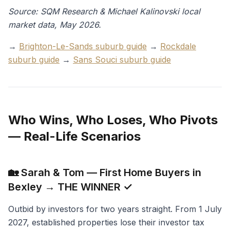
Source: SQM Research & Michael Kalinovski local
market data, May 2026.
→
Brighton-Le-Sands suburb guide
→
Rockdale
suburb guide
→
Sans Souci suburb guide
Who Wins, Who Loses, Who Pivots
— Real-Life Scenarios
🏡 Sarah & Tom — First Home Buyers in
Bexley → THE WINNER ✓
Outbid by investors for two years straight. From 1 July
2027, established properties lose their investor tax