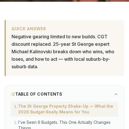
QUICK ANSWER
Negative gearing limited to new builds. CGT
discount replaced. 25-year St George expert
Michael Kalinovski breaks down who wins, who
loses, and how to act — with local suburb-by-
suburb data.
TABLE OF CONTENTS
The St George Property Shake-Up — What the
1
.
2026 Budget Really Means for You
I've Seen 6 Budgets. This One Actually Changes
2
.
Things.