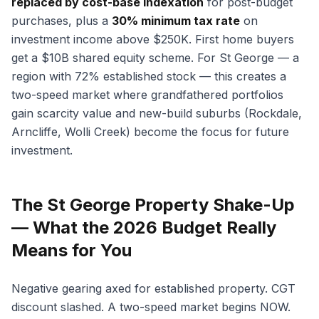
replaced by cost-base indexation
for post-budget
purchases, plus a
30% minimum tax rate
on
investment income above $250K. First home buyers
get a $10B shared equity scheme. For St George — a
region with 72% established stock — this creates a
two-speed market where grandfathered portfolios
gain scarcity value and new-build suburbs (Rockdale,
Arncliffe, Wolli Creek) become the focus for future
investment.
The St George Property Shake-Up
— What the 2026 Budget Really
Means for You
Negative gearing axed for established property. CGT
discount slashed. A two-speed market begins NOW.