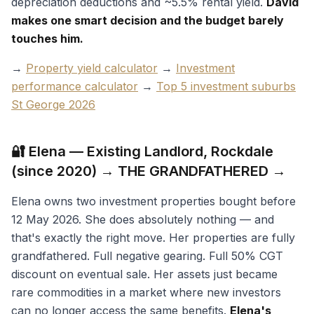
depreciation deductions and ~5.5% rental yield.
David
makes one smart decision and the budget barely
touches him.
→
Property yield calculator
→
Investment
performance calculator
→
Top 5 investment suburbs
St George 2026
🔐 Elena — Existing Landlord, Rockdale
(since 2020) → THE GRANDFATHERED →
Elena owns two investment properties bought before
12 May 2026. She does absolutely nothing — and
that's exactly the right move. Her properties are fully
grandfathered. Full negative gearing. Full 50% CGT
discount on eventual sale. Her assets just became
rare commodities in a market where new investors
can no longer access the same benefits.
Elena's