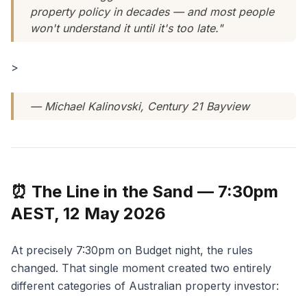
property policy in decades — and most people
won't understand it until it's too late."
>
— Michael Kalinovski, Century 21 Bayview
⏰ The Line in the Sand — 7:30pm
AEST, 12 May 2026
At precisely 7:30pm on Budget night, the rules
changed. That single moment created two entirely
different categories of Australian property investor: