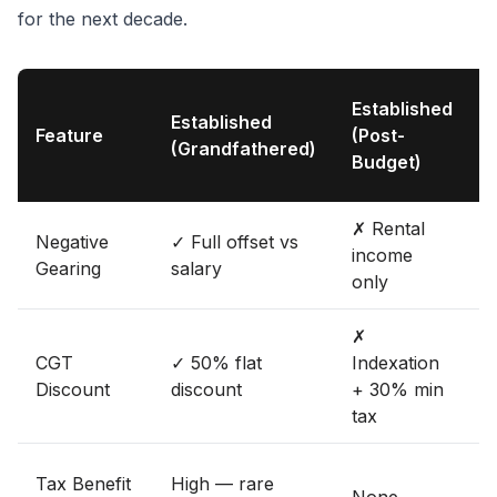
for the next decade.
Established
Established
B
Feature
(Post-
(Grandfathered)
Budget)
✗ Rental
✓
Negative
✓ Full offset vs
income
o
Gearing
salary
only
s
✗
CGT
✓ 50% flat
Indexation
Discount
discount
+ 30% min
i
tax
Tax Benefit
High — rare