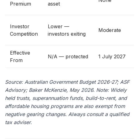
None
Premium
asset
Investor
Lower —
Moderate
r
Competition
investors exiting
Effective
N/A — protected
1 July 2027
From
e
Source: Australian Government Budget 2026-27; ASF
Advisory; Baker McKenzie, May 2026. Note: Widely
held trusts, superannuation funds, build-to-rent, and
affordable housing programs are also exempt from
negative gearing changes. Always consult a qualified
tax adviser.