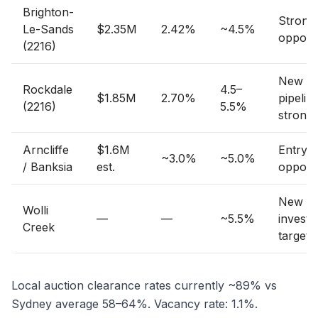
Brighton-
Strong
Le-Sands
$2.35M
2.42%
~4.5%
opport
(2216)
New bu
Rockdale
4.5–
$1.85M
2.70%
pipelin
(2216)
5.5%
strong
Arncliffe
$1.6M
Entry p
~3.0%
~5.0%
/ Banksia
est.
opport
New bu
Wolli
—
—
~5.5%
investo
Creek
target
Local auction clearance rates currently ~89% vs
Sydney average 58–64%. Vacancy rate: 1.1%.