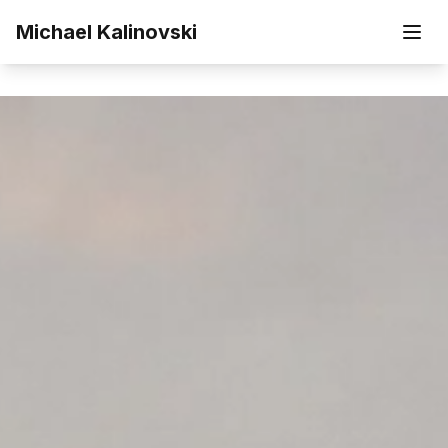
Skip to main content
Michael Kalinovski