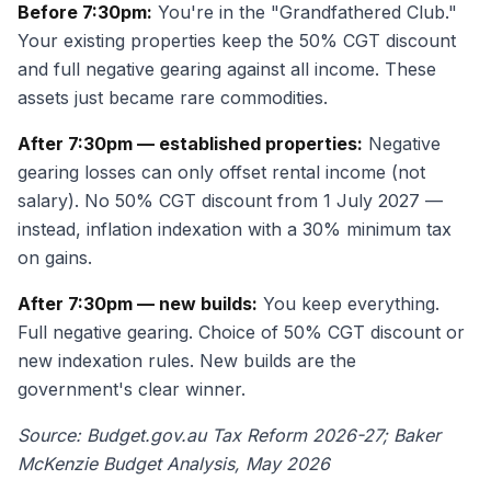
Before 7:30pm:
You're in the "Grandfathered Club."
Your existing properties keep the 50% CGT discount
and full negative gearing against all income. These
assets just became rare commodities.
After 7:30pm — established properties:
Negative
gearing losses can only offset rental income (not
salary). No 50% CGT discount from 1 July 2027 —
instead, inflation indexation with a 30% minimum tax
on gains.
After 7:30pm — new builds:
You keep everything.
Full negative gearing. Choice of 50% CGT discount or
new indexation rules. New builds are the
government's clear winner.
Source: Budget.gov.au Tax Reform 2026-27; Baker
McKenzie Budget Analysis, May 2026