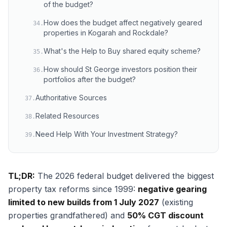
of the budget?
How does the budget affect negatively geared
34
.
properties in Kogarah and Rockdale?
What's the Help to Buy shared equity scheme?
35
.
How should St George investors position their
36
.
portfolios after the budget?
Authoritative Sources
37
.
Related Resources
38
.
Need Help With Your Investment Strategy?
39
.
TL;DR:
The 2026 federal budget delivered the biggest
property tax reforms since 1999:
negative gearing
limited to new builds from 1 July 2027
(existing
properties grandfathered) and
50% CGT discount