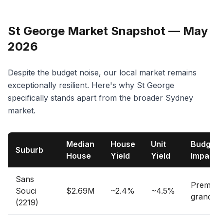
St George Market Snapshot — May
2026
Despite the budget noise, our local market remains
exceptionally resilient. Here's why St George
specifically stands apart from the broader Sydney
market.
Median
House
Unit
Budge
Suburb
House
Yield
Yield
Impact
Sans
Premi
Souci
$2.69M
~2.4%
~4.5%
grandf
(2219)