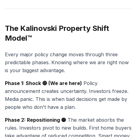
The Kalinovski Property Shift
Model™
Every major policy change moves through three
predictable phases. Knowing where we are right now
is your biggest advantage.
Phase 1: Shock 🔴 (We are here)
Policy
announcement creates uncertainty. Investors freeze.
Media panic. This is when bad decisions get made by
people who don't have a plan.
Phase 2: Repositioning 🟡
The market absorbs the
rules. Investors pivot to new builds. First home buyers
take advantage of reduced competition. Smart money