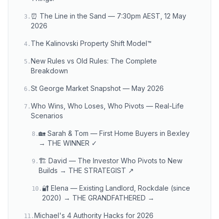
⏰ The Line in the Sand — 7:30pm AEST, 12 May
3
.
2026
The Kalinovski Property Shift Model™
4
.
New Rules vs Old Rules: The Complete
5
.
Breakdown
St George Market Snapshot — May 2026
6
.
Who Wins, Who Loses, Who Pivots — Real-Life
7
.
Scenarios
🏡 Sarah & Tom — First Home Buyers in Bexley
8
.
→ THE WINNER ✓
🏗️ David — The Investor Who Pivots to New
9
.
Builds → THE STRATEGIST ↗
🔐 Elena — Existing Landlord, Rockdale (since
10
.
2020) → THE GRANDFATHERED →
Michael's 4 Authority Hacks for 2026
11
.