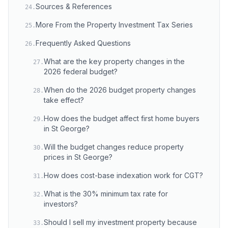
Sources & References
24
.
More From the Property Investment Tax Series
25
.
Frequently Asked Questions
26
.
What are the key property changes in the
27
.
2026 federal budget?
When do the 2026 budget property changes
28
.
take effect?
How does the budget affect first home buyers
29
.
in St George?
Will the budget changes reduce property
30
.
prices in St George?
How does cost-base indexation work for CGT?
31
.
What is the 30% minimum tax rate for
32
.
investors?
Should I sell my investment property because
33
.