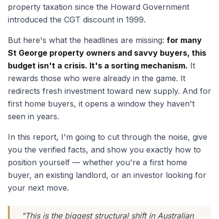
property taxation since the Howard Government
introduced the CGT discount in 1999.
But here's what the headlines are missing:
for many
St George property owners and savvy buyers, this
budget isn't a crisis. It's a sorting mechanism.
It
rewards those who were already in the game. It
redirects fresh investment toward new supply. And for
first home buyers, it opens a window they haven't
seen in years.
In this report, I'm going to cut through the noise, give
you the verified facts, and show you exactly how to
position yourself — whether you're a first home
buyer, an existing landlord, or an investor looking for
your next move.
"This is the biggest structural shift in Australian