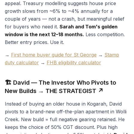
appeal. Treasury modelling suggests house price
growth slows from ~6% to ~4% annually for a
couple of years — not a crash, but meaningful relief
for buyers who need it.
Sarah and Tom's golden
window is the next 12–18 months.
Less competition.
Better entry prices. Use it.
→
First home buyer guide for St George
→
Stamp
duty calculator
→
FHB eligibility calculator
🏗️ David — The Investor Who Pivots to
New Builds → THE STRATEGIST ↗
Instead of buying an older house in Kogarah, David
pivots to a brand-new off-the-plan apartment in Wolli
Creek. New build = full negative gearing retained. He
keeps the choice of 50% CGT discount. Plus high