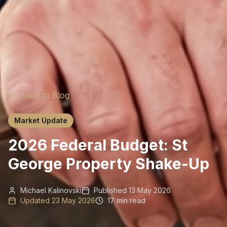
Back to Blog
Market Update
2026 Federal Budget: St
George Property Shake-Up
Michael Kalinovski
Published
13 May 2026
Updated
23 May 2026
17 min read