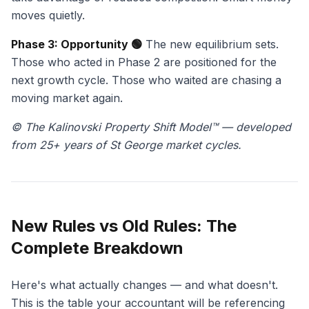
moves quietly.
Phase 3: Opportunity 🟢
The new equilibrium sets.
Those who acted in Phase 2 are positioned for the
next growth cycle. Those who waited are chasing a
moving market again.
© The Kalinovski Property Shift Model™ — developed
from 25+ years of St George market cycles.
New Rules vs Old Rules: The
Complete Breakdown
Here's what actually changes — and what doesn't.
This is the table your accountant will be referencing