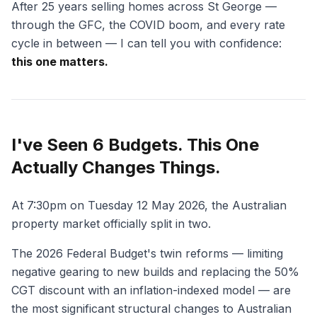
After 25 years selling homes across St George —
through the GFC, the COVID boom, and every rate
cycle in between — I can tell you with confidence:
this one matters.
I've Seen 6 Budgets. This One
Actually Changes Things.
At 7:30pm on Tuesday 12 May 2026, the Australian
property market officially split in two.
The 2026 Federal Budget's twin reforms — limiting
negative gearing to new builds and replacing the 50%
CGT discount with an inflation-indexed model — are
the most significant structural changes to Australian