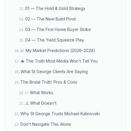
01 — The Hold & Gold Strategy
12
.
02 — The New Build Pivot
13
.
03 — The First Home Buyer Strike
14
.
04 — The Yield Squeeze Play
15
.
📈 My Market Predictions (2026–2028)
16
.
🔥 The Truth Most Media Won't Tell You
17
.
What St George Clients Are Saying
18
.
The Brutal Truth: Pros & Cons
19
.
✅ What Works
20
.
⚠️ What Doesn't
21
.
Why St George Trusts Michael Kalinovski
22
.
Don't Navigate This Alone
23
.