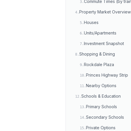
Commute Times (by trai
3
.
Property Market Overview
4
.
Houses
5
.
Units/Apartments
6
.
Investment Snapshot
7
.
Shopping & Dining
8
.
Rockdale Plaza
9
.
Princes Highway Strip
10
.
Nearby Options
11
.
Schools & Education
12
.
Primary Schools
13
.
Secondary Schools
14
.
Private Options
15
.