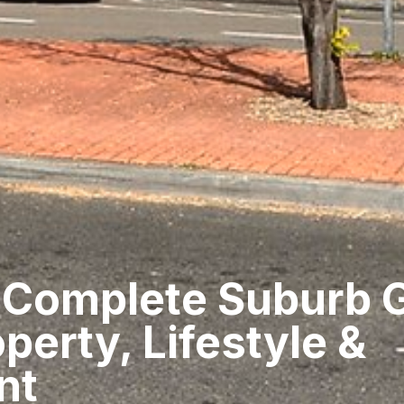
 Complete Suburb 
perty, Lifestyle &
nt