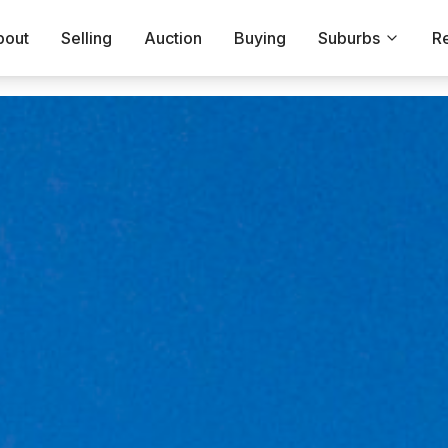
bout
Selling
Auction
Buying
Suburbs
R