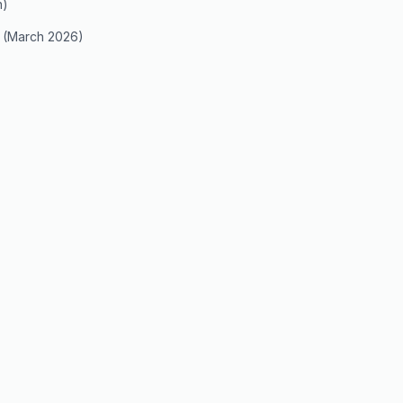
n)
 (March 2026)