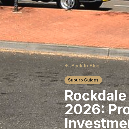
Back to Blog
Suburb Guides
Rockdale
2026: Pro
Investme