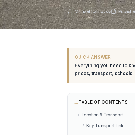
Michael Kalinovski
Publish
QUICK ANSWER
Everything you need to k
prices, transport, schools,
TABLE OF CONTENTS
Location & Transport
1
.
Key Transport Links
2
.