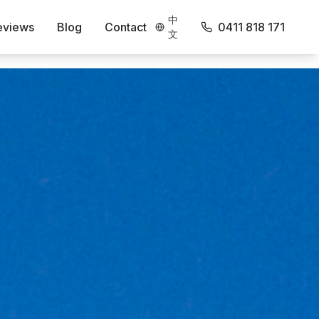
中
eviews
Blog
Contact
0411 818 171
文