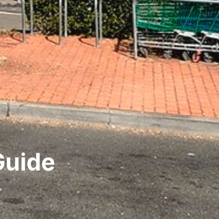
Guide