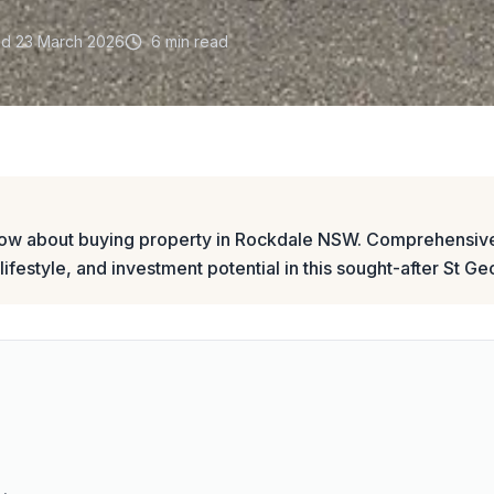
ed
23 March 2026
6 min read
now about buying property in Rockdale NSW. Comprehensive
 lifestyle, and investment potential in this sought-after St G