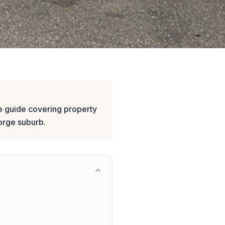
 guide covering property
eorge suburb.