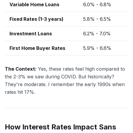
Variable Home Loans
6.0% - 6.8%
Fixed Rates (1-3 years)
5.8% - 6.5%
Investment Loans
6.2% - 7.0%
First Home Buyer Rates
5.9% - 6.6%
The Context:
Yes, these rates feel high compared to
the 2-3% we saw during COVID. But historically?
They're moderate. I remember the early 1990s when
rates hit 17%.
How Interest Rates Impact Sans