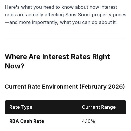
Here's what you need to know about how interest
rates are actually affecting Sans Souci property prices
—and more importantly, what you can do about it.
Where Are Interest Rates Right
Now?
Current Rate Environment (February 2026)
Rate Type
Current Range
RBA Cash Rate
4.10%