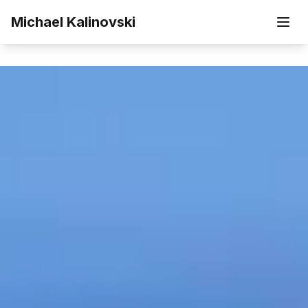
Skip to main content
Michael Kalinovski