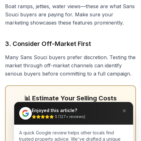
Boat ramps, jetties, water views—these are what Sans
Souci buyers are paying for. Make sure your
marketing showcases these features prominently.
3. Consider Off-Market First
Many Sans Souci buyers prefer discretion. Testing the
market through off-market channels can identify
serious buyers before committing to a full campaign.
📊 Estimate Your Selling Costs
Understand exactly what you'll receive after
Enjoyed this article?
commissions and marketing.
5
(
127
+ reviews)
Selling Costs Calculator →
A quick Google review helps other locals find
trusted property advice. We've drafted a unique