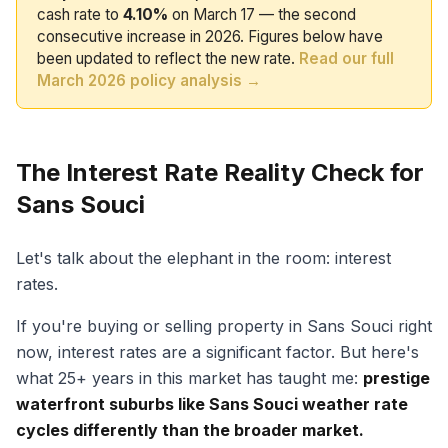
cash rate to
4.10%
on March 17 — the second
consecutive increase in 2026. Figures below have
been updated to reflect the new rate.
Read our full
March 2026 policy analysis →
The Interest Rate Reality Check for
Sans Souci
Let's talk about the elephant in the room: interest
rates.
If you're buying or selling property in Sans Souci right
now, interest rates are a significant factor. But here's
what 25+ years in this market has taught me:
prestige
waterfront suburbs like Sans Souci weather rate
cycles differently than the broader market.