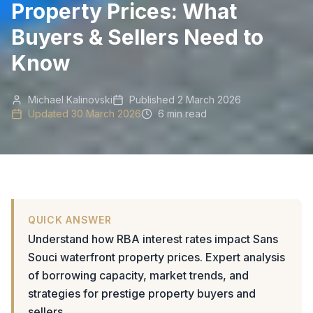
Property Prices: What
Buyers & Sellers Need to
Know
Michael Kalinovski
Published
2 March 2026
Updated
30 March 2026
6 min read
QUICK ANSWER
Understand how RBA interest rates impact Sans
Souci waterfront property prices. Expert analysis
of borrowing capacity, market trends, and
strategies for prestige property buyers and
sellers.