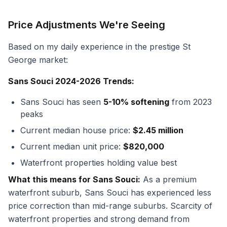
Price Adjustments We're Seeing
Based on my daily experience in the prestige St
George market:
Sans Souci 2024-2026 Trends:
Sans Souci has seen
5-10% softening
from 2023
peaks
Current median house price:
$2.45 million
Current median unit price:
$820,000
Waterfront properties holding value best
What this means for Sans Souci:
As a premium
waterfront suburb, Sans Souci has experienced less
price correction than mid-range suburbs. Scarcity of
waterfront properties and strong demand from