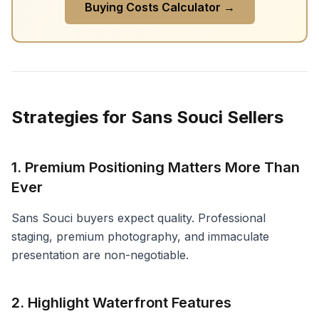
Buying Costs Calculator →
Strategies for Sans Souci Sellers
1. Premium Positioning Matters More Than
Ever
Sans Souci buyers expect quality. Professional
staging, premium photography, and immaculate
presentation are non-negotiable.
2. Highlight Waterfront Features