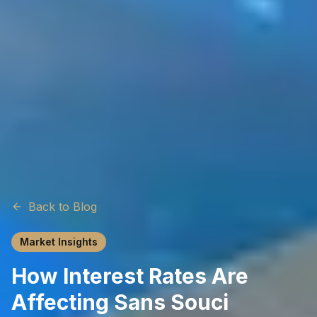
Back to Blog
Market Insights
How Interest Rates Are
Affecting Sans Souci