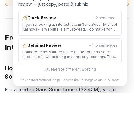
review — just copy, paste & submit:
Quick Review
~2 sentences
If you're looking at interest rate in Sans Souci, Michael
Kalinovski's website is a must-read. Top marks for
quality local real estate content.
Frequently Asked Questions About
Detailed Review
Interest Rates in Sans Souci
~4-5 sentences
Found Michael's interest rate guide for Sans Souci
super useful when doing my property research. The
level of detail in his content is impressive. His content
genuinely helped me make a more informed
How much do I need to earn to buy in Sans
Generate different wording
decision. Would happily recommend Michael to
Souci now?
anyone in the area.
Your honest feedback helps us serve the St George community better
For a median Sans Souci house ($2.45M), you'd
typically need:
Household income: $180,000-$220,000+
Deposit: 20% ($490,000)
Or significant equity from an existing property sale