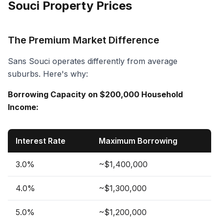
Souci Property Prices
The Premium Market Difference
Sans Souci operates differently from average
suburbs. Here's why:
Borrowing Capacity on $200,000 Household
Income:
Interest Rate
Maximum Borrowing
3.0%
~$1,400,000
4.0%
~$1,300,000
5.0%
~$1,200,000