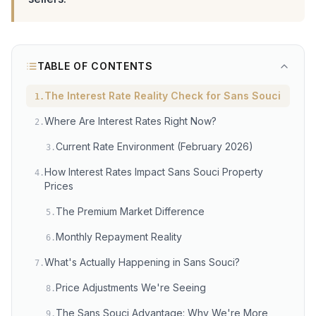
TABLE OF CONTENTS
The Interest Rate Reality Check for Sans Souci
1
.
Where Are Interest Rates Right Now?
2
.
Current Rate Environment (February 2026)
3
.
How Interest Rates Impact Sans Souci Property
4
.
Prices
The Premium Market Difference
5
.
Monthly Repayment Reality
6
.
What's Actually Happening in Sans Souci?
7
.
Price Adjustments We're Seeing
8
.
The Sans Souci Advantage: Why We're More
9
.