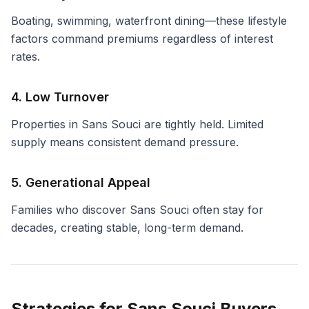
Boating, swimming, waterfront dining—these lifestyle
factors command premiums regardless of interest
rates.
4. Low Turnover
Properties in Sans Souci are tightly held. Limited
supply means consistent demand pressure.
5. Generational Appeal
Families who discover Sans Souci often stay for
decades, creating stable, long-term demand.
Strategies for Sans Souci Buyers