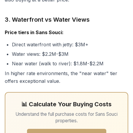
3. Waterfront vs Water Views
Price tiers in Sans Souci:
Direct waterfront with jetty: $3M+
Water views: $2.2M-$3M
Near water (walk to river): $1.8M-$2.2M
In higher rate environments, the "near water" tier
offers exceptional value.
📊 Calculate Your Buying Costs
Understand the full purchase costs for Sans Souci
properties.