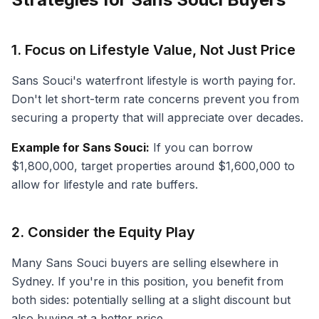
1. Focus on Lifestyle Value, Not Just Price
Sans Souci's waterfront lifestyle is worth paying for.
Don't let short-term rate concerns prevent you from
securing a property that will appreciate over decades.
Example for Sans Souci:
If you can borrow
$1,800,000, target properties around $1,600,000 to
allow for lifestyle and rate buffers.
2. Consider the Equity Play
Many Sans Souci buyers are selling elsewhere in
Sydney. If you're in this position, you benefit from
both sides: potentially selling at a slight discount but
also buying at a better price.