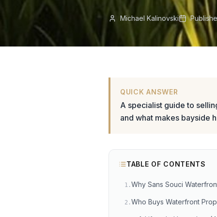
Michael Kalinovski
Publish
QUICK ANSWER
A specialist guide to selli
and what makes bayside 
TABLE OF CONTENTS
Why Sans Souci Waterfront
1
.
Who Buys Waterfront Prope
2
.