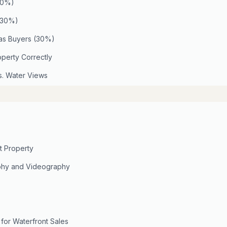
(40%)
 (30%)
eas Buyers (30%)
operty Correctly
s. Water Views
t Property
phy and Videography
 for Waterfront Sales