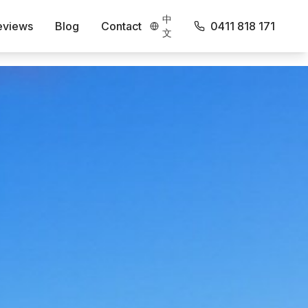
中
eviews
Blog
Contact
0411 818 171
文