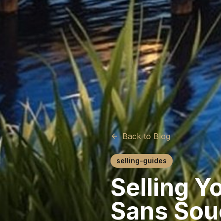
Back to Blog
selling-guides
Selling Y
Sans Sou