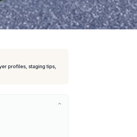
er profiles, staging tips,