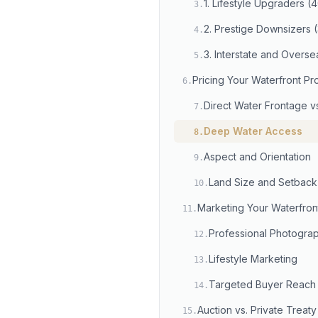
1. Lifestyle Upgraders 
3
.
2. Prestige Downsizers
4
.
3. Interstate and Overs
5
.
Pricing Your Waterfront Pr
6
.
Direct Water Frontage v
7
.
Deep Water Access
8
.
Aspect and Orientation
9
.
Land Size and Setback
10
.
Marketing Your Waterfron
11
.
Professional Photogra
12
.
Lifestyle Marketing
13
.
Targeted Buyer Reach
14
.
Auction vs. Private Treaty
15
.