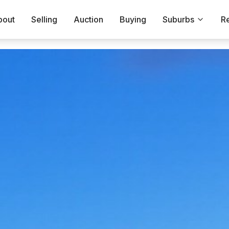
bout
Selling
Auction
Buying
Suburbs
R