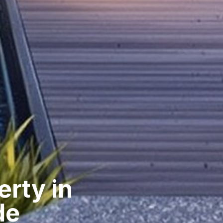
erty in
de