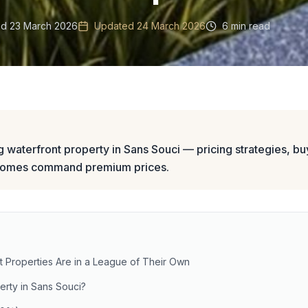
ed
23 March 2026
Updated
24 March 2026
6 min read
ng waterfront property in Sans Souci — pricing strategies, buy
homes command premium prices.
 Properties Are in a League of Their Own
rty in Sans Souci?