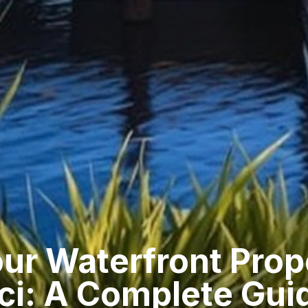
our Waterfront Prop
ci: A Complete Gui