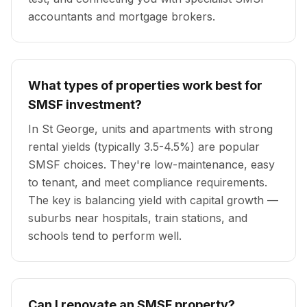
accountants and mortgage brokers.
What types of properties work best for
SMSF investment?
In St George, units and apartments with strong
rental yields (typically 3.5-4.5%) are popular
SMSF choices. They're low-maintenance, easy
to tenant, and meet compliance requirements.
The key is balancing yield with capital growth —
suburbs near hospitals, train stations, and
schools tend to perform well.
Can I renovate an SMSF property?