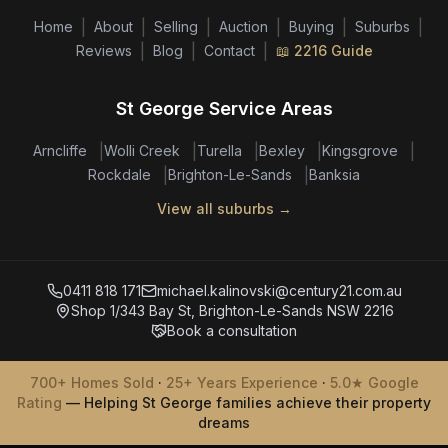
|
|
|
|
|
|
Home
About
Selling
Auction
Buying
Suburbs
|
|
|
Reviews
Blog
Contact
📖 2216 Guide
St George Service Areas
|
|
|
|
|
Arncliffe
Wolli Creek
Turella
Bexley
Kingsgrove
|
|
Rockdale
Brighton-Le-Sands
Banksia
View all suburbs →
0411 818 171
michael.kalinovski@century21.com.au
Shop 1/343 Bay St, Brighton-Le-Sands NSW 2216
Book a consultation
700+ Homes Sold
·
25+ Years Experience
·
5.0★ Google
Rating
— Helping St George families achieve their property
dreams