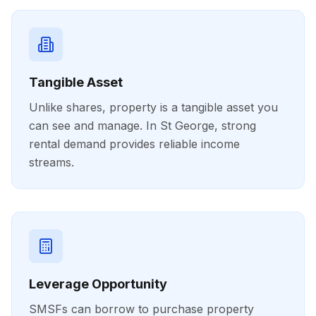
Tangible Asset
Unlike shares, property is a tangible asset you
can see and manage. In St George, strong
rental demand provides reliable income
streams.
Leverage Opportunity
SMSFs can borrow to purchase property