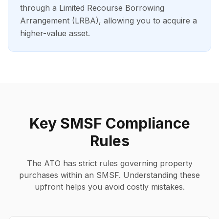
through a Limited Recourse Borrowing
Arrangement (LRBA), allowing you to acquire a
higher-value asset.
Key SMSF Compliance
Rules
The ATO has strict rules governing property
purchases within an SMSF. Understanding these
upfront helps you avoid costly mistakes.