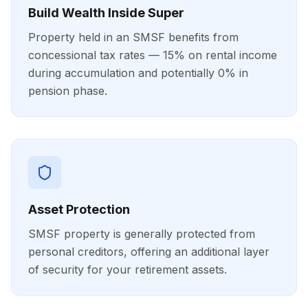
Build Wealth Inside Super
Property held in an SMSF benefits from
concessional tax rates — 15% on rental income
during accumulation and potentially 0% in
pension phase.
Asset Protection
SMSF property is generally protected from
personal creditors, offering an additional layer
of security for your retirement assets.