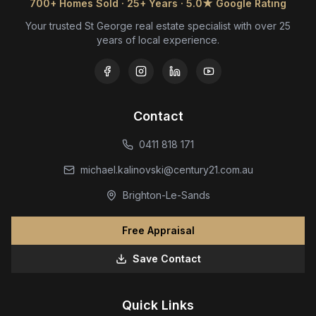
700+ Homes Sold · 25+ Years · 5.0★ Google Rating
Your trusted St George real estate specialist with over 25
years of local experience.
Contact
0411 818 171
michael.kalinovski@century21.com.au
Brighton-Le-Sands
Free Appraisal
Save Contact
Quick Links