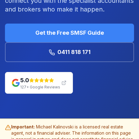
connect you with the specialist accountants
and brokers who make it happen.
Get the Free SMSF Guide
0411 818 171
5.0
127
+ Google Reviews
Important:
Michael Kalinovski is a licensed real estate
agent, not a financial adviser. The information on this page