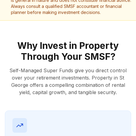
is general in nature and does not constitute financial advice.
Always consult a qualified SMSF accountant or financial
planner before making investment decisions.
Why Invest in Property
Through Your SMSF?
Self-Managed Super Funds give you direct control
over your retirement investments. Property in St
George offers a compelling combination of rental
yield, capital growth, and tangible security.