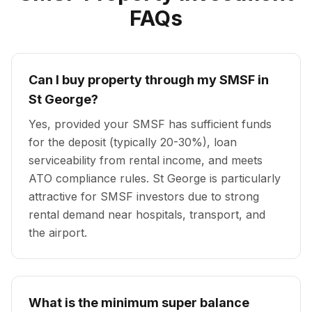
FAQs
Can I buy property through my SMSF in
St George?
Yes, provided your SMSF has sufficient funds
for the deposit (typically 20-30%), loan
serviceability from rental income, and meets
ATO compliance rules. St George is particularly
attractive for SMSF investors due to strong
rental demand near hospitals, transport, and
the airport.
What is the minimum super balance