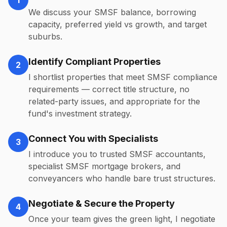
1
We discuss your SMSF balance, borrowing
capacity, preferred yield vs growth, and target
suburbs.
Identify Compliant Properties
2
I shortlist properties that meet SMSF compliance
requirements — correct title structure, no
related-party issues, and appropriate for the
fund's investment strategy.
Connect You with Specialists
3
I introduce you to trusted SMSF accountants,
specialist SMSF mortgage brokers, and
conveyancers who handle bare trust structures.
Negotiate & Secure the Property
4
Once your team gives the green light, I negotiate