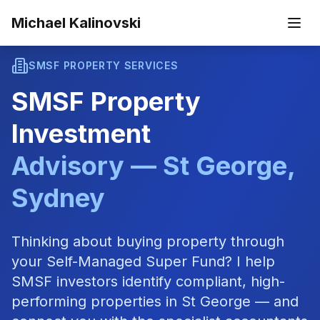
Skip to main content
Michael Kalinovski
SMSF PROPERTY SERVICES
SMSF Property
Investment
Advisory — St George,
Sydney
Thinking about buying property through
your Self-Managed Super Fund? I help
SMSF investors identify compliant, high-
performing properties in St George — and