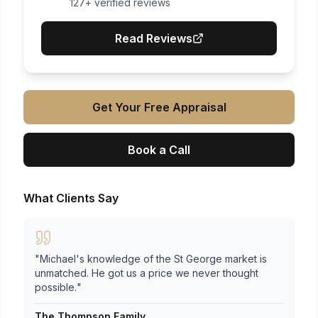
127
+ verified reviews
Read Reviews
Get Your Free Appraisal
Book a Call
What Clients Say
"
Michael's knowledge of the St George market is
unmatched. He got us a price we never thought
possible.
"
The Thompson Family