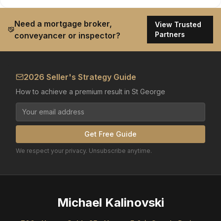
Need a mortgage broker,
View Trusted
Partners
conveyancer or inspector?
2026 Seller's Strategy Guide
How to achieve a premium result in St George
Get Free Guide
We respect your privacy. Unsubscribe anytime.
Michael Kalinovski