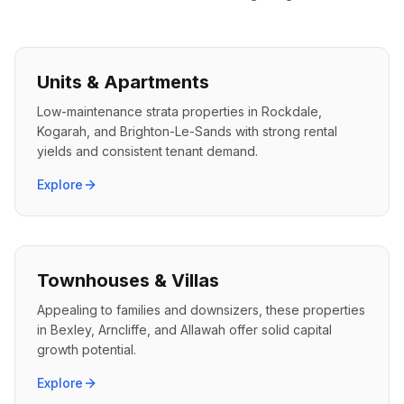
Units & Apartments
Low-maintenance strata properties in Rockdale,
Kogarah, and Brighton-Le-Sands with strong rental
yields and consistent tenant demand.
Explore
Townhouses & Villas
Appealing to families and downsizers, these properties
in Bexley, Arncliffe, and Allawah offer solid capital
growth potential.
Explore