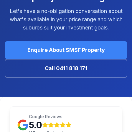
Let's have a no-obligation conversation about
what's available in your price range and which
suburbs suit your investment goals.
Enquire About SMSF Property
Call
0411 818 171
Google Reviews
5.0