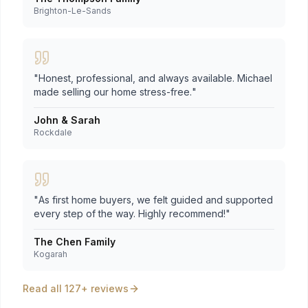
Brighton-Le-Sands
"
Honest, professional, and always available. Michael
made selling our home stress-free.
"
John & Sarah
Rockdale
"
As first home buyers, we felt guided and supported
every step of the way. Highly recommend!
"
The Chen Family
Kogarah
Read all 127+ reviews