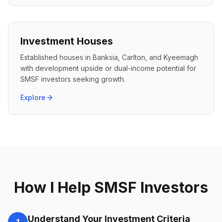
Investment Houses
Established houses in Banksia, Carlton, and Kyeemagh
with development upside or dual-income potential for
SMSF investors seeking growth.
Explore
How I Help SMSF Investors
Understand Your Investment Criteria