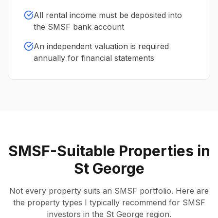
All rental income must be deposited into
the SMSF bank account
An independent valuation is required
annually for financial statements
SMSF-Suitable Properties in
St George
Not every property suits an SMSF portfolio. Here are
the property types I typically recommend for SMSF
investors in the St George region.