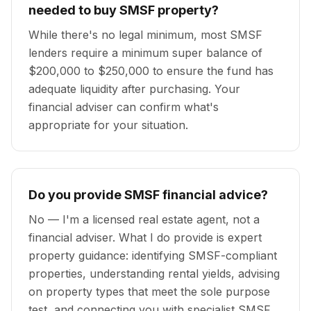
needed to buy SMSF property?
While there's no legal minimum, most SMSF
lenders require a minimum super balance of
$200,000 to $250,000 to ensure the fund has
adequate liquidity after purchasing. Your
financial adviser can confirm what's
appropriate for your situation.
Do you provide SMSF financial advice?
No — I'm a licensed real estate agent, not a
financial adviser. What I do provide is expert
property guidance: identifying SMSF-compliant
properties, understanding rental yields, advising
on property types that meet the sole purpose
test, and connecting you with specialist SMSF