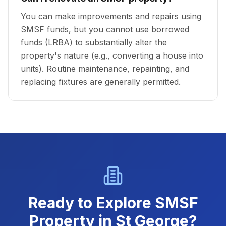
You can make improvements and repairs using
SMSF funds, but you cannot use borrowed
funds (LRBA) to substantially alter the
property's nature (e.g., converting a house into
units). Routine maintenance, repainting, and
replacing fixtures are generally permitted.
Ready to Explore SMSF
Property in St George?