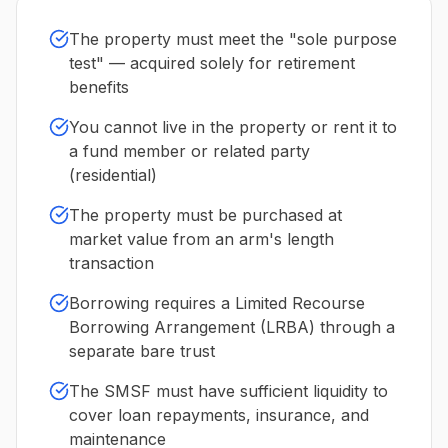
The property must meet the "sole purpose
test" — acquired solely for retirement
benefits
You cannot live in the property or rent it to
a fund member or related party
(residential)
The property must be purchased at
market value from an arm's length
transaction
Borrowing requires a Limited Recourse
Borrowing Arrangement (LRBA) through a
separate bare trust
The SMSF must have sufficient liquidity to
cover loan repayments, insurance, and
maintenance