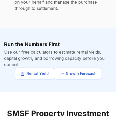
on your behalf and manage the purchase
through to settlement.
Run the Numbers First
Use our free calculators to estimate rental yields,
capital growth, and borrowing capacity before you
commit.
Rental Yield
Growth Forecast
SMSF Property Investment