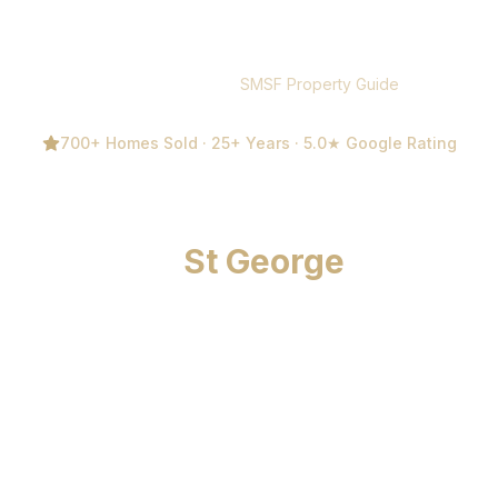
Home
/
Guides
/
SMSF Property Guide
700+ Homes Sold · 25+ Years · 5.0★ Google Rating
SMSF Property Investment
Guide for
St George
Sydney
Free SMSF property investment guide for St George
Sydney by Michael Kalinovski (Century 21 Bayview).
Covers compliance rules, tax benefits, property types,
LRBA borrowing, and a step-by-step buying process.
25+ years experience, 700+ homes sold, 5.0★
Google. Expert property guidance — not financial
advice. Call 0411 818 171.