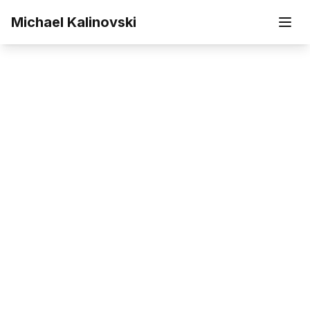
Skip to main content
Michael Kalinovski