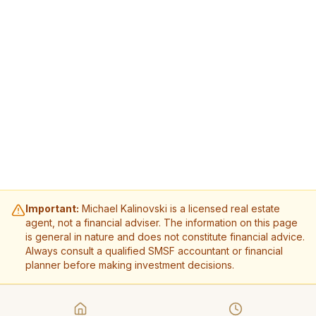
Important:
Michael Kalinovski is a licensed real estate
agent, not a financial adviser. The information on this page
is general in nature and does not constitute financial advice.
Always consult a qualified SMSF accountant or financial
planner before making investment decisions.