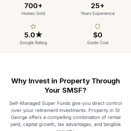
700+
25+
Homes Sold
Years Experience
5.0★
$0
Google Rating
Guide Cost
Why Invest in Property Through
Your SMSF?
Self-Managed Super Funds give you direct control
over your retirement investments. Property in St
George offers a compelling combination of rental
yield, capital growth, tax advantages, and tangible