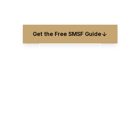
Updated
June 2026
Get the Free SMSF Guide
0411 818 171