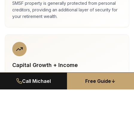
SMSF property is generally protected from personal
creditors, providing an additional layer of security for
your retirement wealth.
Capital Growth + Income
St George properties deliver strong rental yields (3.5–
Call Michael
Free Guide
4.5%) plus long-term capital growth. Dual-income
potential with concessional CGT inside super.