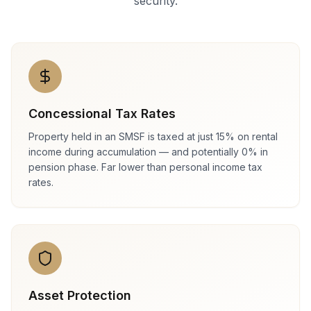
security.
Concessional Tax Rates
Property held in an SMSF is taxed at just 15% on rental
income during accumulation — and potentially 0% in
pension phase. Far lower than personal income tax
rates.
Asset Protection