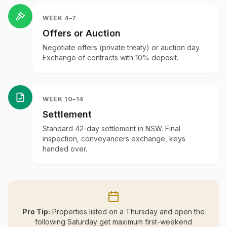
WEEK 4–7
Offers or Auction
Negotiate offers (private treaty) or auction day.
Exchange of contracts with 10% deposit.
WEEK 10–14
Settlement
Standard 42-day settlement in NSW. Final
inspection, conveyancers exchange, keys
handed over.
Pro Tip:
Properties listed on a Thursday and open the
following Saturday get maximum first-weekend