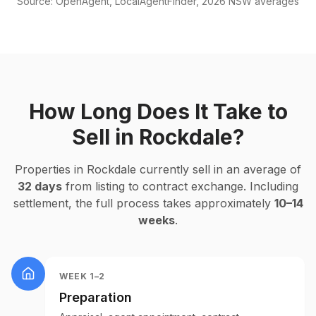
Source: OpenAgent, LocalAgentFinder, 2026 NSW averages
How Long Does It Take to
Sell in
Rockdale
?
Properties in
Rockdale
currently sell in an average of
32
days
from listing to contract exchange. Including
settlement, the full process takes approximately
10–14
weeks
.
WEEK 1–2
Preparation