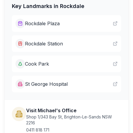
Key Landmarks in
Rockdale
Rockdale Plaza
Rockdale Station
Cook Park
St George Hospital
Visit Michael's Office
Shop 1/343 Bay St, Brighton-Le-Sands NSW
2216
0411 818 171