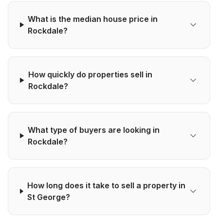
What is the median house price in
Rockdale?
How quickly do properties sell in
Rockdale?
What type of buyers are looking in
Rockdale?
How long does it take to sell a property in
St George?