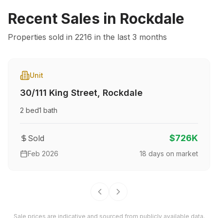
Recent Sales in
Rockdale
Properties sold in
2216
in the last 3 months
Unit
30/111 King Street
,
Rockdale
2
bed
1
bath
$726K
Sold
Feb 2026
18
days on market
Sale prices are indicative and sourced from publicly available data.