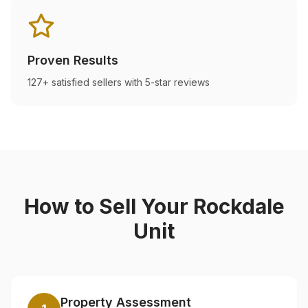
Proven Results
127+ satisfied sellers with 5-star reviews
How to Sell Your
Rockdale
Unit
Property Assessment