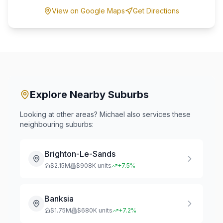
View on Google Maps
Get Directions
Explore Nearby Suburbs
Looking at other areas? Michael also services these
neighbouring suburbs:
Brighton-Le-Sands
$
2.15
M
$
908
K units
+
7.5
%
Banksia
$
1.75
M
$
680
K units
+
7.2
%