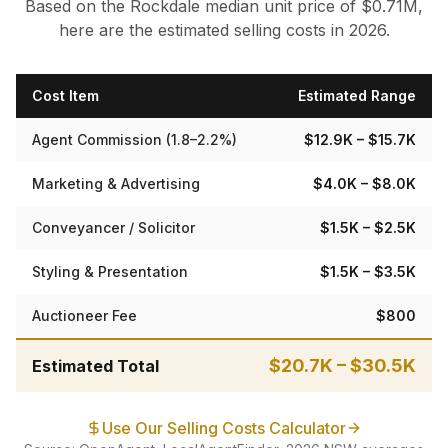
Based on the
Rockdale
median
unit
price of $
0.71
M,
here are the estimated selling costs in 2026.
Cost Item
Estimated Range
Agent Commission (1.8–2.2%)
$12.9K
– $15.7K
Marketing & Advertising
$4.0K
– $8.0K
Conveyancer / Solicitor
$1.5K
– $2.5K
Styling & Presentation
$1.5K
– $3.5K
Auctioneer Fee
$800
$20.7K
–
$30.5K
Estimated Total
Use Our Selling Costs Calculator