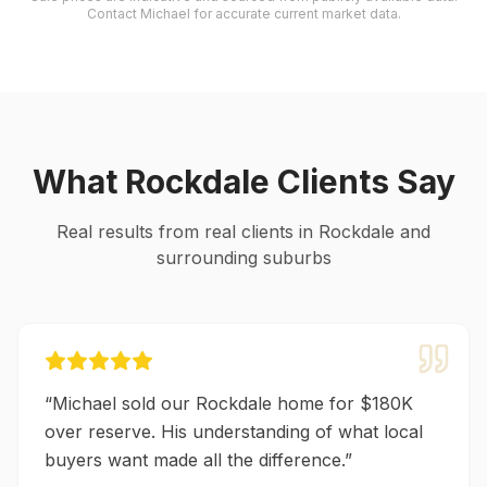
Contact Michael for accurate current market data.
What
Rockdale
Clients Say
Real results from real clients in
Rockdale
and
surrounding suburbs
“
Michael sold our Rockdale home for $180K
over reserve. His understanding of what local
buyers want made all the difference.
”