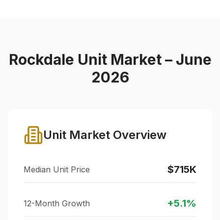
Rockdale
Unit Market – June
2026
Unit Market Overview
$715K
Median Unit Price
+
5.1
%
12-Month Growth