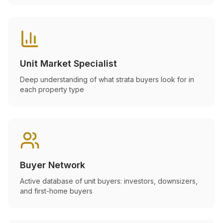
Unit Market Specialist
Deep understanding of what strata buyers look for in
each property type
Buyer Network
Active database of unit buyers: investors, downsizers,
and first-home buyers