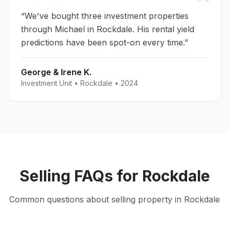
“
We've bought three investment properties
through Michael in Rockdale. His rental yield
predictions have been spot-on every time.
”
George & Irene K.
Investment Unit
•
Rockdale
•
2024
Selling
FAQs for
Rockdale
Common questions about
selling
property in
Rockdale