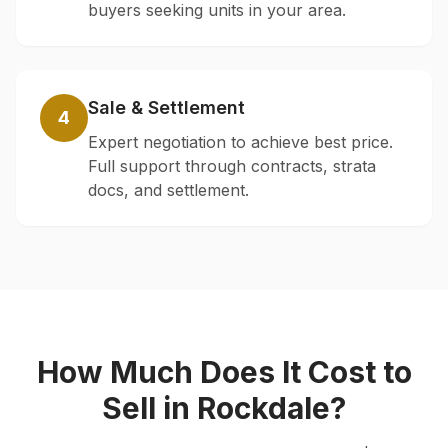
buyers seeking units in your area.
Sale & Settlement
4
Expert negotiation to achieve best price.
Full support through contracts, strata
docs, and settlement.
How Much Does It Cost to
Sell in
Rockdale
?