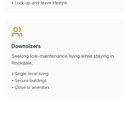
• Lock-up-and-leave lifestyle
Downsizers
Seeking low-maintenance living while staying in
Rockdale
.
• Single-level living
• Secure buildings
• Close to amenities