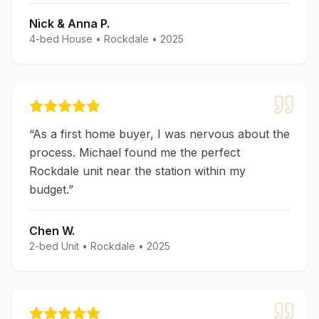
Nick & Anna P.
4-bed House
•
Rockdale
•
2025
“
As a first home buyer, I was nervous about the
process. Michael found me the perfect
Rockdale unit near the station within my
budget.
”
Chen W.
2-bed Unit
•
Rockdale
•
2025