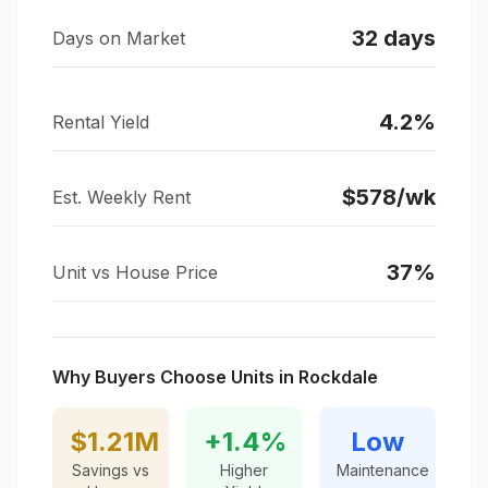
32
days
Days on Market
4.2
%
Rental Yield
$
578
/wk
Est. Weekly Rent
37
%
Unit vs House Price
Why Buyers Choose Units in
Rockdale
$1.21M
+
1.4
%
Low
Savings vs
Higher
Maintenance