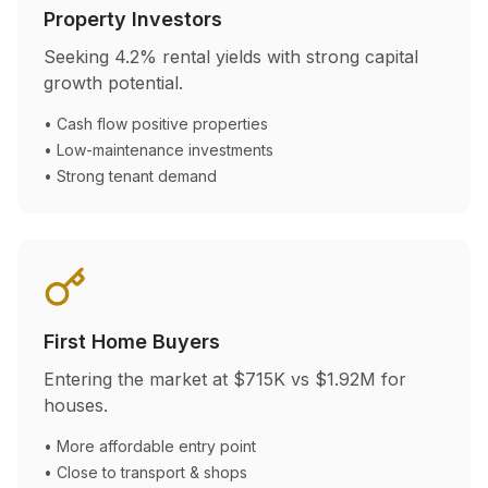
Property Investors
Seeking
4.2
% rental yields with strong capital
growth potential.
• Cash flow positive properties
• Low-maintenance investments
• Strong tenant demand
First Home Buyers
Entering the market at
$715K
vs
$1.92M
for
houses.
• More affordable entry point
• Close to transport & shops