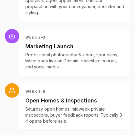
Appraisal, agent appointment, contract
preparation with your conveyancer, declutter and
styling.
WEEK 2–3
Marketing Launch
Professional photography & video, floor plans,
listing goes live on Domain, realestate.com.au,
and social media.
WEEK 3–6
Open Homes & Inspections
Saturday open homes, midweek private
inspections, buyer feedback reports. Typically 3–
4 opens before sale.