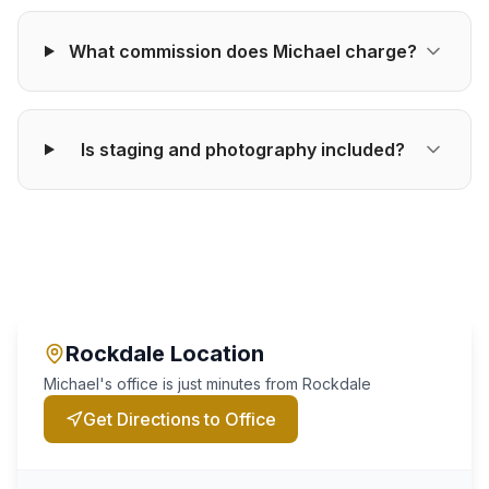
What commission does Michael charge?
Is staging and photography included?
Rockdale
Location
Michael's office is just minutes from
Rockdale
Get Directions to Office