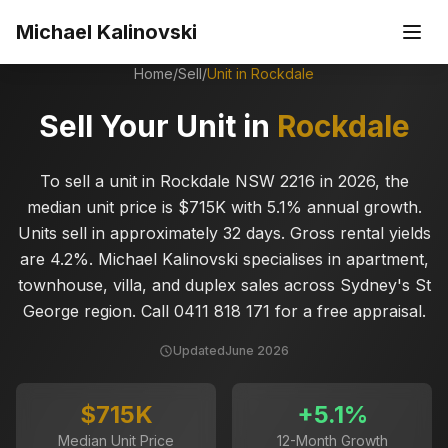
Skip to main content
Michael Kalinovski
Home
/
Sell
/
Unit in
Rockdale
Sell Your Unit in
Rockdale
To sell a unit in Rockdale NSW 2216 in 2026, the
median unit price is $715K with 5.1% annual growth.
Units sell in approximately 32 days. Gross rental yields
are 4.2%. Michael Kalinovski specialises in apartment,
townhouse, villa, and duplex sales across Sydney's St
George region. Call 0411 818 171 for a free appraisal.
Updated
June 2026
$715K
+
5.1
%
Median Unit Price
12-Month Growth