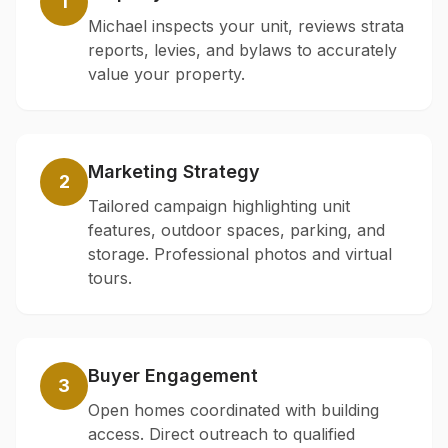
1
Michael inspects your unit, reviews strata
reports, levies, and bylaws to accurately
value your property.
Marketing Strategy
2
Tailored campaign highlighting unit
features, outdoor spaces, parking, and
storage. Professional photos and virtual
tours.
Buyer Engagement
3
Open homes coordinated with building
access. Direct outreach to qualified