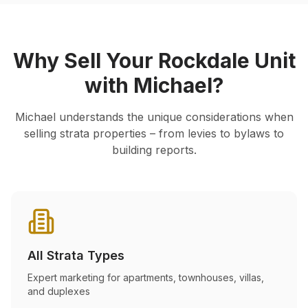
Why Sell Your
Rockdale
Unit
with Michael?
Michael understands the unique considerations when
selling strata properties – from levies to bylaws to
building reports.
All Strata Types
Expert marketing for apartments, townhouses, villas,
and duplexes