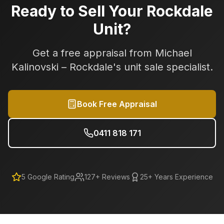
Ready to Sell Your
Rockdale
Unit?
Get a free appraisal from Michael
Kalinovski –
Rockdale
's unit sale specialist.
Book Free Appraisal
0411 818 171
5
Google Rating
127
+ Reviews
25+ Years Experience