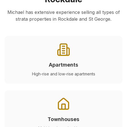
Michael has extensive experience selling all types of
strata properties in
Rockdale
and St George.
Apartments
High-rise and low-rise apartments
Townhouses