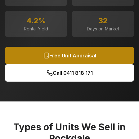
4.2
%
32
Rental Yield
Days on Market
Free Unit Appraisal
Call
0411 818 171
Types of Units We Sell in
Rockdale