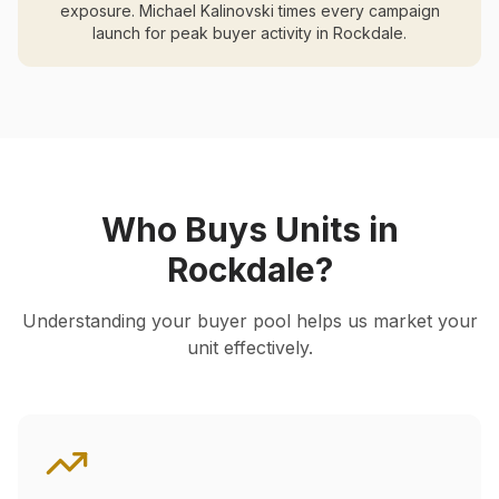
exposure. Michael Kalinovski times every campaign
launch for peak buyer activity in
Rockdale
.
Who Buys Units in
Rockdale
?
Understanding your buyer pool helps us market your
unit effectively.