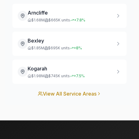
Arncliffe
$
1.68
M
$
665
K units
+
7.8
%
Bexley
$
1.85
M
$
695
K units
+
8
%
Kogarah
$
1.98
M
$
745
K units
+
7.5
%
View All Service Areas