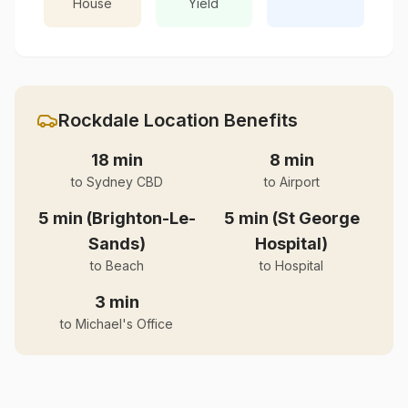
House
Yield
Rockdale
Location Benefits
18 min
8 min
to Sydney CBD
to Airport
5 min (Brighton-Le-
5 min (St George
Sands)
Hospital)
to Beach
to Hospital
3 min
to Michael's Office