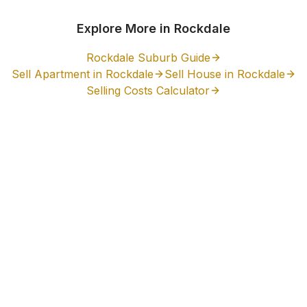
Explore More in
Rockdale
Rockdale
Suburb Guide
Sell Apartment in
Rockdale
Sell House in
Rockdale
Selling Costs Calculator