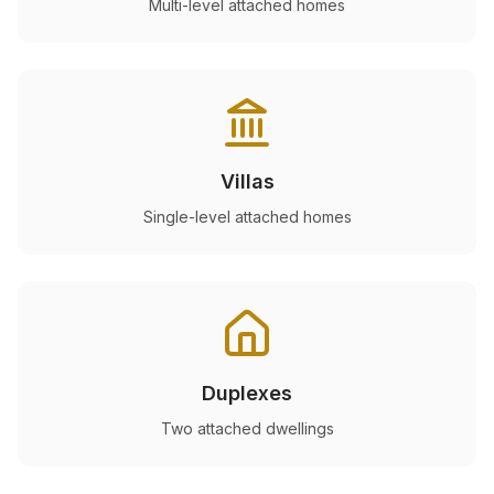
Multi-level attached homes
Villas
Single-level attached homes
Duplexes
Two attached dwellings