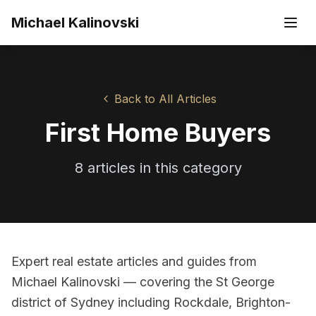
Skip to main content
Michael Kalinovski
Back to All Articles
First Home Buyers
8
article
s
in this category
Expert real estate articles and guides from
Michael Kalinovski — covering the St George
district of Sydney including Rockdale, Brighton-