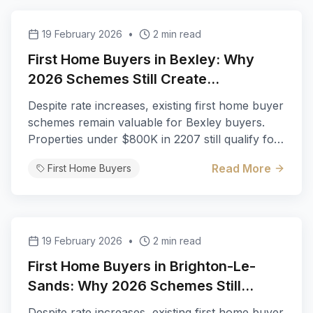
19 February 2026
•
2 min read
First Home Buyers in Bexley: Why
2026 Schemes Still Create
Opportunities
Despite rate increases, existing first home buyer
schemes remain valuable for Bexley buyers.
Properties under $800K in 2207 still qualify for
full stamp duty exemption.
Read More
First Home Buyers
19 February 2026
•
2 min read
First Home Buyers in Brighton-Le-
Sands: Why 2026 Schemes Still
Create Opportunities
Despite rate increases, existing first home buyer