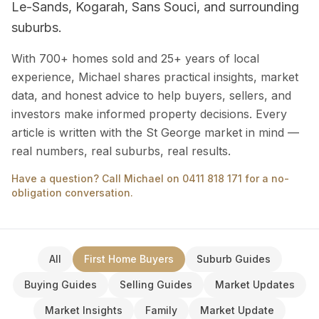
Le-Sands, Kogarah, Sans Souci, and surrounding
suburbs.
With 700+ homes sold and 25+ years of local
experience, Michael shares practical insights, market
data, and honest advice to help buyers, sellers, and
investors make informed property decisions. Every
article is written with the St George market in mind —
real numbers, real suburbs, real results.
Have a question? Call Michael on 0411 818 171 for a no-
obligation conversation.
All
First Home Buyers
Suburb Guides
Buying Guides
Selling Guides
Market Updates
Market Insights
Family
Market Update