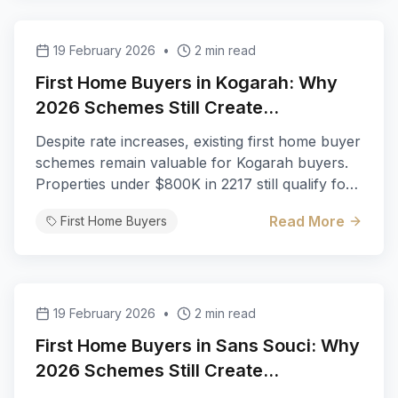
19 February 2026
•
2 min read
First Home Buyers in Kogarah: Why
2026 Schemes Still Create
Opportunities
Despite rate increases, existing first home buyer
schemes remain valuable for Kogarah buyers.
Properties under $800K in 2217 still qualify for
full stamp duty exemption.
Read More
First Home Buyers
19 February 2026
•
2 min read
First Home Buyers in Sans Souci: Why
2026 Schemes Still Create
Opportunities