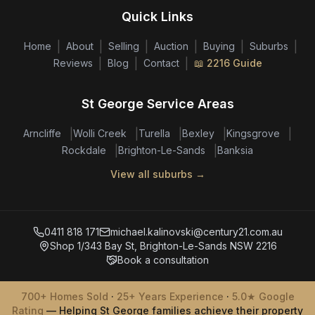
Quick Links
|
|
|
|
|
|
Home
About
Selling
Auction
Buying
Suburbs
|
|
|
Reviews
Blog
Contact
📖 2216 Guide
St George Service Areas
|
|
|
|
|
Arncliffe
Wolli Creek
Turella
Bexley
Kingsgrove
|
|
Rockdale
Brighton-Le-Sands
Banksia
View all suburbs →
0411 818 171
michael.kalinovski@century21.com.au
Shop 1/343 Bay St, Brighton-Le-Sands NSW 2216
Book a consultation
700+ Homes Sold
·
25+ Years Experience
·
5.0★ Google
Rating
— Helping St George families achieve their property