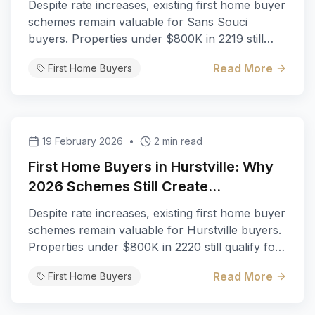
Despite rate increases, existing first home buyer
schemes remain valuable for Sans Souci
buyers. Properties under $800K in 2219 still
qualify for full stamp duty exemption.
Read More
First Home Buyers
19 February 2026
•
2 min read
First Home Buyers in Hurstville: Why
2026 Schemes Still Create
Opportunities
Despite rate increases, existing first home buyer
schemes remain valuable for Hurstville buyers.
Properties under $800K in 2220 still qualify for
full stamp duty exemption.
Read More
First Home Buyers