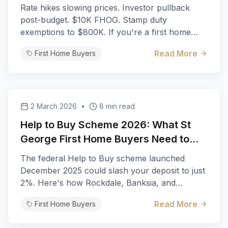
George
Rate hikes slowing prices. Investor pullback
post-budget. $10K FHOG. Stamp duty
exemptions to $800K. If you're a first home
buyer in St George, Q3–Q4 2026 is shaping up
Read More
First Home Buyers
as the best buying window in years.
2 March 2026
•
8 min read
Help to Buy Scheme 2026: What St
George First Home Buyers Need to
Know
The federal Help to Buy scheme launched
December 2025 could slash your deposit to just
2%. Here's how Rockdale, Banksia, and
Kogarah buyers can leverage shared equity to
Read More
First Home Buyers
break into the St George market.