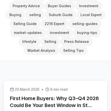
Property Advice
Buyer Guides
Investment
Buying
selling
Suburb Guide
Local Expert
Selling Guide
2216 Expert
selling-guides
market-updates
investment
buying-tips
lifestyle
Selling
Press Release
Market Analysis
Selling Tips
23 March 2026
•
6 min read
First Home Buyers: Why Q3–Q4 2026
Could Be Your Best Window in St