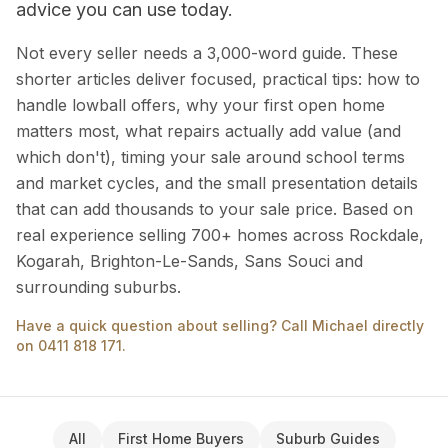
advice you can use today.
Not every seller needs a 3,000-word guide. These
shorter articles deliver focused, practical tips: how to
handle lowball offers, why your first open home
matters most, what repairs actually add value (and
which don't), timing your sale around school terms
and market cycles, and the small presentation details
that can add thousands to your sale price. Based on
real experience selling 700+ homes across Rockdale,
Kogarah, Brighton-Le-Sands, Sans Souci and
surrounding suburbs.
Have a quick question about selling? Call Michael directly
on 0411 818 171.
All
First Home Buyers
Suburb Guides