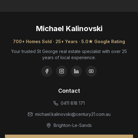
Michael Kalinovski
700+ Homes Sold · 25+ Years · 5.0★ Google Rating
Your trusted St George real estate specialist with over 25
years of local experience.
Contact
0411 818 171
michael.kalinovski@century21.com.au
Brighton-Le-Sands