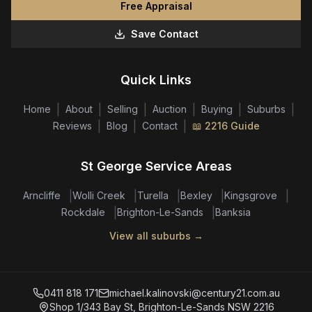
Free Appraisal
Save Contact
Quick Links
|
|
|
|
|
|
Home
About
Selling
Auction
Buying
Suburbs
|
|
|
Reviews
Blog
Contact
📖 2216 Guide
St George Service Areas
|
|
|
|
|
Arncliffe
Wolli Creek
Turella
Bexley
Kingsgrove
|
|
Rockdale
Brighton-Le-Sands
Banksia
View all suburbs →
0411 818 171
michael.kalinovski@century21.com.au
Shop 1/343 Bay St, Brighton-Le-Sands NSW 2216