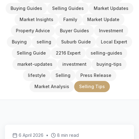
Buying Guides
Selling Guides
Market Updates
Market Insights
Family
Market Update
Property Advice
Buyer Guides
Investment
Buying
selling
Suburb Guide
Local Expert
Selling Guide
2216 Expert
selling-guides
market-updates
investment
buying-tips
lifestyle
Selling
Press Release
Market Analysis
Selling Tips
6 April 2026
•
8 min read