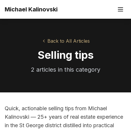
Skip to main content
Michael Kalinovski
Back to All Articles
Selling tips
2
article
s
in this category
Quick, actionable selling tips from Michael
Kalinovski — 25+ years of real estate experience
in the St George district distilled into practical