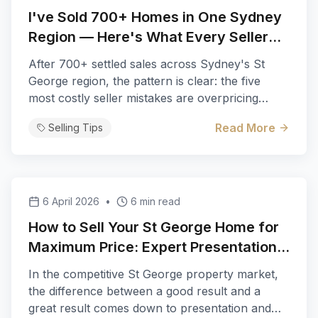
I've Sold 700+ Homes in One Sydney
Region — Here's What Every Seller
Gets Wrong
After 700+ settled sales across Sydney's St
George region, the pattern is clear: the five
most costly seller mistakes are overpricing
based on need, skipping pre-sale presentation,
Read More
Selling Tips
choosing agents on the highest quote, wrong
sale method for the property type, and ignoring
digital-first buyers. Michael Kalinovski of
Century 21 Bayview explains the data-backed
fixes that consistently add $50,000+ to sale
6 April 2026
•
6 min read
prices in suburbs from Rockdale to Hurstville.
How to Sell Your St George Home for
Maximum Price: Expert Presentation
and Marketing Tips
In the competitive St George property market,
the difference between a good result and a
great result comes down to presentation and