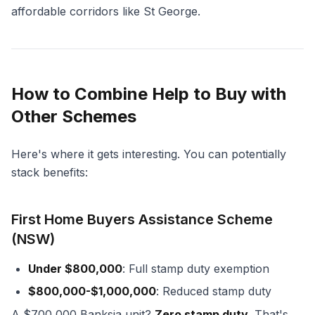
affordable corridors like St George.
How to Combine Help to Buy with
Other Schemes
Here's where it gets interesting. You can potentially
stack benefits:
First Home Buyers Assistance Scheme
(NSW)
Under $800,000
: Full stamp duty exemption
$800,000-$1,000,000
: Reduced stamp duty
A $700,000 Banksia unit?
Zero stamp duty.
That's