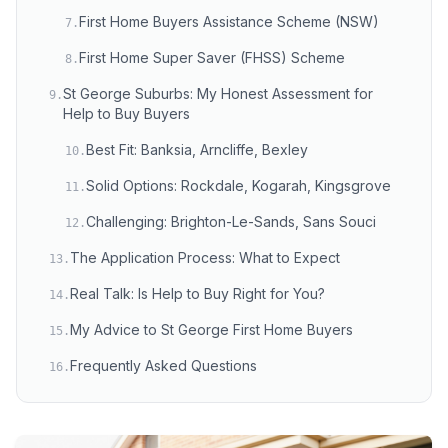
First Home Buyers Assistance Scheme (NSW)
7
.
First Home Super Saver (FHSS) Scheme
8
.
St George Suburbs: My Honest Assessment for
9
.
Help to Buy Buyers
Best Fit: Banksia, Arncliffe, Bexley
10
.
Solid Options: Rockdale, Kogarah, Kingsgrove
11
.
Challenging: Brighton-Le-Sands, Sans Souci
12
.
The Application Process: What to Expect
13
.
Real Talk: Is Help to Buy Right for You?
14
.
My Advice to St George First Home Buyers
15
.
Frequently Asked Questions
16
.