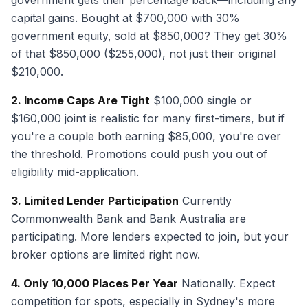
government gets their percentage back—including any
capital gains. Bought at $700,000 with 30%
government equity, sold at $850,000? They get 30%
of that $850,000 ($255,000), not just their original
$210,000.
2. Income Caps Are Tight
$100,000 single or
$160,000 joint is realistic for many first-timers, but if
you're a couple both earning $85,000, you're over
the threshold. Promotions could push you out of
eligibility mid-application.
3. Limited Lender Participation
Currently
Commonwealth Bank and Bank Australia are
participating. More lenders expected to join, but your
broker options are limited right now.
4. Only 10,000 Places Per Year
Nationally. Expect
competition for spots, especially in Sydney's more