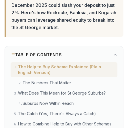
December 2025 could slash your deposit to just
2%. Here's how Rockdale, Banksia, and Kogarah
buyers can leverage shared equity to break into
the St George market.
TABLE OF CONTENTS
The Help to Buy Scheme Explained (Plain
1
.
English Version)
The Numbers That Matter
2
.
What Does This Mean for St George Suburbs?
3
.
Suburbs Now Within Reach
4
.
The Catch (Yes, There's Always a Catch)
5
.
How to Combine Help to Buy with Other Schemes
6
.