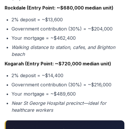
Rockdale (Entry Point: ~$680,000 median unit)
2% deposit = ~$13,600
Government contribution (30%) = ~$204,000
Your mortgage = ~$462,400
Walking distance to station, cafes, and Brighton
beach
Kogarah (Entry Point: ~$720,000 median unit)
2% deposit = ~$14,400
Government contribution (30%) = ~$216,000
Your mortgage = ~$489,600
Near St George Hospital precinct—ideal for
healthcare workers