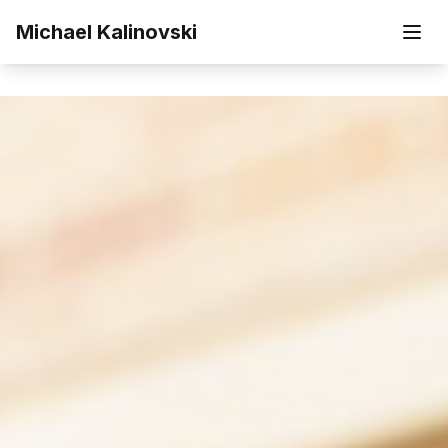
Skip to main content
Michael Kalinovski