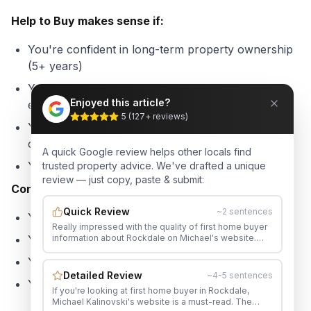
Help to Buy makes sense if:
You're confident in long-term property ownership
(5+ years)
You want to stop paying rent and start building
Enjoyed this article?
equity
5
(
127
+ reviews)
Your income is unlikely to significantly exceed the
caps soon
A quick Google review helps other locals find
You're comfortable sharing future capital gains
trusted property advice. We've drafted a unique
review — just copy, paste & submit:
Consider alternatives if:
Quick Review
~2 sentences
You expect significant income growth
Really impressed with the quality of first home buyer
information about Rockdale on Michael's website.
You're planning to upgrade quickly
Would happily recommend Michael to anyone in the
area.
You have access to family guarantor support
Detailed Review
~4-5 sentences
You can save a 10-20% deposit within 2-3 years
If you're looking at first home buyer in Rockdale,
Michael Kalinovski's website is a must-read. The