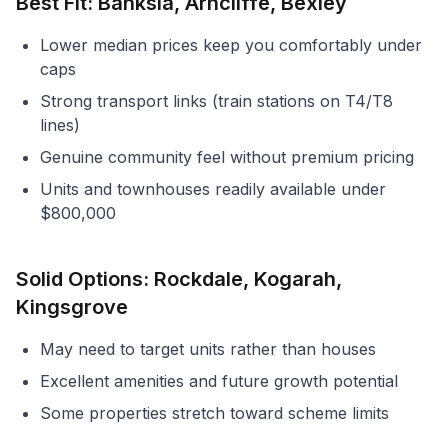
Best Fit: Banksia, Arncliffe, Bexley
Lower median prices keep you comfortably under
caps
Strong transport links (train stations on T4/T8
lines)
Genuine community feel without premium pricing
Units and townhouses readily available under
$800,000
Solid Options: Rockdale, Kogarah,
Kingsgrove
May need to target units rather than houses
Excellent amenities and future growth potential
Some properties stretch toward scheme limits