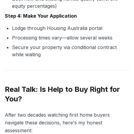
equity percentages)
Step 4: Make Your Application
Lodge through Housing Australia portal
Processing times vary—allow several weeks
Secure your property via conditional contract
while waiting
Real Talk: Is Help to Buy Right for
You?
After two decades watching first home buyers
navigate these decisions, here's my honest
assessment: