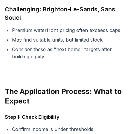
Challenging: Brighton-Le-Sands, Sans
Souci
Premium waterfront pricing often exceeds caps
May find suitable units, but limited stock
Consider these as "next home" targets after
building equity
The Application Process: What to
Expect
Step 1: Check Eligibility
Confirm income is under thresholds