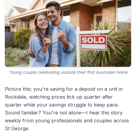
Young couple celebrating outside their first Australian home
Picture this: you're saving for a deposit on a unit in
Rockdale, watching prices tick up quarter after
quarter while your savings struggle to keep pace.
Sound familiar? You're not alone—I hear this story
weekly from young professionals and couples across
St George.