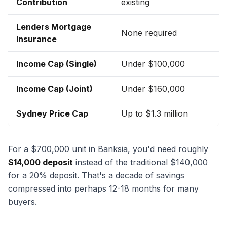
Contribution
existing
Lenders Mortgage
None required
Insurance
Income Cap (Single)
Under $100,000
Income Cap (Joint)
Under $160,000
Sydney Price Cap
Up to $1.3 million
For a $700,000 unit in Banksia, you'd need roughly
$14,000 deposit
instead of the traditional $140,000
for a 20% deposit. That's a decade of savings
compressed into perhaps 12-18 months for many
buyers.