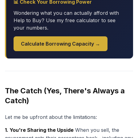
📊 Check Your Borrowing Power
Wondering what you can actually afford with
Help to Buy? Use my free calculator to see
your numbers.
Calculate Borrowing Capacity →
The Catch (Yes, There's Always a
Catch)
Let me be upfront about the limitations:
1. You're Sharing the Upside
When you sell, the