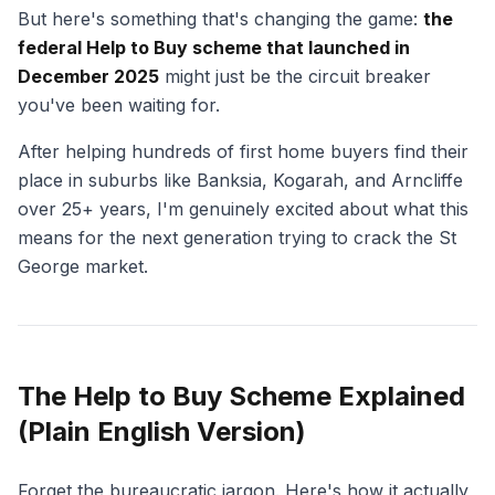
But here's something that's changing the game:
the
federal Help to Buy scheme that launched in
December 2025
might just be the circuit breaker
you've been waiting for.
After helping hundreds of first home buyers find their
place in suburbs like Banksia, Kogarah, and Arncliffe
over 25+ years, I'm genuinely excited about what this
means for the next generation trying to crack the St
George market.
The Help to Buy Scheme Explained
(Plain English Version)
Forget the bureaucratic jargon. Here's how it actually