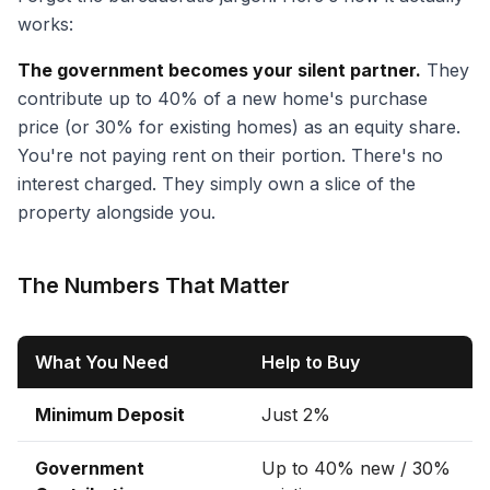
works:
The government becomes your silent partner.
They
contribute up to 40% of a new home's purchase
price (or 30% for existing homes) as an equity share.
You're not paying rent on their portion. There's no
interest charged. They simply own a slice of the
property alongside you.
The Numbers That Matter
What You Need
Help to Buy
Minimum Deposit
Just 2%
Government
Up to 40% new / 30%