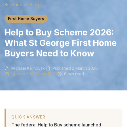
Back to Blog
First Home Buyers
Help to Buy Scheme 2026:
What St George First Home
Buyers Need to Know
Michael Kalinovski
Published
2 March 2026
Updated
28 March 2026
8 min read
QUICK ANSWER
The federal Help to Buy scheme launched