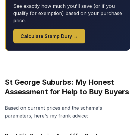
See exactly how much you'll save (or if you
qualify for exemption) based on your purchase
price.
Calculate Stamp Duty →
St George Suburbs: My Honest
Assessment for Help to Buy Buyers
Based on current prices and the scheme's
parameters, here's my frank advice: