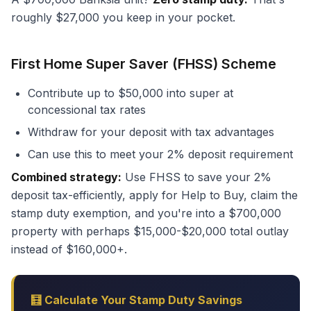
roughly $27,000 you keep in your pocket.
First Home Super Saver (FHSS) Scheme
Contribute up to $50,000 into super at
concessional tax rates
Withdraw for your deposit with tax advantages
Can use this to meet your 2% deposit requirement
Combined strategy:
Use FHSS to save your 2%
deposit tax-efficiently, apply for Help to Buy, claim the
stamp duty exemption, and you're into a $700,000
property with perhaps $15,000-$20,000 total outlay
instead of $160,000+.
🧮 Calculate Your Stamp Duty Savings