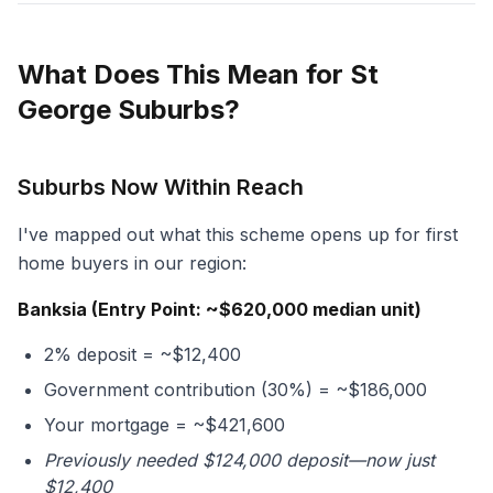
What Does This Mean for St
George Suburbs?
Suburbs Now Within Reach
I've mapped out what this scheme opens up for first
home buyers in our region:
Banksia (Entry Point: ~$620,000 median unit)
2% deposit = ~$12,400
Government contribution (30%) = ~$186,000
Your mortgage = ~$421,600
Previously needed $124,000 deposit—now just
$12,400