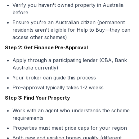
Verify you haven't owned property in Australia
before
Ensure you're an Australian citizen (permanent
residents aren't eligible for Help to Buy—they can
access other schemes)
Step 2: Get Finance Pre-Approval
Apply through a participating lender (CBA, Bank
Australia currently)
Your broker can guide this process
Pre-approval typically takes 1-2 weeks
Step 3: Find Your Property
Work with an agent who understands the scheme
requirements
Properties must meet price caps for your region
Both new and existing homes qualify (different