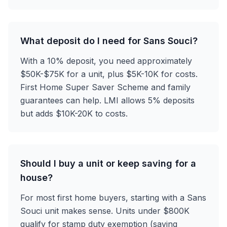
What deposit do I need for Sans Souci?
With a 10% deposit, you need approximately
$50K-$75K for a unit, plus $5K-10K for costs.
First Home Super Saver Scheme and family
guarantees can help. LMI allows 5% deposits
but adds $10K-20K to costs.
Should I buy a unit or keep saving for a
house?
For most first home buyers, starting with a Sans
Souci unit makes sense. Units under $800K
qualify for stamp duty exemption (saving