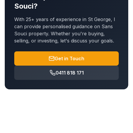
Souci
?
With 25+ years of experience in St George, I
can provide personalised guidance on
Sans
Souci
property. Whether you're buying,
selling, or investing, let's discuss your goals.
Get in Touch
0411 818 171