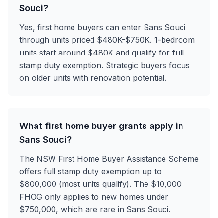
Souci?
Yes, first home buyers can enter Sans Souci
through units priced $480K-$750K. 1-bedroom
units start around $480K and qualify for full
stamp duty exemption. Strategic buyers focus
on older units with renovation potential.
What first home buyer grants apply in
Sans Souci?
The NSW First Home Buyer Assistance Scheme
offers full stamp duty exemption up to
$800,000 (most units qualify). The $10,000
FHOG only applies to new homes under
$750,000, which are rare in Sans Souci.