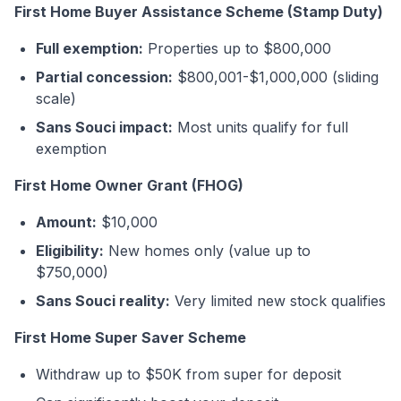
First Home Buyer Assistance Scheme (Stamp Duty)
Full exemption:
Properties up to $800,000
Partial concession:
$800,001-$1,000,000 (sliding
scale)
Sans Souci impact:
Most units qualify for full
exemption
First Home Owner Grant (FHOG)
Amount:
$10,000
Eligibility:
New homes only (value up to
$750,000)
Sans Souci reality:
Very limited new stock qualifies
First Home Super Saver Scheme
Withdraw up to $50K from super for deposit