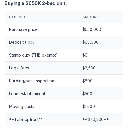
Buying a $650K 2-bed unit:
EXPENSE
AMOUNT
Purchase price
$650,000
Deposit (10%)
$65,000
Stamp duty (FHB exempt)
$0
Legal fees
$2,500
Building/pest inspection
$800
Loan establishment
$500
Moving costs
$1,500
**Total upfront**
**$70,300**