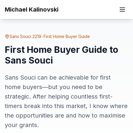
Skip to main content
Sans
Michael Kalinovski
Home
Suburbs
First Home Buyer Guide to Sans Souci
Souci
Sans Souci
2219
•
First Home Buyer Guide
First Home Buyer Guide to
Sans Souci
Sans Souci can be achievable for first
home buyers—but you need to be
strategic. After helping countless first-
timers break into this market, I know where
the opportunities are and how to maximise
your grants.