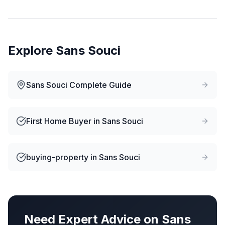
Explore
Sans Souci
Sans Souci
Complete Guide
First Home Buyer
in
Sans Souci
buying-property
in
Sans Souci
Need Expert Advice on
Sans