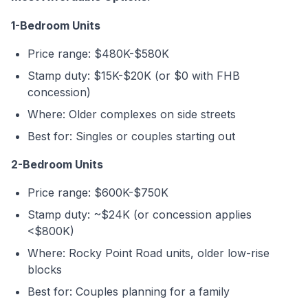
1-Bedroom Units
Price range: $480K-$580K
Stamp duty: $15K-$20K (or $0 with FHB
concession)
Where: Older complexes on side streets
Best for: Singles or couples starting out
2-Bedroom Units
Price range: $600K-$750K
Stamp duty: ~$24K (or concession applies
<$800K)
Where: Rocky Point Road units, older low-rise
blocks
Best for: Couples planning for a family