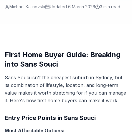
Michael Kalinovski
Updated
6 March 2026
3
min read
First Home Buyer Guide: Breaking
into Sans Souci
Sans Souci isn't the cheapest suburb in Sydney, but
its combination of lifestyle, location, and long-term
value makes it worth stretching for if you can manage
it. Here's how first home buyers can make it work.
Entry Price Points in Sans Souci
Most Affordable Options: