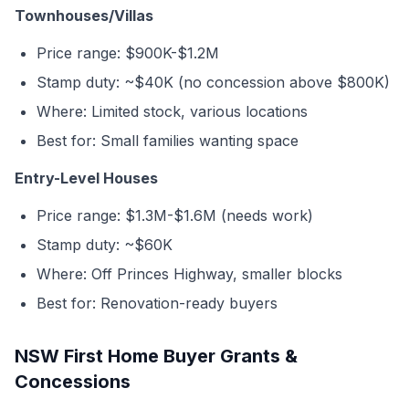
Townhouses/Villas
Price range: $900K-$1.2M
Stamp duty: ~$40K (no concession above $800K)
Where: Limited stock, various locations
Best for: Small families wanting space
Entry-Level Houses
Price range: $1.3M-$1.6M (needs work)
Stamp duty: ~$60K
Where: Off Princes Highway, smaller blocks
Best for: Renovation-ready buyers
NSW First Home Buyer Grants &
Concessions