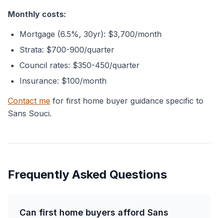
Monthly costs:
Mortgage (6.5%, 30yr): $3,700/month
Strata: $700-900/quarter
Council rates: $350-450/quarter
Insurance: $100/month
Contact me
for first home buyer guidance specific to
Sans Souci.
Frequently Asked Questions
Can first home buyers afford Sans