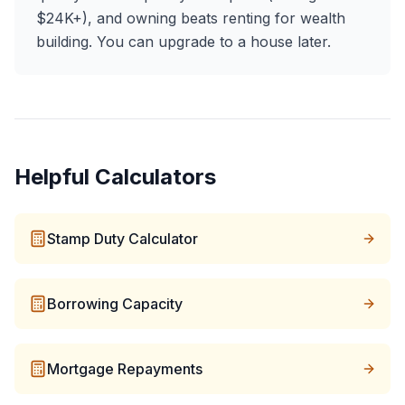
$24K+), and owning beats renting for wealth
building. You can upgrade to a house later.
Helpful Calculators
Stamp Duty Calculator
Borrowing Capacity
Mortgage Repayments