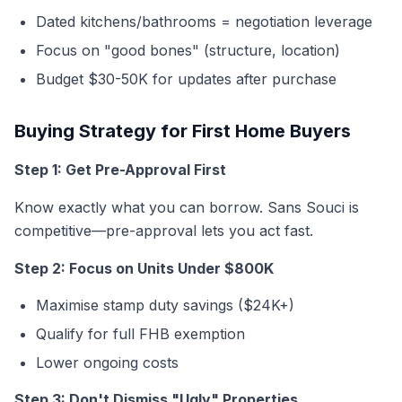
Dated kitchens/bathrooms = negotiation leverage
Focus on "good bones" (structure, location)
Budget $30-50K for updates after purchase
Buying Strategy for First Home Buyers
Step 1: Get Pre-Approval First
Know exactly what you can borrow. Sans Souci is
competitive—pre-approval lets you act fast.
Step 2: Focus on Units Under $800K
Maximise stamp duty savings ($24K+)
Qualify for full FHB exemption
Lower ongoing costs
Step 3: Don't Dismiss "Ugly" Properties