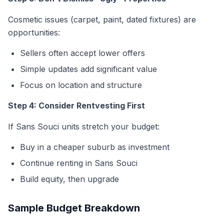
Cosmetic issues (carpet, paint, dated fixtures) are
opportunities:
Sellers often accept lower offers
Simple updates add significant value
Focus on location and structure
Step 4: Consider Rentvesting First
If Sans Souci units stretch your budget:
Buy in a cheaper suburb as investment
Continue renting in Sans Souci
Build equity, then upgrade
Sample Budget Breakdown