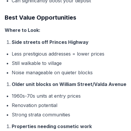
Can significantly boost your deposit
Best Value Opportunities
Where to Look:
Side streets off Princes Highway
Less prestigious addresses = lower prices
Still walkable to village
Noise manageable on quieter blocks
Older unit blocks on William Street/Valda Avenue
1960s-70s units at entry prices
Renovation potential
Strong strata communities
Properties needing cosmetic work