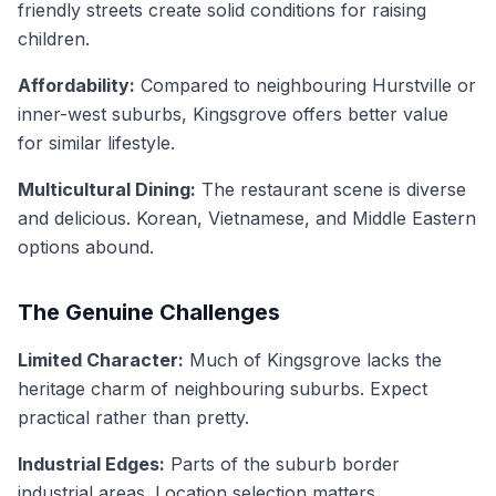
friendly streets create solid conditions for raising
children.
Affordability:
Compared to neighbouring Hurstville or
inner-west suburbs, Kingsgrove offers better value
for similar lifestyle.
Multicultural Dining:
The restaurant scene is diverse
and delicious. Korean, Vietnamese, and Middle Eastern
options abound.
The Genuine Challenges
Limited Character:
Much of Kingsgrove lacks the
heritage charm of neighbouring suburbs. Expect
practical rather than pretty.
Industrial Edges:
Parts of the suburb border
industrial areas. Location selection matters.