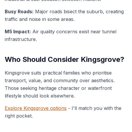
Busy Roads:
Major roads bisect the suburb, creating
traffic and noise in some areas.
M5 Impact:
Air quality concerns exist near tunnel
infrastructure.
Who Should Consider Kingsgrove?
Kingsgrove suits practical families who prioritise
transport, value, and community over aesthetics.
Those seeking heritage character or waterfront
lifestyle should look elsewhere.
Explore Kingsgrove options
- I'll match you with the
right pocket.