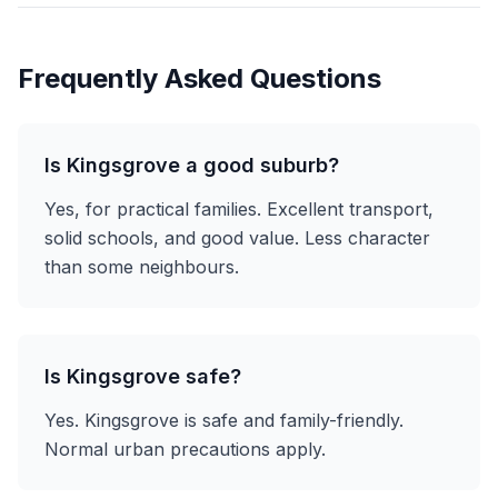
Frequently Asked Questions
Is Kingsgrove a good suburb?
Yes, for practical families. Excellent transport,
solid schools, and good value. Less character
than some neighbours.
Is Kingsgrove safe?
Yes. Kingsgrove is safe and family-friendly.
Normal urban precautions apply.