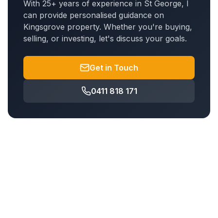
With 25+ years of experience in St George, I
can provide personalised guidance on
Kingsgrove
property. Whether you're buying,
selling, or investing, let's discuss your goals.
Get in Touch
0411 818 171