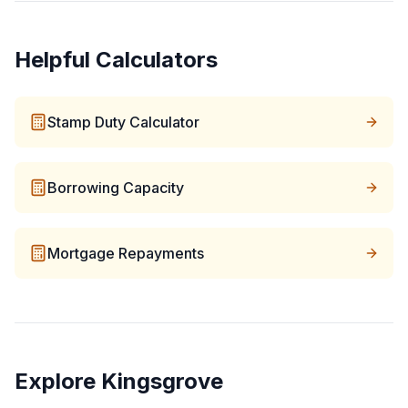
Helpful Calculators
Stamp Duty Calculator
Borrowing Capacity
Mortgage Repayments
Explore
Kingsgrove