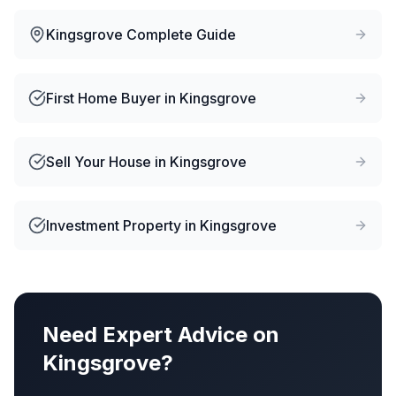
Kingsgrove
Complete Guide
First Home Buyer
in
Kingsgrove
Sell Your House
in
Kingsgrove
Investment Property
in
Kingsgrove
Need Expert Advice on
Kingsgrove
?