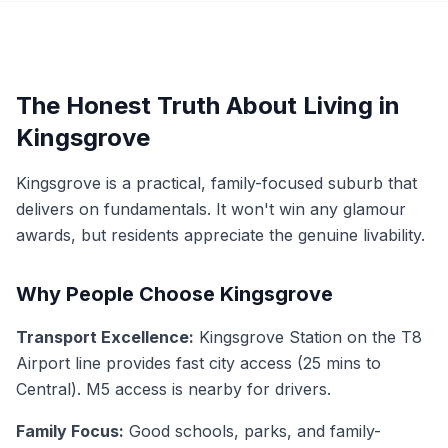
The Honest Truth About Living in
Kingsgrove
Kingsgrove is a practical, family-focused suburb that
delivers on fundamentals. It won't win any glamour
awards, but residents appreciate the genuine livability.
Why People Choose Kingsgrove
Transport Excellence:
Kingsgrove Station on the T8
Airport line provides fast city access (25 mins to
Central). M5 access is nearby for drivers.
Family Focus:
Good schools, parks, and family-