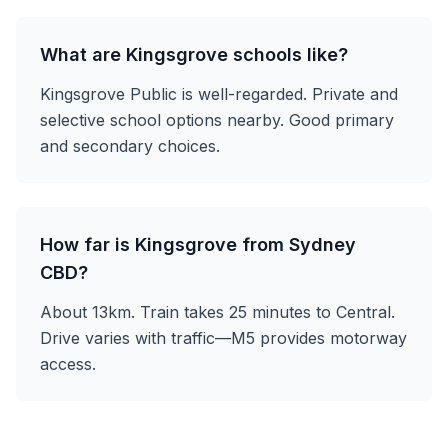
What are Kingsgrove schools like?
Kingsgrove Public is well-regarded. Private and
selective school options nearby. Good primary
and secondary choices.
How far is Kingsgrove from Sydney
CBD?
About 13km. Train takes 25 minutes to Central.
Drive varies with traffic—M5 provides motorway
access.