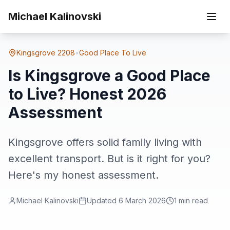
Skip to main content
Home
Suburbs
Kingsgrove
Is Kingsgrove a Good Place to Live? Honest 2026 Assessment
Michael Kalinovski
Kingsgrove
2208
•
Good Place To Live
Is Kingsgrove a Good Place
to Live? Honest 2026
Assessment
Kingsgrove offers solid family living with
excellent transport. But is it right for you?
Here's my honest assessment.
Michael Kalinovski
Updated
6 March 2026
1
min read