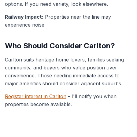
options. If you need variety, look elsewhere.
Railway Impact:
Properties near the line may
experience noise.
Who Should Consider Carlton?
Carlton suits heritage home lovers, families seeking
community, and buyers who value position over
convenience. Those needing immediate access to
major amenities should consider adjacent suburbs.
Register interest in Carlton
- I'll notify you when
properties become available.