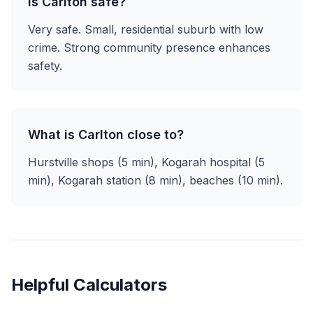
Is Carlton safe?
Very safe. Small, residential suburb with low
crime. Strong community presence enhances
safety.
What is Carlton close to?
Hurstville shops (5 min), Kogarah hospital (5
min), Kogarah station (8 min), beaches (10 min).
Helpful Calculators