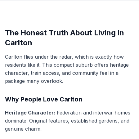
The Honest Truth About Living in
Carlton
Carlton flies under the radar, which is exactly how
residents like it. This compact suburb offers heritage
character, train access, and community feel in a
package many overlook.
Why People Love Carlton
Heritage Character:
Federation and interwar homes
dominate. Original features, established gardens, and
genuine charm.