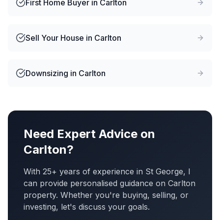
First Home Buyer
in
Carlton
Sell Your House
in
Carlton
Downsizing
in
Carlton
Need Expert Advice on
Carlton
?
With 25+ years of experience in St George, I
can provide personalised guidance on
Carlton
property. Whether you're buying, selling, or
investing, let's discuss your goals.