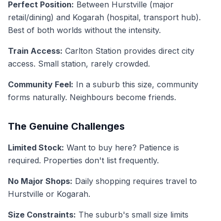
Perfect Position:
Between Hurstville (major
retail/dining) and Kogarah (hospital, transport hub).
Best of both worlds without the intensity.
Train Access:
Carlton Station provides direct city
access. Small station, rarely crowded.
Community Feel:
In a suburb this size, community
forms naturally. Neighbours become friends.
The Genuine Challenges
Limited Stock:
Want to buy here? Patience is
required. Properties don't list frequently.
No Major Shops:
Daily shopping requires travel to
Hurstville or Kogarah.
Size Constraints:
The suburb's small size limits