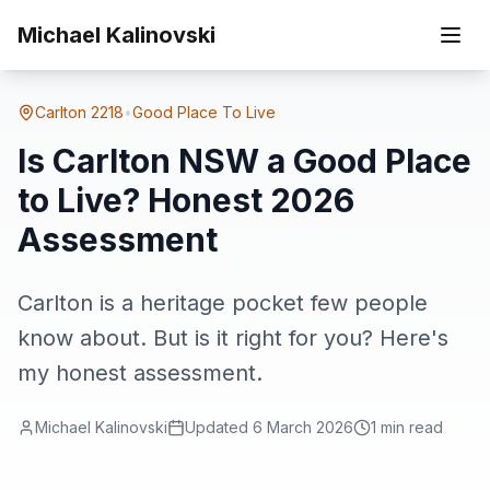
Skip to main content
Home
Suburbs
Carlton
Is Carlton NSW a Good Place to Live? Honest 2026 Assessment
Michael Kalinovski
Carlton
2218
•
Good Place To Live
Is Carlton NSW a Good Place
to Live? Honest 2026
Assessment
Carlton is a heritage pocket few people
know about. But is it right for you? Here's
my honest assessment.
Michael Kalinovski
Updated
6 March 2026
1
min read