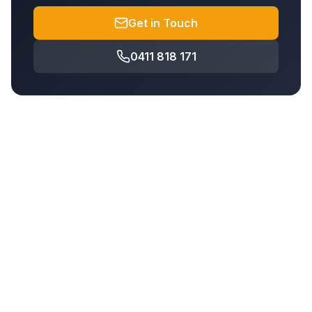
Get in Touch
0411 818 171