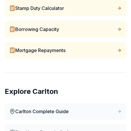
Stamp Duty Calculator
Borrowing Capacity
Mortgage Repayments
Explore
Carlton
Carlton
Complete Guide