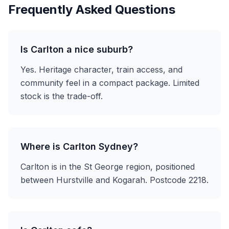
Frequently Asked Questions
Is Carlton a nice suburb?
Yes. Heritage character, train access, and
community feel in a compact package. Limited
stock is the trade-off.
Where is Carlton Sydney?
Carlton is in the St George region, positioned
between Hurstville and Kogarah. Postcode 2218.