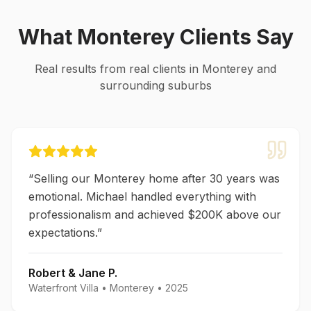
What
Monterey
Clients Say
Real results from real clients in
Monterey
and
surrounding suburbs
“
Selling our Monterey home after 30 years was
emotional. Michael handled everything with
professionalism and achieved $200K above our
expectations.
”
Robert & Jane P.
Waterfront Villa
•
Monterey
•
2025