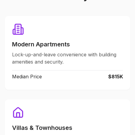
Modern Apartments
Lock-up-and-leave convenience with building
amenities and security.
Median Price
$815K
Villas & Townhouses