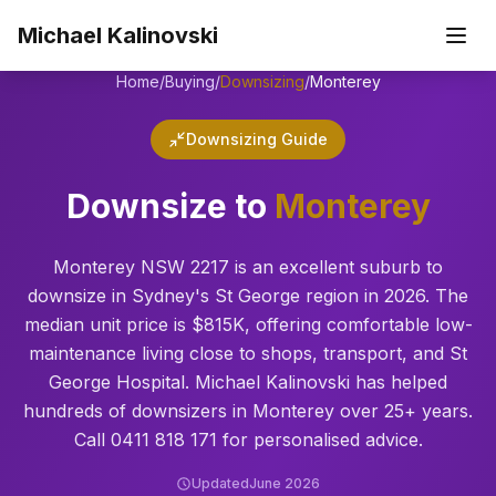
Skip to main content
Michael Kalinovski
Home
/
Buying
/
Downsizing
/
Monterey
Downsizing Guide
Downsize to
Monterey
Monterey NSW 2217 is an excellent suburb to
downsize in Sydney's St George region in 2026. The
median unit price is $815K, offering comfortable low-
maintenance living close to shops, transport, and St
George Hospital. Michael Kalinovski has helped
hundreds of downsizers in Monterey over 25+ years.
Call 0411 818 171 for personalised advice.
Updated
June 2026