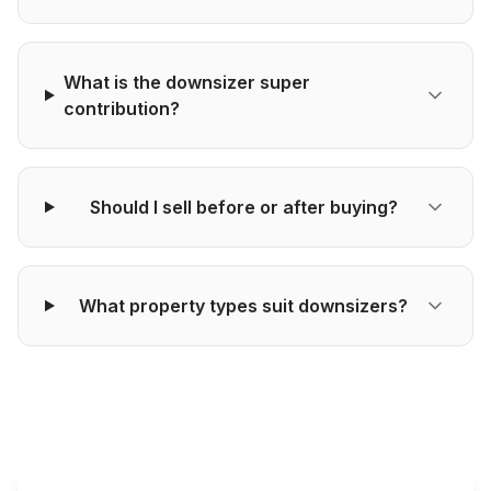
What is the downsizer super
contribution?
Should I sell before or after buying?
What property types suit downsizers?