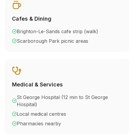
Cafes & Dining
Brighton-Le-Sands cafe strip (walk)
Scarborough Park picnic areas
Medical & Services
St George Hospital (
12 min to St George
Hospital
)
Local medical centres
Pharmacies nearby