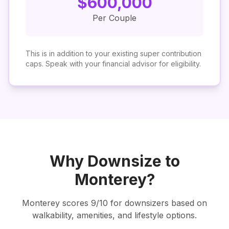
$
600,000
Per Couple
This is in addition to your existing super contribution
caps. Speak with your financial advisor for eligibility.
Why Downsize to
Monterey
?
Monterey
scores
9
/10 for downsizers based on
walkability, amenities, and lifestyle options.