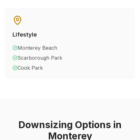
Lifestyle
Monterey Beach
Scarborough Park
Cook Park
Downsizing Options in
Monterey