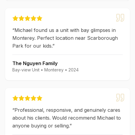
“
Michael found us a unit with bay glimpses in
Monterey. Perfect location near Scarborough
Park for our kids.
”
The Nguyen Family
Bay-view Unit
•
Monterey
•
2024
“
Professional, responsive, and genuinely cares
about his clients. Would recommend Michael to
anyone buying or selling.
”