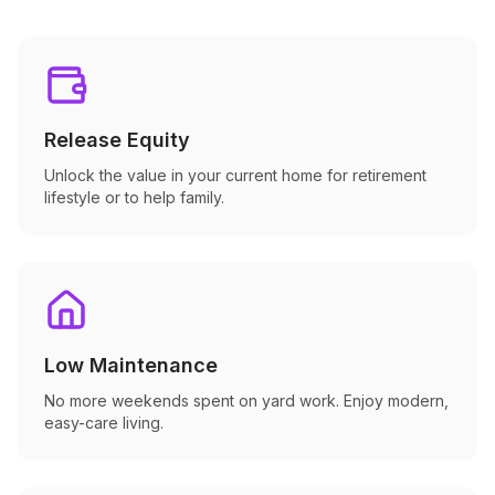
Release Equity
Unlock the value in your current home for retirement
lifestyle or to help family.
Low Maintenance
No more weekends spent on yard work. Enjoy modern,
easy-care living.