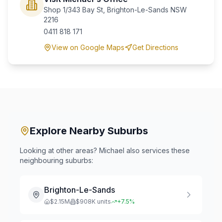
Shop 1/343 Bay St, Brighton-Le-Sands NSW
2216
0411 818 171
View on Google Maps
Get Directions
Explore Nearby Suburbs
Looking at other areas? Michael also services these
neighbouring suburbs:
Brighton-Le-Sands
$
2.15
M
$
908
K units
+
7.5
%