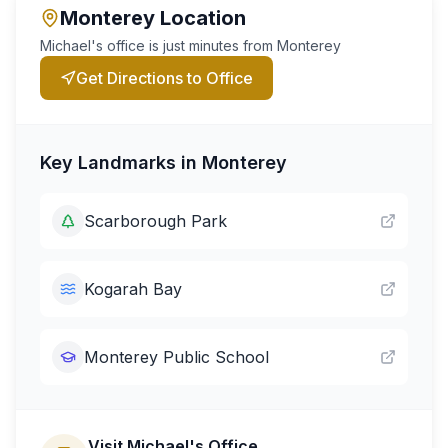
Monterey
Location
Michael's office is just minutes from
Monterey
Get Directions to Office
Key Landmarks in
Monterey
Scarborough Park
Kogarah Bay
Monterey Public School
Visit Michael's Office