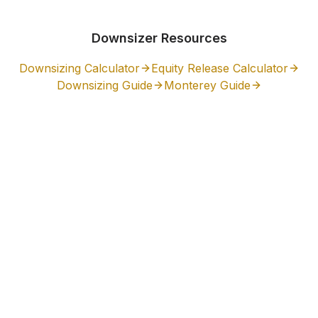
Downsizer Resources
Downsizing Calculator
Equity Release Calculator
Downsizing Guide
Monterey
Guide