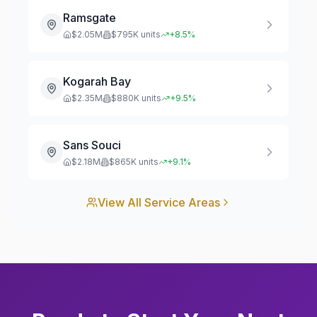
Ramsgate
$
2.05
M
$
795
K units
+
8.5
%
Kogarah Bay
$
2.35
M
$
880
K units
+
9.5
%
Sans Souci
$
2.18
M
$
865
K units
+
9.1
%
View All Service Areas