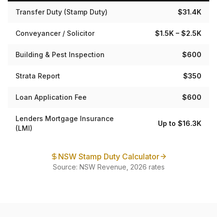
Transfer Duty (Stamp Duty)
$31.4K
Conveyancer / Solicitor
$1.5K – $2.5K
Building & Pest Inspection
$600
Strata Report
$350
Loan Application Fee
$600
Lenders Mortgage Insurance
Up to $16.3K
(LMI)
NSW Stamp Duty Calculator
Source: NSW Revenue, 2026 rates