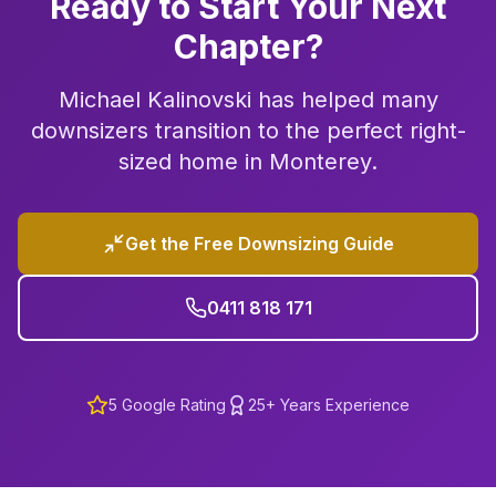
Ready to Start Your Next
Chapter?
Michael Kalinovski has helped many
downsizers transition to the perfect right-
sized home in
Monterey
.
Get the Free Downsizing Guide
0411 818 171
5
Google Rating
25+ Years Experience