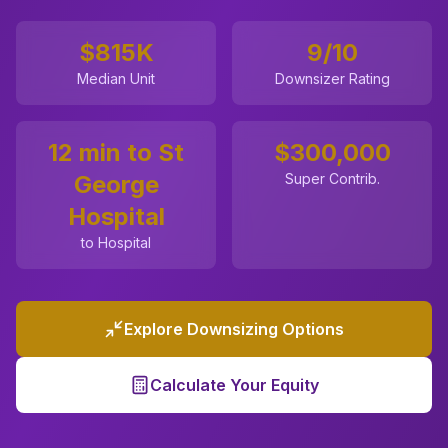
$815K
9
/10
Median Unit
Downsizer Rating
12 min to St
$
300,000
George
Super Contrib.
Hospital
to Hospital
Explore Downsizing Options
Calculate Your Equity