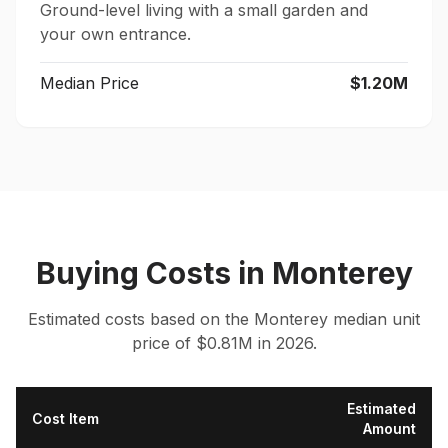
Ground-level living with a small garden and
your own entrance.
Median Price
$1.20M
Buying Costs
in
Monterey
Estimated costs based on the
Monterey
median
unit
price of $
0.81
M in 2026.
Estimated
Cost Item
Amount