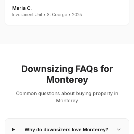
Maria C.
Investment Unit
•
St George
•
2025
Downsizing
FAQs for
Monterey
Common questions about
buying
property in
Monterey
Why do downsizers love Monterey?