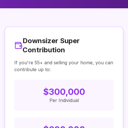
Downsizer Super
Contribution
If you're
55
+ and selling your home, you can
contribute up to:
$
300,000
Per Individual