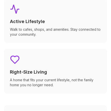
Active Lifestyle
Walk to cafes, shops, and amenities. Stay connected to
your community.
Right-Size Living
A home that fits your current lifestyle, not the family
home you no longer need.