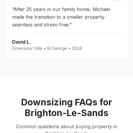
“
After 25 years in our family home, Michael
made the transition to a smaller property
seamless and stress-free.
”
David L.
Downsizer Villa
•
St George
•
2024
Downsizing
FAQs for
Brighton-Le-Sands
Common questions about
buying
property in