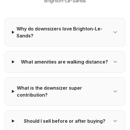
Brighton-Le-Sands
Why do downsizers love Brighton-Le-
Sands?
What amenities are walking distance?
What is the downsizer super
contribution?
Should I sell before or after buying?