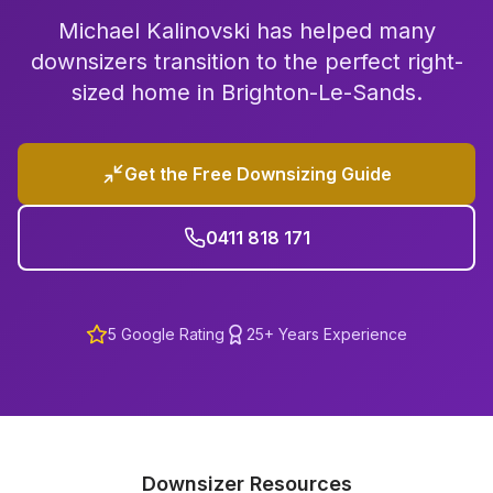
Michael Kalinovski has helped many
downsizers transition to the perfect right-
sized home in
Brighton-Le-Sands
.
Get the Free Downsizing Guide
0411 818 171
5
Google Rating
25+ Years Experience
Downsizer Resources