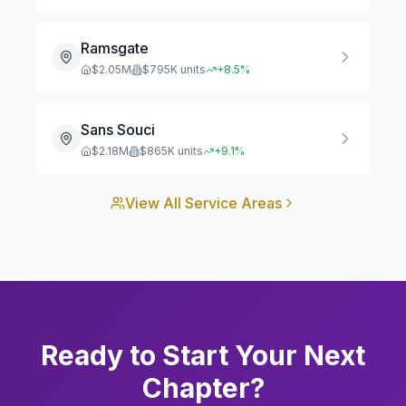
Ramsgate
$
2.05
M
$
795
K units
+
8.5
%
Sans Souci
$
2.18
M
$
865
K units
+
9.1
%
View All Service Areas
Ready to Start Your Next
Chapter?