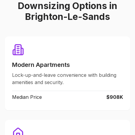
Downsizing Options in
Brighton-Le-Sands
Modern Apartments
Lock-up-and-leave convenience with building
amenities and security.
Median Price
$908K