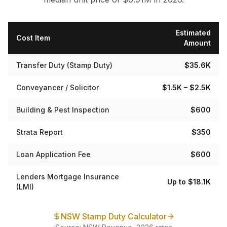
Estimated
Cost Item
Amount
Transfer Duty (Stamp Duty)
$35.6K
Conveyancer / Solicitor
$1.5K – $2.5K
Building & Pest Inspection
$600
Strata Report
$350
Loan Application Fee
$600
Lenders Mortgage Insurance
Up to $18.1K
(LMI)
NSW Stamp Duty Calculator