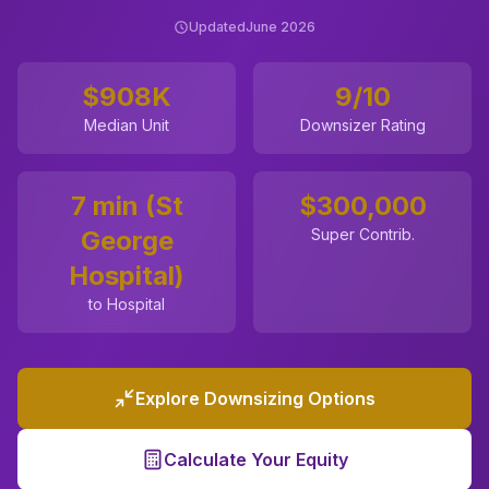
Updated
June 2026
$908K
9
/10
Median Unit
Downsizer Rating
7 min (St
$
300,000
George
Super Contrib.
Hospital)
to Hospital
Explore Downsizing Options
Calculate Your Equity