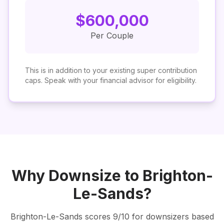
$
600,000
Per Couple
This is in addition to your existing super contribution
caps. Speak with your financial advisor for eligibility.
Why Downsize to
Brighton-
Le-Sands
?
Brighton-Le-Sands
scores
9
/10 for downsizers based