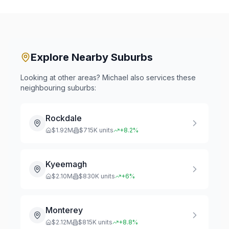
Explore Nearby Suburbs
Looking at other areas? Michael also services these
neighbouring suburbs:
Rockdale
$
1.92
M
$
715
K units
+
8.2
%
Kyeemagh
$
2.10
M
$
830
K units
+
6
%
Monterey
$
2.12
M
$
815
K units
+
8.8
%