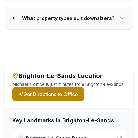
What property types suit downsizers?
Brighton-Le-Sands
Location
Michael's office is just minutes from
Brighton-Le-Sands
Get Directions to Office
Key Landmarks in
Brighton-Le-Sands