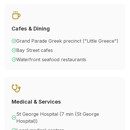
Cafes & Dining
Grand Parade Greek precinct ("Little Greece")
Bay Street cafes
Waterfront seafood restaurants
Medical & Services
St George Hospital (
7 min (St George
Hospital)
)