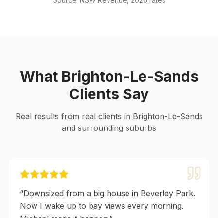
Source: NSW Revenue, 2026 rates
What
Brighton-Le-Sands
Clients Say
Real results from real clients in
Brighton-Le-Sands
and surrounding suburbs
“
Downsized from a big house in Beverley Park.
Now I wake up to bay views every morning.