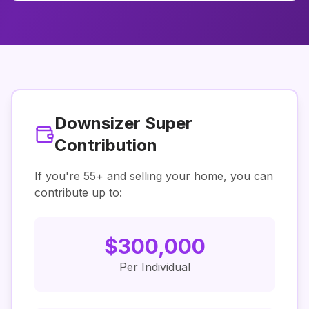
Downsizer Super
Contribution
If you're
55
+ and selling your home, you can
contribute up to:
$
300,000
Per Individual