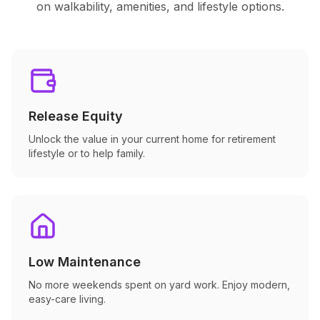
on walkability, amenities, and lifestyle options.
Release Equity
Unlock the value in your current home for retirement
lifestyle or to help family.
Low Maintenance
No more weekends spent on yard work. Enjoy modern,
easy-care living.