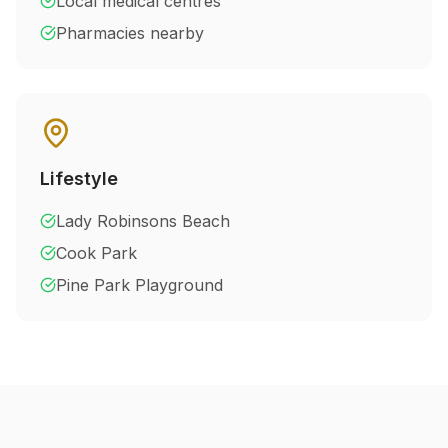
Local medical centres
Pharmacies nearby
Lifestyle
Lady Robinsons Beach
Cook Park
Pine Park Playground