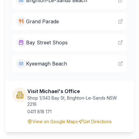
Brighton-Le-Sands Beach
Grand Parade
Bay Street Shops
Kyeemagh Beach
Visit Michael's Office
Shop 1/343 Bay St, Brighton-Le-Sands NSW
2216
0411 818 171
View on Google Maps
Get Directions