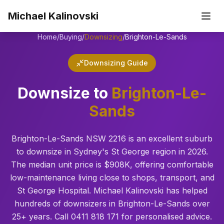
Skip to main content
Michael Kalinovski
Home
/
Buying
/
Downsizing
/
Brighton-Le-Sands
Downsizing Guide
Downsize to
Brighton-Le-
Sands
Brighton-Le-Sands NSW 2216 is an excellent suburb
to downsize in Sydney's St George region in 2026.
The median unit price is $908K, offering comfortable
low-maintenance living close to shops, transport, and
St George Hospital. Michael Kalinovski has helped
hundreds of downsizers in Brighton-Le-Sands over
25+ years. Call 0411 818 171 for personalised advice.