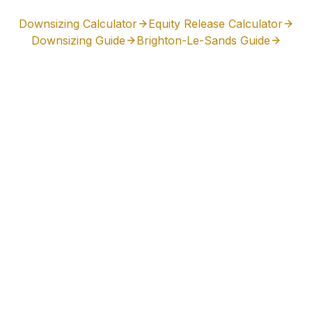
Downsizing Calculator
Equity Release Calculator
Downsizing Guide
Brighton-Le-Sands
Guide