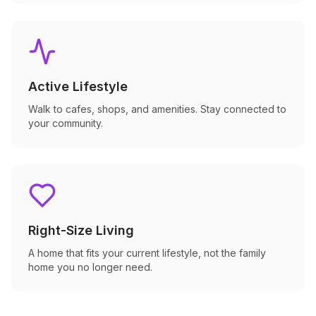
Active Lifestyle
Walk to cafes, shops, and amenities. Stay connected to
your community.
Right-Size Living
A home that fits your current lifestyle, not the family
home you no longer need.