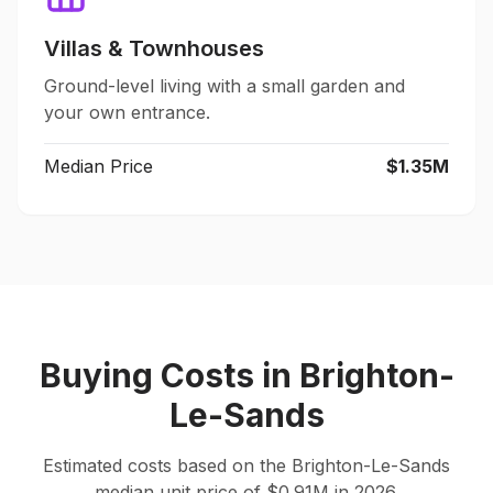
Villas & Townhouses
Ground-level living with a small garden and
your own entrance.
Median Price
$1.35M
Buying Costs
in
Brighton-
Le-Sands
Estimated costs based on the
Brighton-Le-Sands
median
unit
price of $
0.91
M in 2026.