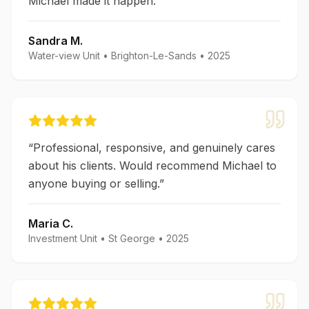
Michael made it happen.
”
Sandra M.
Water-view Unit
•
Brighton-Le-Sands
•
2025
“
Professional, responsive, and genuinely cares
about his clients. Would recommend Michael to
anyone buying or selling.
”
Maria C.
Investment Unit
•
St George
•
2025