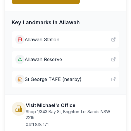
Key Landmarks in
Allawah
Allawah Station
Allawah Reserve
St George TAFE (nearby)
Visit Michael's Office
Shop 1/343 Bay St, Brighton-Le-Sands NSW
2216
0411 818 171