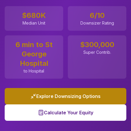
$680K
6
/10
Median Unit
Downsizer Rating
6 min to St
$
300,000
George
Super Contrib.
Hospital
to Hospital
Explore Downsizing Options
Calculate Your Equity