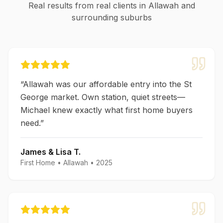
Real results from real clients in
Allawah
and
surrounding suburbs
“
Allawah was our affordable entry into the St
George market. Own station, quiet streets—
Michael knew exactly what first home buyers
need.
”
James & Lisa T.
First Home
•
Allawah
•
2025