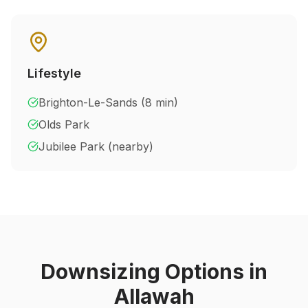
Lifestyle
Brighton-Le-Sands (8 min)
Olds Park
Jubilee Park (nearby)
Downsizing Options in
Allawah