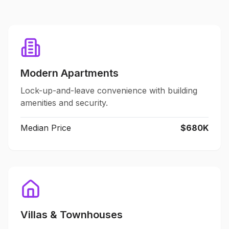
Modern Apartments
Lock-up-and-leave convenience with building
amenities and security.
Median Price
$680K
Villas & Townhouses