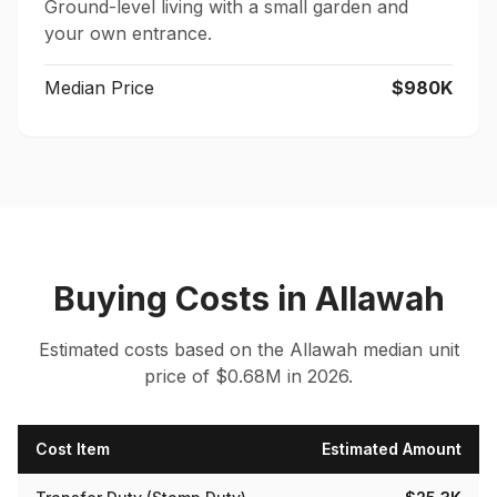
Ground-level living with a small garden and
your own entrance.
Median Price
$980K
Buying Costs
in
Allawah
Estimated costs based on the
Allawah
median
unit
price of $
0.68
M in 2026.
Cost Item
Estimated Amount