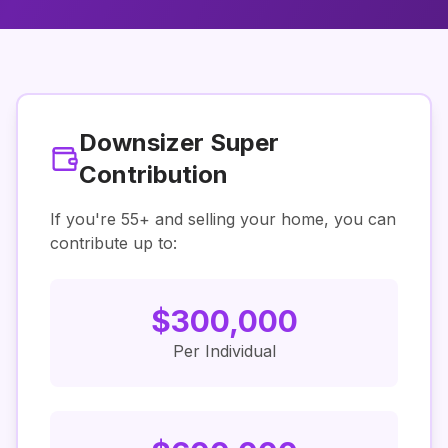
Downsizer Super
Contribution
If you're
55
+ and selling your home, you can
contribute up to:
$
300,000
Per Individual