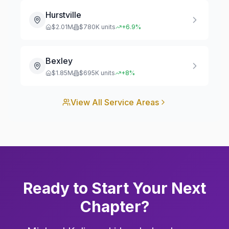
Hurstville
$
2.01
M
$
780
K units
+
6.9
%
Bexley
$
1.85
M
$
695
K units
+
8
%
View All Service Areas
Ready to Start Your Next
Chapter?