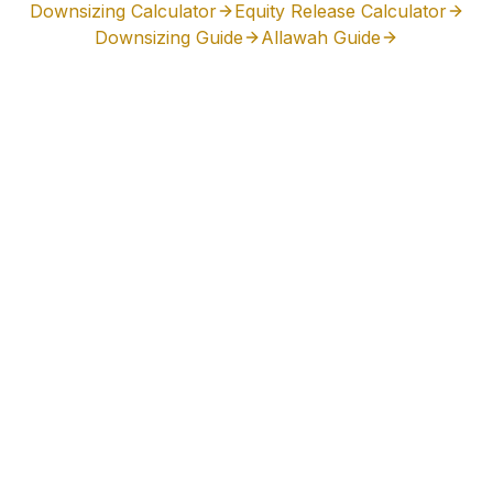
Downsizing Calculator
Equity Release Calculator
Downsizing Guide
Allawah
Guide