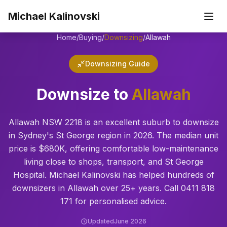
Skip to main content
Michael Kalinovski
Home
/
Buying
/
Downsizing
/
Allawah
Downsizing Guide
Downsize to
Allawah
Allawah NSW 2218 is an excellent suburb to downsize
in Sydney's St George region in 2026. The median unit
price is $680K, offering comfortable low-maintenance
living close to shops, transport, and St George
Hospital. Michael Kalinovski has helped hundreds of
downsizers in Allawah over 25+ years. Call 0411 818
171 for personalised advice.
Updated
June 2026