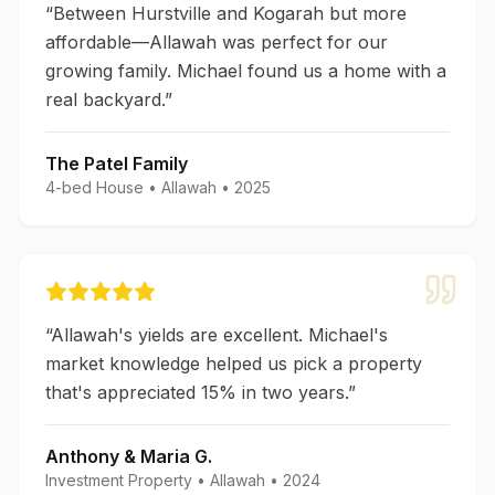
“
Between Hurstville and Kogarah but more
affordable—Allawah was perfect for our
growing family. Michael found us a home with a
real backyard.
”
The Patel Family
4-bed House
•
Allawah
•
2025
“
Allawah's yields are excellent. Michael's
market knowledge helped us pick a property
that's appreciated 15% in two years.
”
Anthony & Maria G.
Investment Property
•
Allawah
•
2024