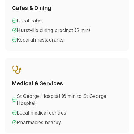
Cafes & Dining
Local cafes
Hurstville dining precinct (5 min)
Kogarah restaurants
Medical & Services
St George Hospital (
6 min to St George
Hospital
)
Local medical centres
Pharmacies nearby