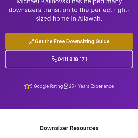
Michael Kalinovski has helped many
downsizers transition to the perfect right-
sized home in
Allawah
.
Get the Free Downsizing Guide
0411 818 171
5
Google Rating
25+ Years Experience
Downsizer Resources