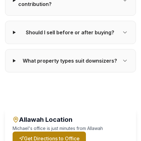
contribution?
Should I sell before or after buying?
What property types suit downsizers?
Allawah
Location
Michael's office is just minutes from
Allawah
Get Directions to Office