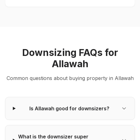
Downsizing
FAQs for
Allawah
Common questions about
buying
property in
Allawah
Is Allawah good for downsizers?
What is the downsizer super