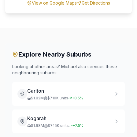
View on Google Maps
Get Directions
Explore Nearby Suburbs
Looking at other areas? Michael also services these
neighbouring suburbs:
Carlton
$
1.82
M
$
710
K units
+
8.5
%
Kogarah
$
1.98
M
$
745
K units
+
7.5
%