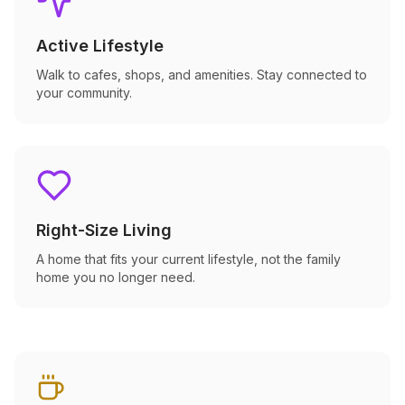
Active Lifestyle
Walk to cafes, shops, and amenities. Stay connected to
your community.
Right-Size Living
A home that fits your current lifestyle, not the family
home you no longer need.