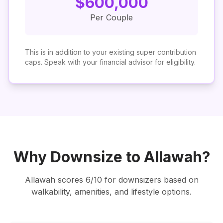
$
600,000
Per Couple
This is in addition to your existing super contribution
caps. Speak with your financial advisor for eligibility.
Why Downsize to
Allawah
?
Allawah
scores
6
/10 for downsizers based on
walkability, amenities, and lifestyle options.