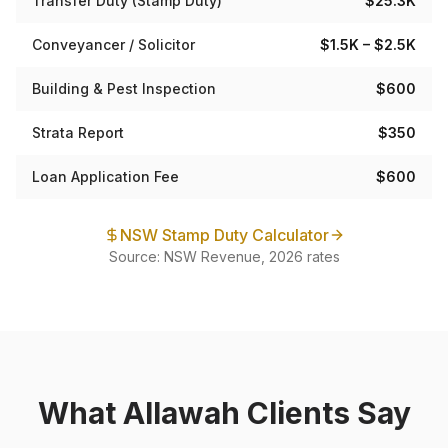
Transfer Duty (Stamp Duty)
$25.3K
Conveyancer / Solicitor
$1.5K – $2.5K
Building & Pest Inspection
$600
Strata Report
$350
Loan Application Fee
$600
NSW Stamp Duty Calculator
Source: NSW Revenue, 2026 rates
What
Allawah
Clients Say