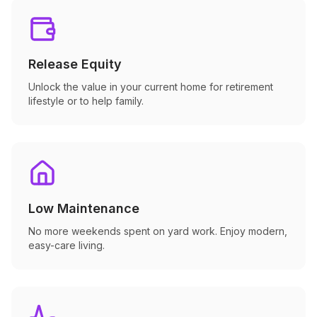
Release Equity
Unlock the value in your current home for retirement
lifestyle or to help family.
Low Maintenance
No more weekends spent on yard work. Enjoy modern,
easy-care living.