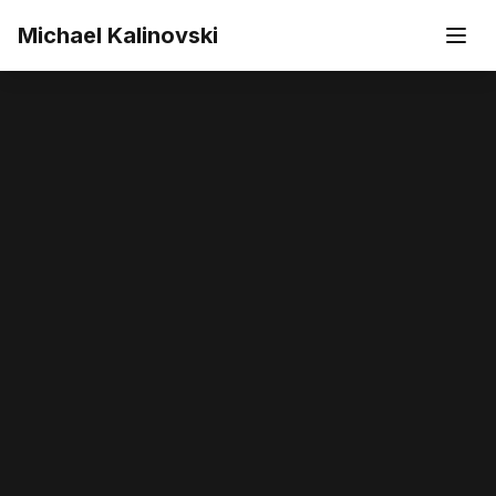
Skip to main content
Michael Kalinovski