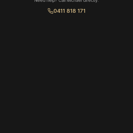
Need help? Call Michael directly:
0411 818 171