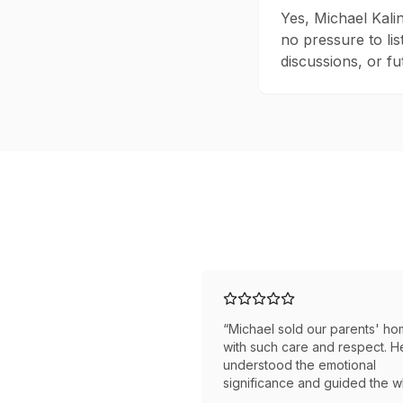
Yes, Michael Kali
no pressure to lis
discussions, or fut
“
Michael sold our parents' h
with such care and respect. H
understood the emotional
significance and guided the 
family through the process. W