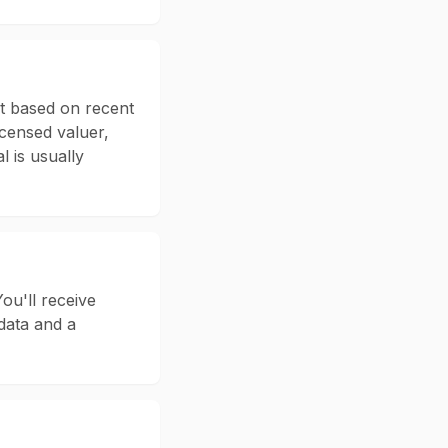
nt based on recent
icensed valuer,
l is usually
ou'll receive
data and a