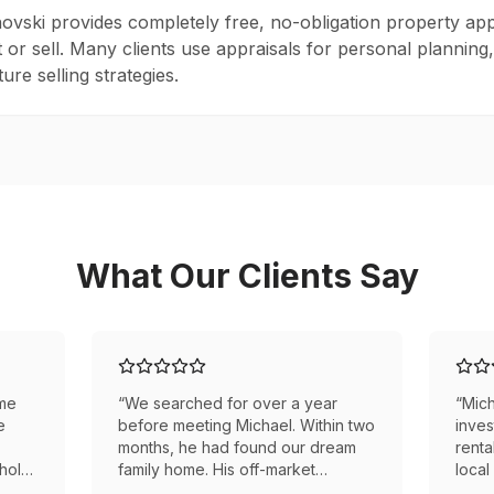
novski provides completely free, no-obligation property app
t or sell. Many clients use appraisals for personal planning
ure selling strategies.
What Our Clients Say
ome
“
We searched for over a year
“
Mich
e
before meeting Michael. Within two
inves
months, he had found our dream
renta
whole
family home. His off-market
local
e
connections made all the
he ne