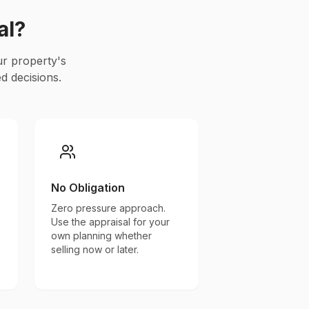
al?
ur property's
d decisions.
No Obligation
Zero pressure approach.
Use the appraisal for your
own planning whether
selling now or later.