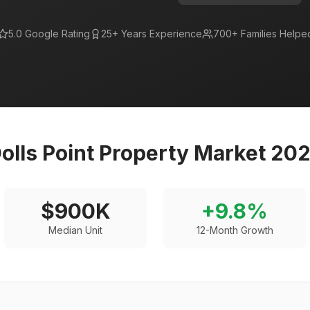
5.0 Google Rating
25+ Years Experience
700+ Families Helpe
olls Point
Property Market 20
$
900
K
+
9.8
%
Median Unit
12-Month Growth