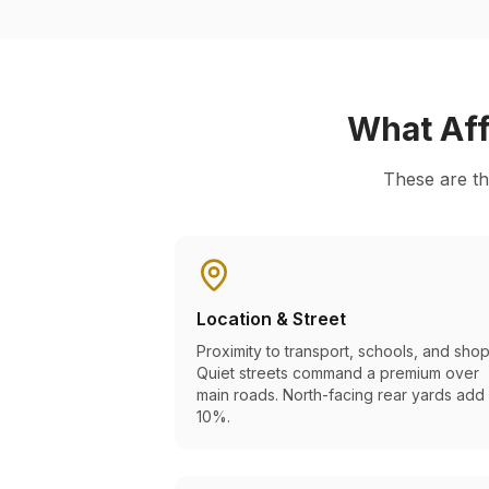
What Aff
These are th
Location & Street
Proximity to transport, schools, and shop
Quiet streets command a premium over
main roads. North-facing rear yards add
10%.