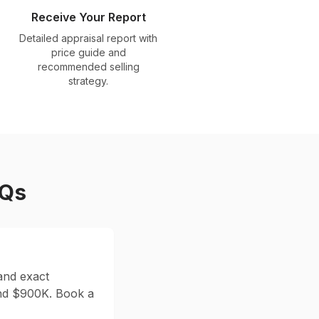
Receive Your Report
Detailed appraisal report with
price guide and
recommended selling
strategy.
AQs
and exact
nd $
900
K. Book a