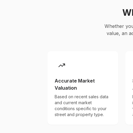
Wh
Whether you'
value, an a
Accurate Market
Valuation
Based on recent sales data
and current market
conditions specific to your
street and property type.