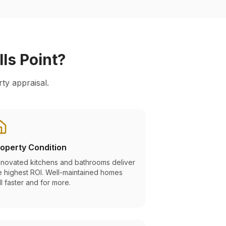
lls Point
?
ty appraisal.
operty Condition
novated kitchens and bathrooms deliver
e highest ROI. Well-maintained homes
ll faster and for more.