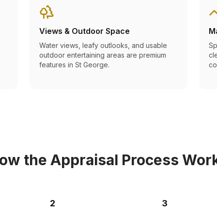
Views & Outdoor Space
M
Water views, leafy outlooks, and usable
Sp
outdoor entertaining areas are premium
cl
features in St George.
co
ow the Appraisal Process Wor
2
3