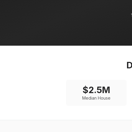
D
$
2.5
M
Median House