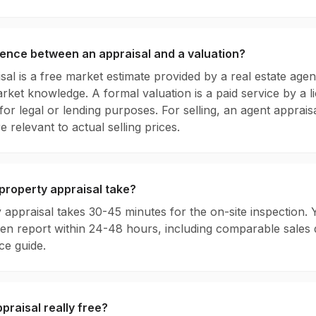
rence between an appraisal and a valuation?
sal is a free market estimate provided by a real estate age
rket knowledge. A formal valuation is a paid service by a l
 for legal or lending purposes. For selling, an agent appraisa
e relevant to actual selling prices.
property appraisal take?
 appraisal takes 30-45 minutes for the on-site inspection. Y
tten report within 24-48 hours, including comparable sales 
e guide.
ppraisal really free?