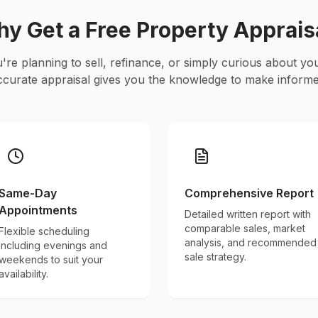
y Get a Free Property Apprais
re planning to sell, refinance, or simply curious about yo
ccurate appraisal gives you the knowledge to make informe
Same-Day
Comprehensive Report
Appointments
Detailed written report with
comparable sales, market
Flexible scheduling
analysis, and recommended
including evenings and
sale strategy.
weekends to suit your
availability.