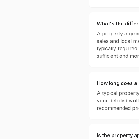
What's the diffe
A property apprai
sales and local ma
typically required
sufficient and mor
How long does a 
A typical property
your detailed wri
recommended pric
Is the property a