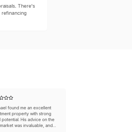
raisals. There's
, refinancing
ael found me an excellent
tment property with strong
l potential. His advice on the
 market was invaluable, and
gotiated a great price. The