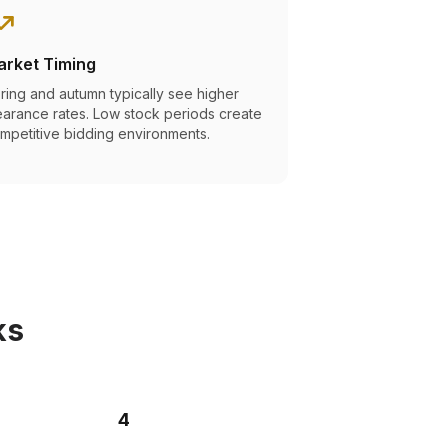
arket Timing
ring and autumn typically see higher
earance rates. Low stock periods create
mpetitive bidding environments.
ks
4