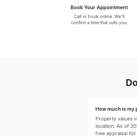
Book Your Appointment
Call or book online. We'll
confirm a time that suits you.
Do
How much is my p
Property values 
location. As of 2
free appraisal for