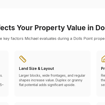
ects Your Property Value in
Do
e key factors Michael evaluates during a
Dolls Point
proper
Land Size & Layout
Pr
s.
Larger blocks, wide frontages, and regular
Re
shapes increase value. Duplex or granny
th
 5–
flat potential adds significant upside.
se