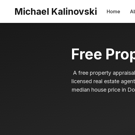
Skip to main content
Michael Kalinovski
Home
A
Free Pro
A free property appraisal
licensed real estate agen
median house price in Dol