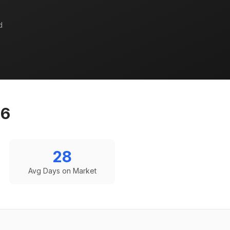
d
26
28
Avg Days on Market