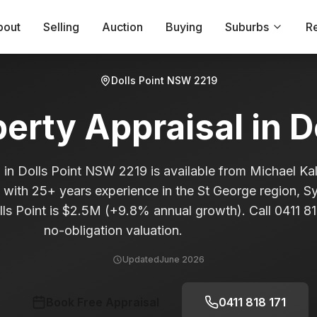
bout
Selling
Auction
Buying
Suburbs
R
Dolls Point
NSW
2219
perty Appraisal in
D
 in Dolls Point NSW 2219 is available from Michael Kal
t with 25+ years experience in the St George region, 
ls Point is $2.5M (+9.8% annual growth). Call 0411 818
no-obligation valuation.
Updated
June 2026
Book Free Appraisal
0411 818 171