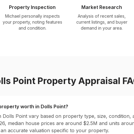
Property Inspection
Market Research
Michael personally inspects
Analysis of recent sales,
your property, noting features
current listings, and buyer
and condition.
demand in your area.
lls Point
Property Appraisal F
roperty worth in
Dolls Point
?
in
Dolls Point
vary based on property type, size, condition, 
026, median house prices are around $
2.5
M and units arou
 an accurate valuation specific to your property.