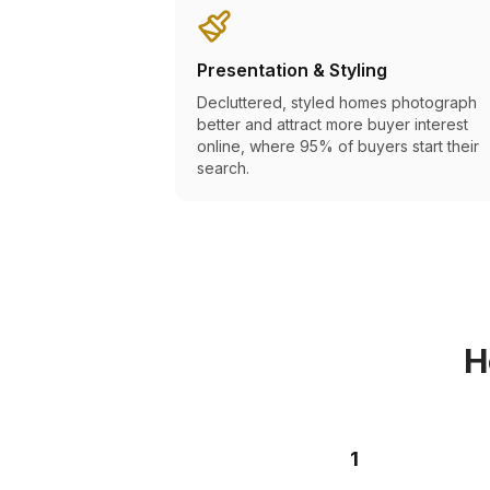
Presentation & Styling
Decluttered, styled homes photograph
better and attract more buyer interest
online, where 95% of buyers start their
search.
H
1