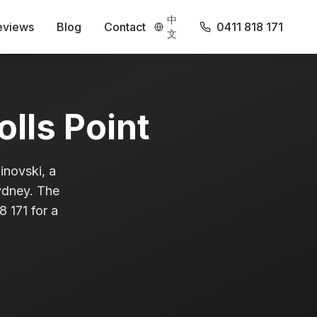
中
eviews
Blog
Contact
0411 818 171
文
olls Point
inovski, a
Sydney. The
 171 for a