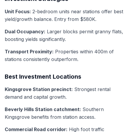
Unit Focus:
2-bedroom units near stations offer best
yield/growth balance. Entry from $580K.
Dual Occupancy:
Larger blocks permit granny flats,
boosting yields significantly.
Transport Proximity:
Properties within 400m of
stations consistently outperform.
Best Investment Locations
Kingsgrove Station precinct:
Strongest rental
demand and capital growth.
Beverly Hills Station catchment:
Southern
Kingsgrove benefits from station access.
Commercial Road corridor:
High foot traffic