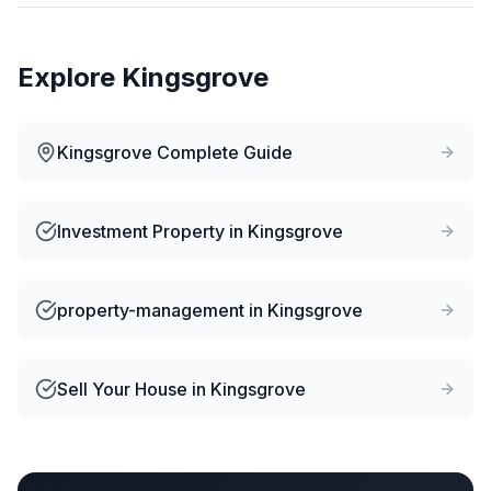
Explore
Kingsgrove
Kingsgrove
Complete Guide
Investment Property
in
Kingsgrove
property-management
in
Kingsgrove
Sell Your House
in
Kingsgrove