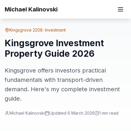
Skip to main content
Home
Suburbs
Kingsgrove
Kingsgrove Investment Property Guide 2026
Michael Kalinovski
Kingsgrove
2208
•
Investment
Kingsgrove Investment
Property Guide 2026
Kingsgrove offers investors practical
fundamentals with transport-driven
demand. Here's my complete investment
guide.
Michael Kalinovski
Updated
6 March 2026
1
min read