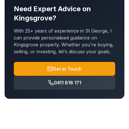
Need Expert Advice on
Kingsgrove
?
With 25+ years of experience in St George, I
can provide personalised guidance on
Kingsgrove
property. Whether you're buying,
selling, or investing, let's discuss your goals.
Get in Touch
0411 818 171