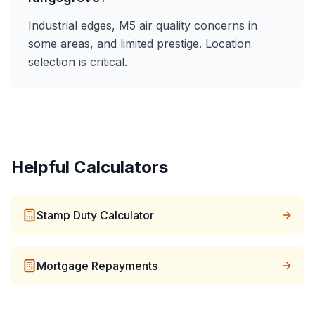
Industrial edges, M5 air quality concerns in
some areas, and limited prestige. Location
selection is critical.
Helpful Calculators
Stamp Duty Calculator
Mortgage Repayments