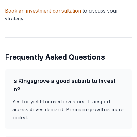
Book an investment consultation
to discuss your
strategy.
Frequently Asked Questions
Is Kingsgrove a good suburb to invest
in?
Yes for yield-focused investors. Transport
access drives demand. Premium growth is more
limited.