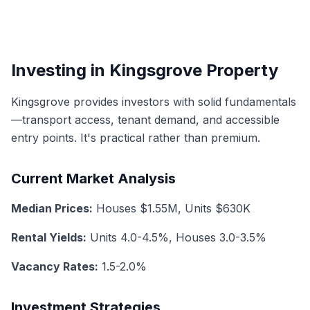
Investing in Kingsgrove Property
Kingsgrove provides investors with solid fundamentals
—transport access, tenant demand, and accessible
entry points. It's practical rather than premium.
Current Market Analysis
Median Prices:
Houses $1.55M, Units $630K
Rental Yields:
Units 4.0-4.5%, Houses 3.0-3.5%
Vacancy Rates:
1.5-2.0%
Investment Strategies