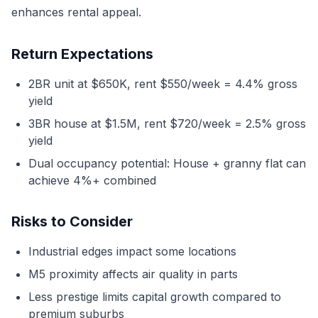
enhances rental appeal.
Return Expectations
2BR unit at $650K, rent $550/week = 4.4% gross
yield
3BR house at $1.5M, rent $720/week = 2.5% gross
yield
Dual occupancy potential: House + granny flat can
achieve 4%+ combined
Risks to Consider
Industrial edges impact some locations
M5 proximity affects air quality in parts
Less prestige limits capital growth compared to
premium suburbs