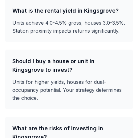
What is the rental yield in Kingsgrove?
Units achieve 4.0-4.5% gross, houses 3.0-3.5%.
Station proximity impacts returns significantly.
Should I buy a house or unit in
Kingsgrove to invest?
Units for higher yields, houses for dual-
occupancy potential. Your strategy determines
the choice.
What are the risks of investing in
Kingsgrove?