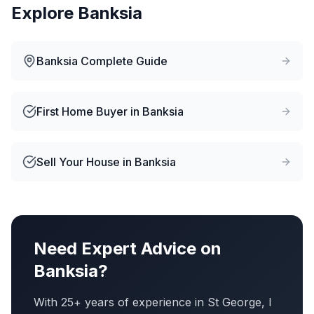
Explore
Banksia
Banksia
Complete Guide
First Home Buyer
in
Banksia
Sell Your House
in
Banksia
Need Expert Advice on
Banksia
?
With 25+ years of experience in St George, I