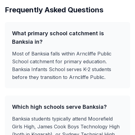
Frequently Asked Questions
What primary school catchment is
Banksia in?
Most of Banksia falls within Arncliffe Public
School catchment for primary education.
Banksia Infants School serves K-2 students
before they transition to Arncliffe Public.
Which high schools serve Banksia?
Banksia students typically attend Moorefield
Girls High, James Cook Boys Technology High
(both in Kogarah), or Sydney Technical High