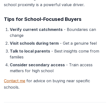
school proximity is a powerful value driver.
Tips for School-Focused Buyers
Verify current catchments
- Boundaries can
change
Visit schools during term
- Get a genuine feel
Talk to local parents
- Best insights come from
families
Consider secondary access
- Train access
matters for high school
Contact me
for advice on buying near specific
schools.