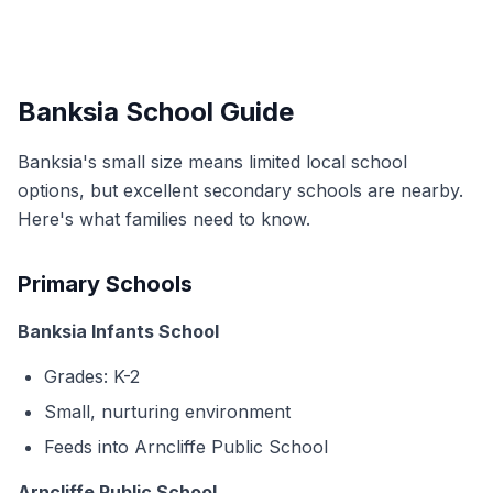
Banksia School Guide
Banksia's small size means limited local school
options, but excellent secondary schools are nearby.
Here's what families need to know.
Primary Schools
Banksia Infants School
Grades: K-2
Small, nurturing environment
Feeds into Arncliffe Public School
Arncliffe Public School