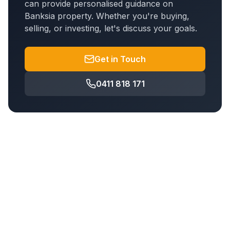
can provide personalised guidance on
Banksia
property. Whether you're buying,
selling, or investing, let's discuss your goals.
Get in Touch
0411 818 171