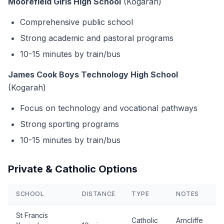
Moorefield Girls High School
(Kogarah)
Comprehensive public school
Strong academic and pastoral programs
10-15 minutes by train/bus
James Cook Boys Technology High School
(Kogarah)
Focus on technology and vocational pathways
Strong sporting programs
10-15 minutes by train/bus
Private & Catholic Options
SCHOOL
DISTANCE
TYPE
NOTES
St Francis
Catholic
Arncliffe