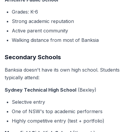
Grades: K-6
Strong academic reputation
Active parent community
Walking distance from most of Banksia
Secondary Schools
Banksia doesn't have its own high school. Students
typically attend:
Sydney Technical High School
(Bexley)
Selective entry
One of NSW's top academic performers
Highly competitive entry (test + portfolio)