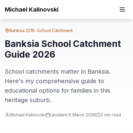
Skip to main content
Home
Suburbs
Banksia
Banksia School Catchment Guide 2026
Michael Kalinovski
Banksia
2216
•
School Catchment
Banksia School Catchment
Guide 2026
School catchments matter in Banksia.
Here's my comprehensive guide to
educational options for families in this
heritage suburb.
Michael Kalinovski
Updated
6 March 2026
2
min read