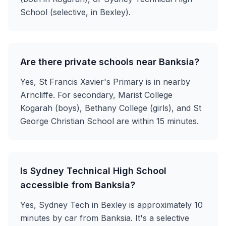
School (selective, in Bexley).
Are there private schools near Banksia?
Yes, St Francis Xavier's Primary is in nearby
Arncliffe. For secondary, Marist College
Kogarah (boys), Bethany College (girls), and St
George Christian School are within 15 minutes.
Is Sydney Technical High School
accessible from Banksia?
Yes, Sydney Tech in Bexley is approximately 10
minutes by car from Banksia. It's a selective