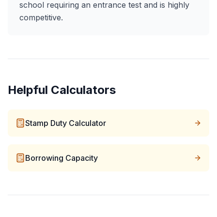
school requiring an entrance test and is highly
competitive.
Helpful Calculators
Stamp Duty Calculator
Borrowing Capacity