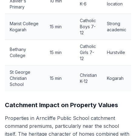
Xavier's
10 min
K-6
location
Primary
Catholic
Marist College
Strong
15 min
Boys 7-
Kogarah
academic
12
Catholic
Bethany
15 min
Girls 7-
Hurstville
College
12
St George
Christian
Christian
15 min
Kogarah
K-12
School
Catchment Impact on Property Values
Properties in Arncliffe Public School catchment
command premiums, particularly near the school
itself. The heritage character of homes combined with