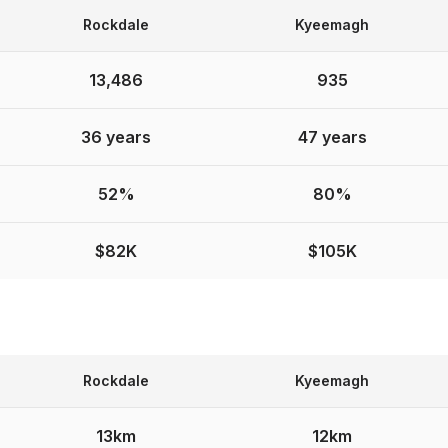
Rockdale
Kyeemagh
13,486
935
36 years
47 years
52%
80%
$82K
$105K
Rockdale
Kyeemagh
13km
12km