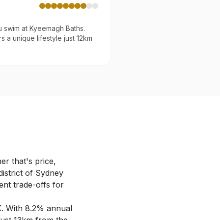
u swim at Kyeemagh Baths.
s a unique lifestyle just 12km
r that's price,
district of Sydney
ent trade-offs for
K
.
With 8.2% annual