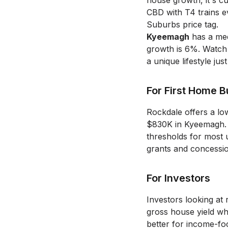
house growth, it's c
CBD with T4 trains e
Suburbs price tag.
Kyeemagh
has a med
growth is 6%.
Watch 
a unique lifestyle ju
For First Home 
Rockdale offers a lo
$830K in Kyeemagh.
thresholds for most 
grants and concessio
For Investors
Investors looking at 
gross house yield wh
better for income-fo