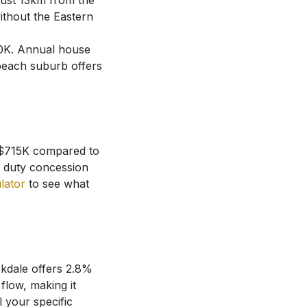
ust 13km from the
ithout the Eastern
0K
.
Annual house
beach suburb offers
t $715K compared to
 duty concession
ulator
to see what
kdale
offers
2.8
%
flow, making it
 your specific