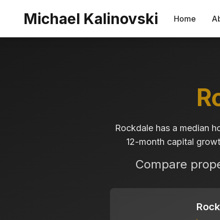
Skip to main content
Michael Kalinovski
Home
A
R
Rockdale has a median ho
12-month capital growth
Compare proper
Rock