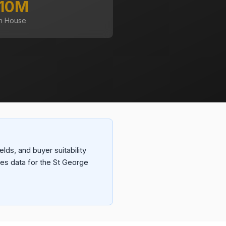
.10M
n House
lds, and buyer suitability
es data for the St George