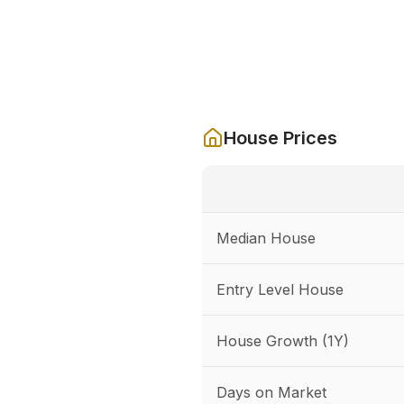
House Prices
Median House
Entry Level House
House Growth (1Y)
Days on Market