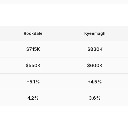
Rockdale
Kyeemagh
$715K
$830K
$550K
$600K
+5.1%
+4.5%
4.2%
3.6%