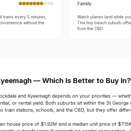
Family
 trains every 5 minutes,
Watch planes land while yo
onvenience without the
This tiny beach suburb offer
from the CBD.
Kyeemagh
— Which Is Better to Buy In?
ockdale
and
Kyeemagh
depends on your priorities — whethe
ntial, or rental yield. Both suburbs sit within the St George 
o train stations, schools, and the CBD, but they offer differ
an house price of
$1.92M
and a median unit price of
$715