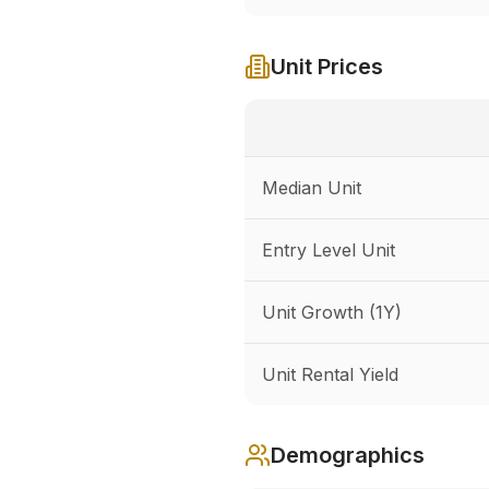
Unit Prices
Median Unit
Entry Level Unit
Unit Growth (1Y)
Unit Rental Yield
Demographics