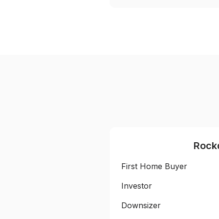
Rock
First Home Buyer
Investor
Downsizer