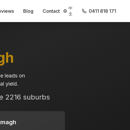
中
eviews
Blog
Contact
0411 818 171
文
gh
e leads on
l yield.
se
2216
suburbs
emagh