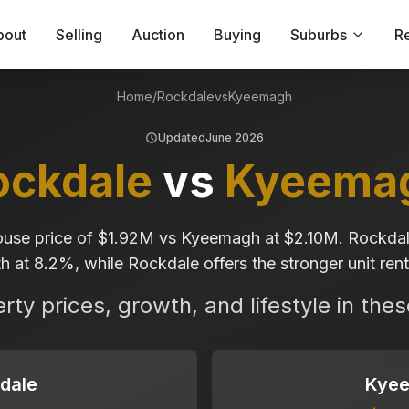
bout
Selling
Auction
Buying
Suburbs
R
Home
/
Rockdale
vs
Kyeemagh
Updated
June 2026
ockdale
vs
Kyeema
use price of $1.92M vs Kyeemagh at $2.10M. Rockdal
 at 8.2%, while Rockdale offers the stronger unit renta
ty prices, growth, and lifestyle in the
dale
Kye