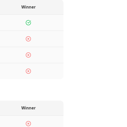
Winner
Winner