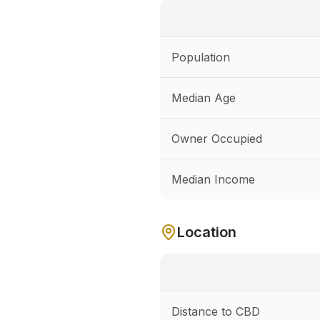
Population
Median Age
Owner Occupied
Median Income
Location
Distance to CBD