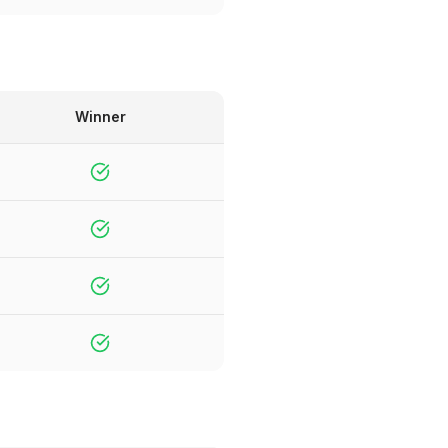
Winner