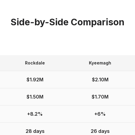
Side-by-Side Comparison
Rockdale
Kyeemagh
$1.92M
$2.10M
$1.50M
$1.70M
+8.2%
+6%
28 days
26 days