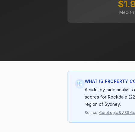
$1.
Median
WHAT IS PROPERTY C
A side-by-side analysis o
scores for Rockdale (22
region of Sydney.
Source:
CoreLogic & ABS C