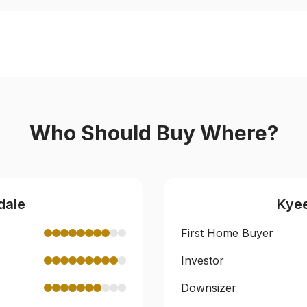
Who Should Buy Where?
dale
Kye
First Home Buyer
Investor
Downsizer