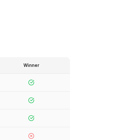
Winner