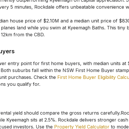
urrently outperforming Kyeemagh on capital appreciation.
J
very 5 minutes, Rockdale offers unbeatable convenience w
ian house price of
$2.10M
and a median unit price of
$83
planes land while you swim at Kyeemagh Baths. This tiny 
st 12km from the CBD.
Buyers
wer entry point for first home buyers, with median units a
Both suburbs fall within the NSW First Home Buyer stamp
unit purchases. Check the
First Home Buyer Eligibility Calc
ns you qualify for.
rental yield should compare the gross returns carefully.
Roc
ile
Kyeemagh
sits at
2.5
%.
Rockdale delivers stronger cash 
cused investors.
Use the
Property Yield Calculator
to model