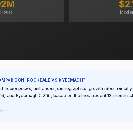
92M
$2
 House
Media
OMPARISON: ROCKDALE VS KYEEMAGH?
f house prices, unit prices, demographics, growth rates, rental yie
16) and Kyeemagh (2216), based on the most recent 12-month sal
ensus