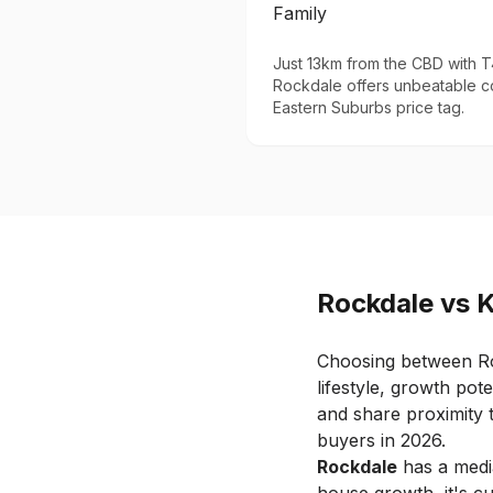
Family
Just 13km from the CBD with T4
Rockdale offers unbeatable c
Eastern Suburbs price tag.
Rockdale
vs
Choosing between
R
lifestyle, growth pote
and share proximity t
buyers in 2026.
Rockdale
has a medi