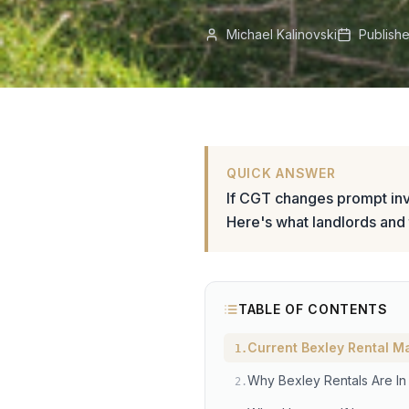
Michael Kalinovski
Publish
QUICK ANSWER
If CGT changes prompt inve
Here's what landlords and
TABLE OF CONTENTS
Current Bexley Rental M
1
.
Why Bexley Rentals Are I
2
.