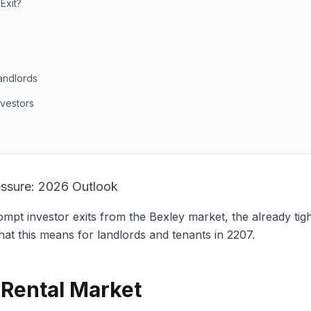
Exit?
andlords
nvestors
essure: 2026 Outlook
pt investor exits from the Bexley market, the already tigh
hat this means for landlords and tenants in 2207.
 Rental Market