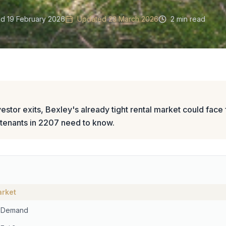
ed
19 February 2026
Updated
23 March 2026
2 min read
stor exits, Bexley's already tight rental market could face f
 tenants in 2207 need to know.
arket
n Demand