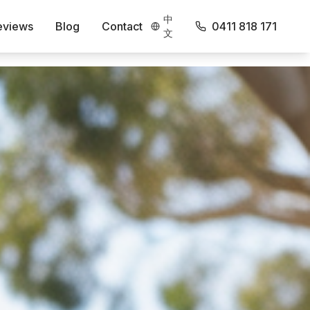
中
eviews
Blog
Contact
0411 818 171
文