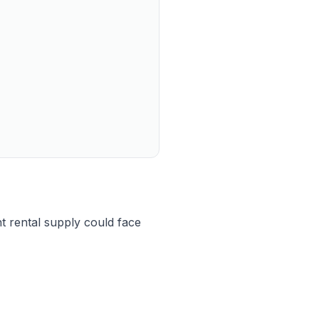
t rental supply could face