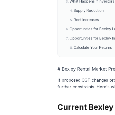
What Happens If Investors 
3
.
Supply Reduction
4
.
Rent Increases
5
.
Opportunities for Bexley L
6
.
Opportunities for Bexley I
7
.
Calculate Your Returns
8
.
# Bexley Rental Market Pr
If proposed CGT changes prom
further constraints. Here's w
Current Bexley