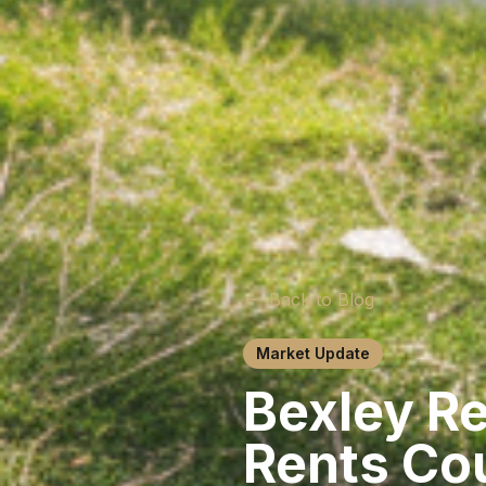
Back to Blog
Market Update
Bexley R
Rents Cou