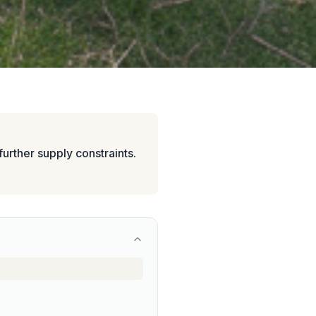
urther supply constraints.