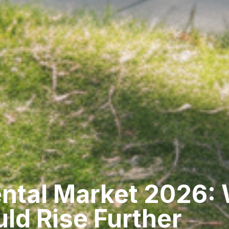
ental Market 2026:
ld Rise Further