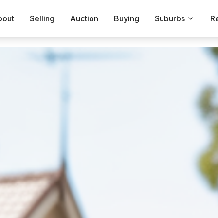
bout
Selling
Auction
Buying
Suburbs
R