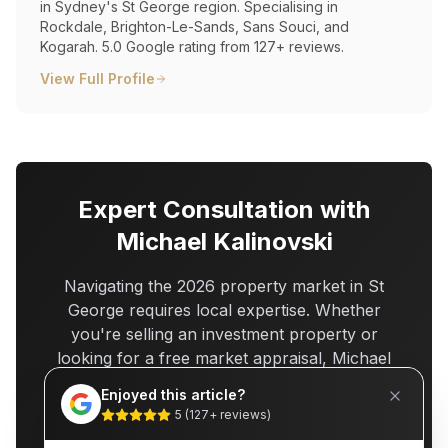
in Sydney's St George region. Specialising in
Rockdale, Brighton-Le-Sands, Sans Souci, and
Kogarah. 5.0 Google rating from 127+ reviews.
View Full Profile
Expert Consultation with
Michael Kalinovski
Navigating the 2026 property market in St
George requires local expertise. Whether
you're selling an investment property or
looking for a free market appraisal, Michael
Kalinovski offers
25+ years of St George
Enjoyed this article?
experience
and a
5.0-star Google rating
5
(
127
+ reviews)
from 127+ verified reviews.