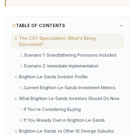
TABLE OF CONTENTS
The CGT Speculation: What's Being
1
.
Discussed?
Scenario 1: Grandfathering Provisions Included
2
.
Scenario 2: Immediate Implementation
3
.
Brighton-Le-Sands Investor Profile
4
.
Current Brighton-Le-Sands Investment Metrics
5
.
What Brighton-Le-Sands Investors Should Do Now
6
.
If You're Considering Buying
7
.
If You Already Own in Brighton-Le-Sands
8
.
Brighton-Le-Sands vs Other St George Suburbs
9
.