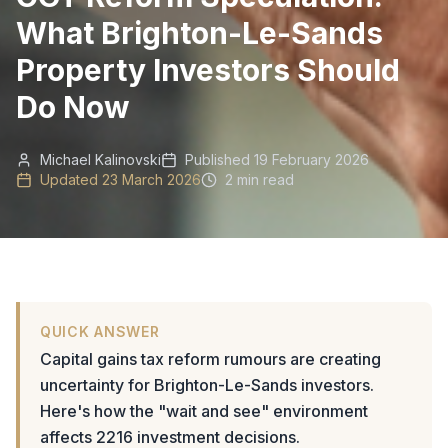
What Brighton-Le-Sands
Property Investors Should
Do Now
Michael Kalinovski
Published
19 February 2026
Updated
23 March 2026
2 min read
QUICK ANSWER
Capital gains tax reform rumours are creating
uncertainty for Brighton-Le-Sands investors.
Here's how the "wait and see" environment
affects 2216 investment decisions.