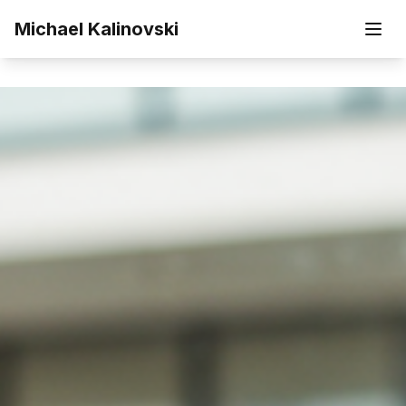
Skip to main content
Michael Kalinovski