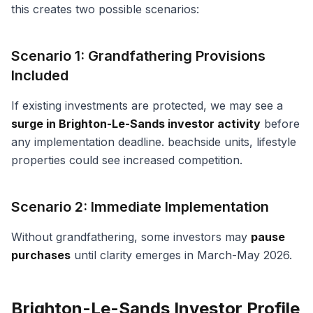
this creates two possible scenarios:
Scenario 1: Grandfathering Provisions
Included
If existing investments are protected, we may see a
surge in Brighton-Le-Sands investor activity
before
any implementation deadline. beachside units, lifestyle
properties could see increased competition.
Scenario 2: Immediate Implementation
Without grandfathering, some investors may
pause
purchases
until clarity emerges in March-May 2026.
Brighton-Le-Sands Investor Profile