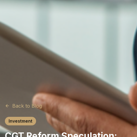
Back to Blog
Investment
CGT Reform Speculation: