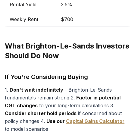
Rental Yield
3.5%
Weekly Rent
$700
What Brighton-Le-Sands Investors
Should Do Now
If You're Considering Buying
1.
Don't wait indefinitely
- Brighton-Le-Sands
fundamentals remain strong 2.
Factor in potential
CGT changes
to your long-term calculations 3.
Consider shorter hold periods
if concerned about
policy changes 4.
Use our
Capital Gains Calculator
to model scenarios