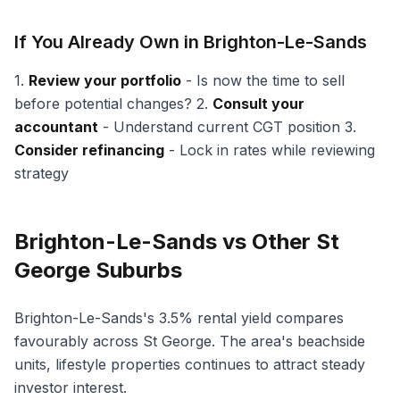
If You Already Own in Brighton-Le-Sands
1.
Review your portfolio
- Is now the time to sell
before potential changes? 2.
Consult your
accountant
- Understand current CGT position 3.
Consider refinancing
- Lock in rates while reviewing
strategy
Brighton-Le-Sands vs Other St
George Suburbs
Brighton-Le-Sands's 3.5% rental yield compares
favourably across St George. The area's beachside
units, lifestyle properties continues to attract steady
investor interest.