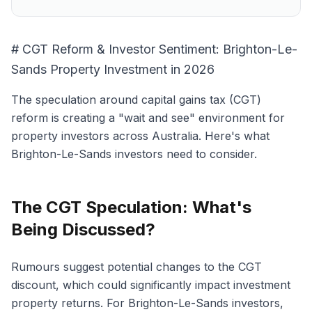
# CGT Reform & Investor Sentiment: Brighton-Le-
Sands Property Investment in 2026
The speculation around capital gains tax (CGT)
reform is creating a "wait and see" environment for
property investors across Australia. Here's what
Brighton-Le-Sands investors need to consider.
The CGT Speculation: What's
Being Discussed?
Rumours suggest potential changes to the CGT
discount, which could significantly impact investment
property returns. For Brighton-Le-Sands investors,