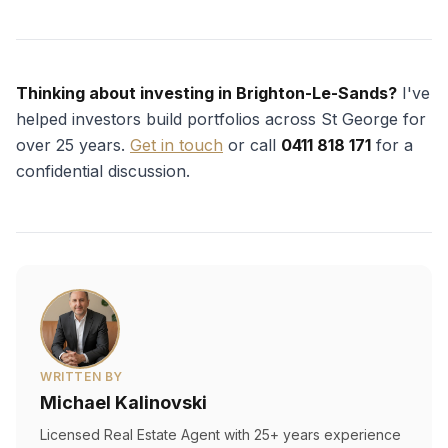
Thinking about investing in Brighton-Le-Sands?
I've
helped investors build portfolios across St George for
over 25 years.
Get in touch
or call
0411 818 171
for a
confidential discussion.
WRITTEN BY
Michael Kalinovski
Licensed Real Estate Agent with 25+ years experience