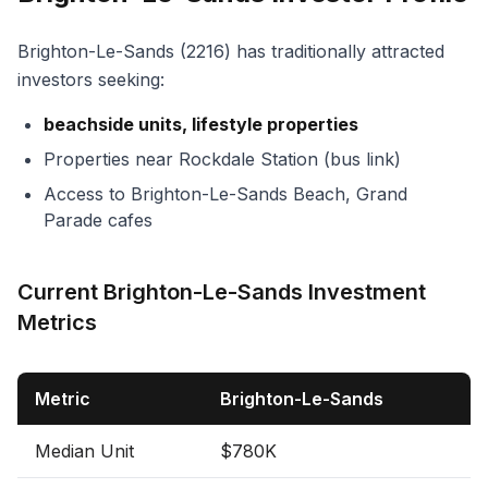
Brighton-Le-Sands (2216) has traditionally attracted
investors seeking:
beachside units, lifestyle properties
Properties near Rockdale Station (bus link)
Access to Brighton-Le-Sands Beach, Grand
Parade cafes
Current Brighton-Le-Sands Investment
Metrics
Metric
Brighton-Le-Sands
Median Unit
$780K