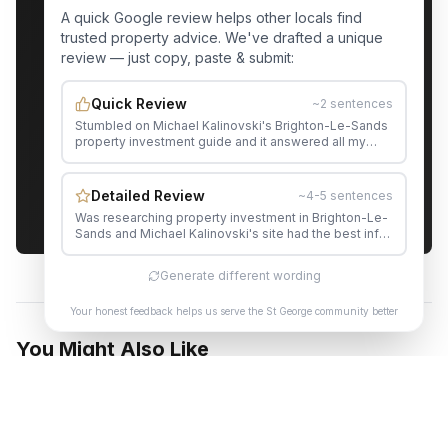
A quick Google review helps other locals find
trusted property advice. We've drafted a unique
Get Your Free St George Property
review — just copy, paste & submit:
Appraisal
Quick Review
~2 sentences
Stumbled on Michael Kalinovski's Brighton-Le-Sands
Contact Michael
property investment guide and it answered all my
questions. Would happily recommend Michael to
anyone in the area.
Servicing Rockdale, Brighton-Le-Sands, Sans Souci,
Detailed Review
~4-5 sentences
Kogarah, Banksia & all St George suburbs
Was researching property investment in Brighton-Le-
Sands and Michael Kalinovski's site had the best info
by far. The suburb data and market insights are
genuinely useful. His content genuinely helped me
Generate different wording
make a more informed decision. The level of detail in
his content is impressive. Really glad I found this —
Your honest feedback helps us serve the St George community better
saved me hours of research.
You Might Also Like
INVESTMENT
SMSF Property Investment in Rockdale: