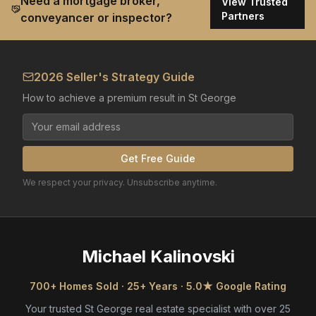
Need a mortgage broker,
View Trusted
Partners
conveyancer or inspector?
2026 Seller's Strategy Guide
How to achieve a premium result in St George
Get Free Guide
We respect your privacy. Unsubscribe anytime.
Michael Kalinovski
700+ Homes Sold · 25+ Years · 5.0★ Google Rating
Your trusted St George real estate specialist with over 25