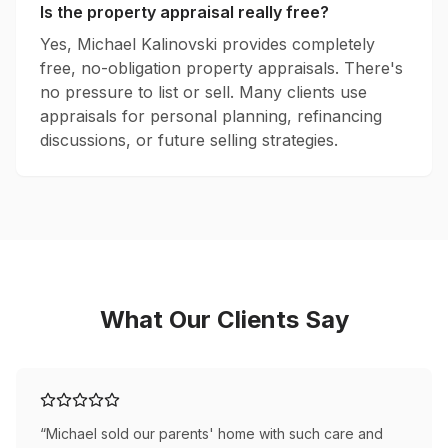
Is the property appraisal really free?
Yes, Michael Kalinovski provides completely
free, no-obligation property appraisals. There's
no pressure to list or sell. Many clients use
appraisals for personal planning, refinancing
discussions, or future selling strategies.
What Our Clients Say
“
Michael sold our parents' home with such care and