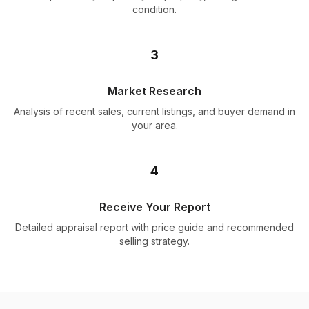
condition.
3
Market Research
Analysis of recent sales, current listings, and buyer demand in
your area.
4
Receive Your Report
Detailed appraisal report with price guide and recommended
selling strategy.