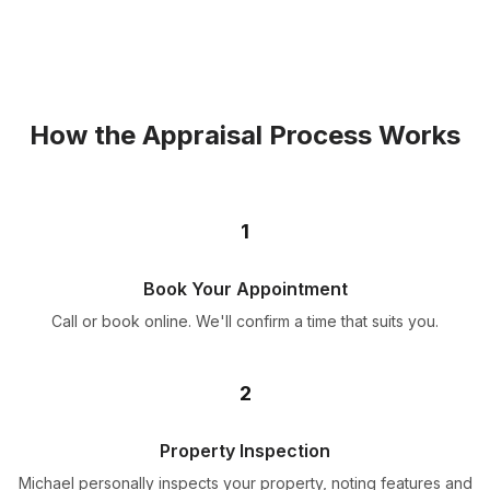
How the Appraisal Process Works
1
Book Your Appointment
Call or book online. We'll confirm a time that suits you.
2
Property Inspection
Michael personally inspects your property, noting features and