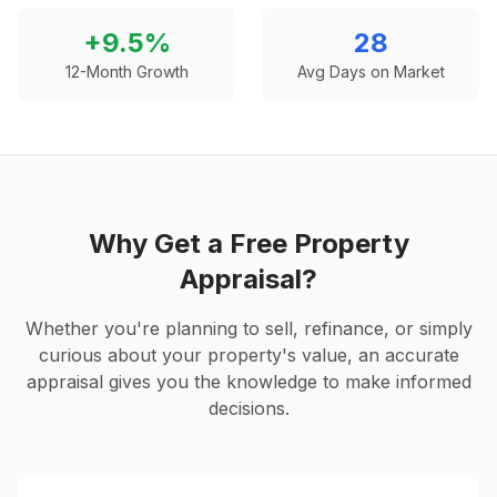
+
9.5
%
28
12-Month Growth
Avg Days on Market
Why Get a Free Property
Appraisal?
Whether you're planning to sell, refinance, or simply
curious about your property's value, an accurate
appraisal gives you the knowledge to make informed
decisions.