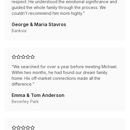
respect. He understood the emotional significance and
guided the whole family through the process. We
couldn't recommend him more highly.
”
George & Maria Stavros
Banksia
“
We searched for over a year before meeting Michael.
Within two months, he had found our dream family
home. His off-market connections made all the
difference.
”
Emma & Tom Anderson
Beverley Park