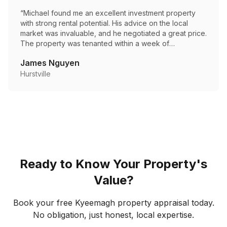
“
Michael found me an excellent investment property
with strong rental potential. His advice on the local
market was invaluable, and he negotiated a great price.
The property was tenanted within a week of
settlement.
”
James Nguyen
Hurstville
Ready to Know Your Property's
Value?
Book your free
Kyeemagh
property appraisal today.
No obligation, just honest, local expertise.