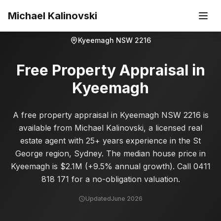
Skip to main content
Michael Kalinovski
Kyeemagh
NSW
2216
Free Property Appraisal in
Kyeemagh
A free property appraisal in Kyeemagh NSW 2216 is
available from Michael Kalinovski, a licensed real
estate agent with 25+ years experience in the St
George region, Sydney. The median house price in
Kyeemagh is $2.1M (+9.5% annual growth). Call 0411
818 171 for a no-obligation valuation.
Updated
June 2026