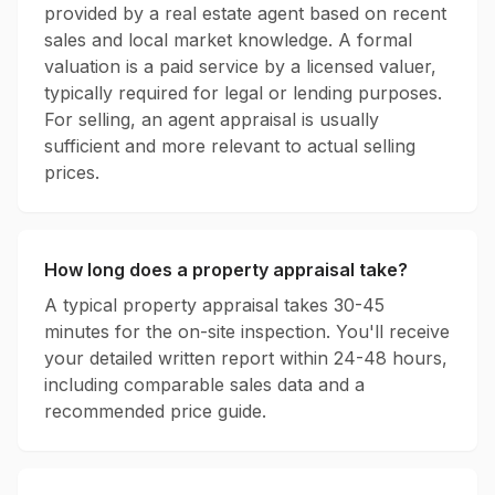
provided by a real estate agent based on recent
sales and local market knowledge. A formal
valuation is a paid service by a licensed valuer,
typically required for legal or lending purposes.
For selling, an agent appraisal is usually
sufficient and more relevant to actual selling
prices.
How long does a property appraisal take?
A typical property appraisal takes 30-45
minutes for the on-site inspection. You'll receive
your detailed written report within 24-48 hours,
including comparable sales data and a
recommended price guide.