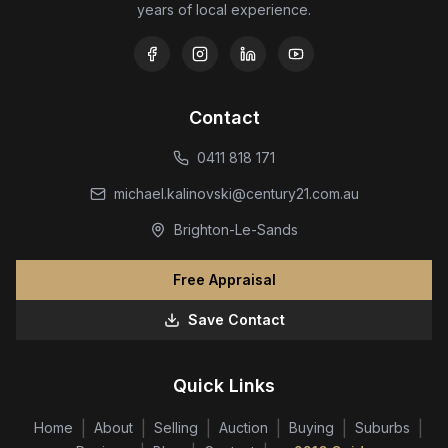
years of local experience.
Contact
0411 818 171
michael.kalinovski@century21.com.au
Brighton-Le-Sands
Free Appraisal
Save Contact
Quick Links
|
|
|
|
|
|
Home
About
Selling
Auction
Buying
Suburbs