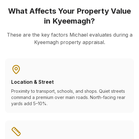
What Affects Your Property Value
in
Kyeemagh
?
These are the key factors Michael evaluates during a
Kyeemagh
property appraisal.
Location & Street
Proximity to transport, schools, and shops. Quiet streets
command a premium over main roads. North-facing rear
yards add 5–10%.