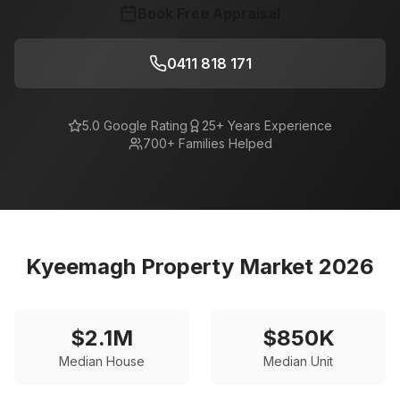
Book Free Appraisal
0411 818 171
5.0 Google Rating
25+ Years Experience
700+ Families Helped
Kyeemagh
Property Market 2026
$
2.1
M
$
850
K
Median House
Median Unit