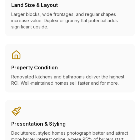
Land Size & Layout
Larger blocks, wide frontages, and regular shapes
increase value. Duplex or granny flat potential adds
significant upside.
Property Condition
Renovated kitchens and bathrooms deliver the highest
ROI. Well-maintained homes sell faster and for more.
Presentation & Styling
Decluttered, styled homes photograph better and attract
more buyer interest online, where 95% of buyers start