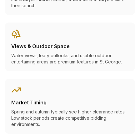
their search.
Views & Outdoor Space
Water views, leafy outlooks, and usable outdoor
entertaining areas are premium features in St George.
Market Timing
Spring and autumn typically see higher clearance rates.
Low stock periods create competitive bidding
environments.