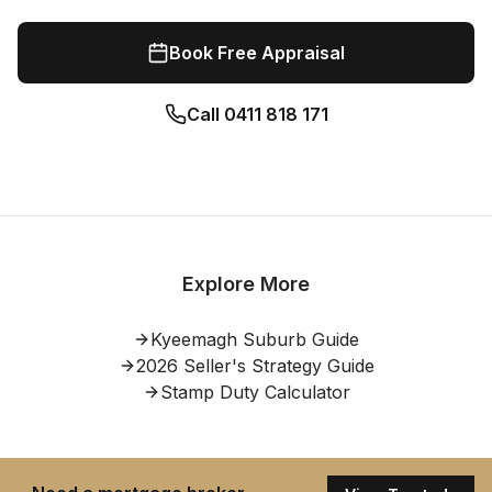
Book Free Appraisal
Call
0411 818 171
Explore More
Kyeemagh
Suburb Guide
2026 Seller's Strategy Guide
Stamp Duty Calculator