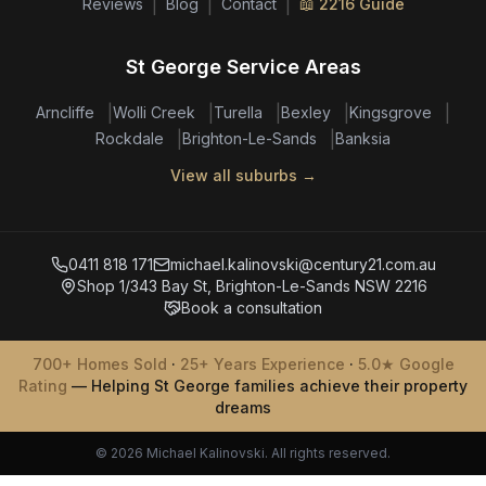
|
|
|
Reviews
Blog
Contact
📖 2216 Guide
St George Service Areas
|
|
|
|
|
Arncliffe
Wolli Creek
Turella
Bexley
Kingsgrove
|
|
Rockdale
Brighton-Le-Sands
Banksia
View all suburbs →
0411 818 171
michael.kalinovski@century21.com.au
Shop 1/343 Bay St, Brighton-Le-Sands NSW 2216
Book a consultation
700+ Homes Sold
·
25+ Years Experience
·
5.0★ Google
Rating
— Helping St George families achieve their property
dreams
© 2026 Michael Kalinovski. All rights reserved.