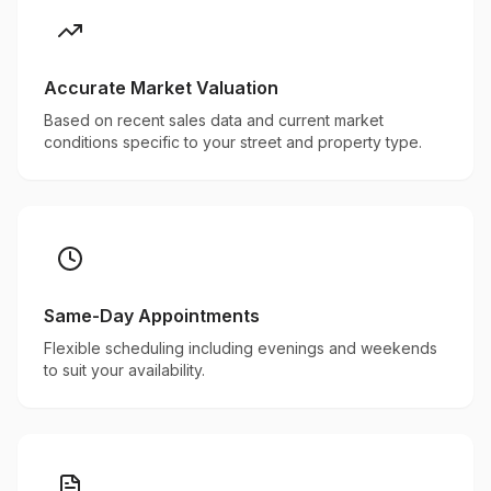
Accurate Market Valuation
Based on recent sales data and current market
conditions specific to your street and property type.
Same-Day Appointments
Flexible scheduling including evenings and weekends
to suit your availability.