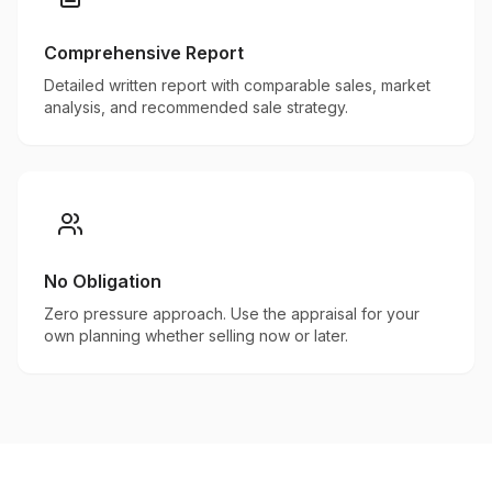
Comprehensive Report
Detailed written report with comparable sales, market
analysis, and recommended sale strategy.
No Obligation
Zero pressure approach. Use the appraisal for your
own planning whether selling now or later.