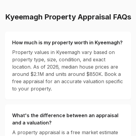
Kyeemagh
Property Appraisal FAQs
How much is my property worth in
Kyeemagh
?
Property values in
Kyeemagh
vary based on
property type, size, condition, and exact
location. As of 2026, median house prices are
around $
2.1
M and units around $
850
K. Book a
free appraisal for an accurate valuation specific
to your property.
What's the difference between an appraisal
and a valuation?
A property appraisal is a free market estimate