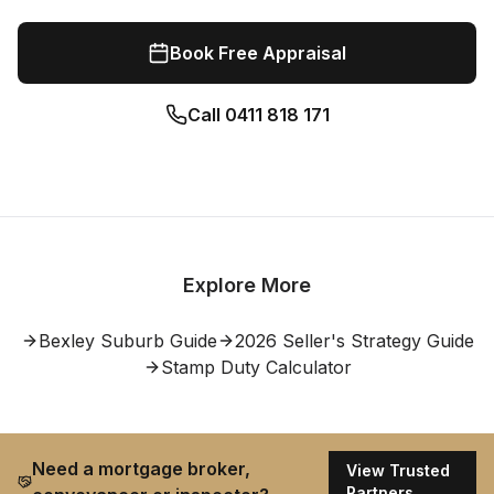
Book Free Appraisal
Call
0411 818 171
Explore More
Bexley
Suburb Guide
2026 Seller's Strategy Guide
Stamp Duty Calculator
Need a mortgage broker,
View Trusted
Partners