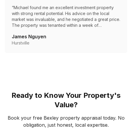
“
Michael found me an excellent investment property
with strong rental potential. His advice on the local
market was invaluable, and he negotiated a great price.
The property was tenanted within a week of
settlement.
”
James Nguyen
Hurstville
Ready to Know Your Property's
Value?
Book your free
Bexley
property appraisal today. No
obligation, just honest, local expertise.