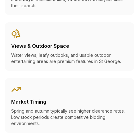
their search.
Views & Outdoor Space
Water views, leafy outlooks, and usable outdoor
entertaining areas are premium features in St George.
Market Timing
Spring and autumn typically see higher clearance rates.
Low stock periods create competitive bidding
environments.