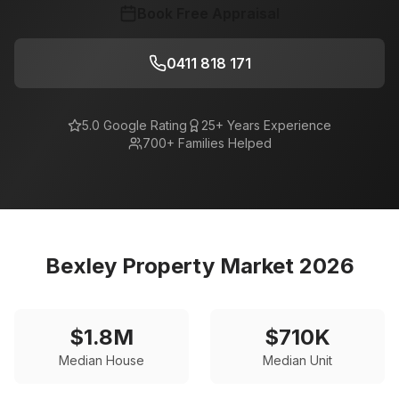
Book Free Appraisal
0411 818 171
5.0 Google Rating
25+ Years Experience
700+ Families Helped
Bexley
Property Market 2026
$
1.8
M
$
710
K
Median House
Median Unit