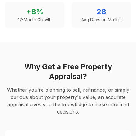
+
8
%
28
12-Month Growth
Avg Days on Market
Why Get a Free Property
Appraisal?
Whether you're planning to sell, refinance, or simply
curious about your property's value, an accurate
appraisal gives you the knowledge to make informed
decisions.