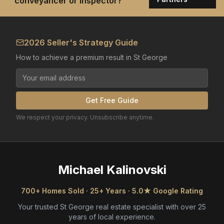
conveyancer or inspector?
2026 Seller's Strategy Guide
How to achieve a premium result in St George
Get Free Guide
We respect your privacy. Unsubscribe anytime.
Michael Kalinovski
700+ Homes Sold · 25+ Years · 5.0★ Google Rating
Your trusted St George real estate specialist with over 25
years of local experience.