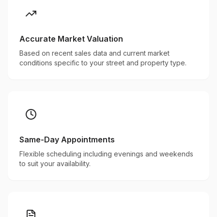
Accurate Market Valuation
Based on recent sales data and current market
conditions specific to your street and property type.
Same-Day Appointments
Flexible scheduling including evenings and weekends
to suit your availability.