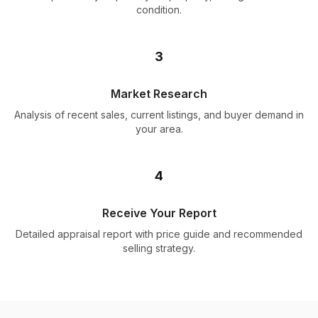
condition.
3
Market Research
Analysis of recent sales, current listings, and buyer demand in
your area.
4
Receive Your Report
Detailed appraisal report with price guide and recommended
selling strategy.