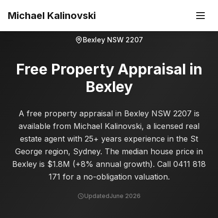
Skip to main content
Michael Kalinovski
Bexley
NSW
2207
Free Property Appraisal in
Bexley
A free property appraisal in Bexley NSW 2207 is
available from Michael Kalinovski, a licensed real
estate agent with 25+ years experience in the St
George region, Sydney. The median house price in
Bexley is $1.8M (+8% annual growth). Call 0411 818
171 for a no-obligation valuation.
Updated
June 2026