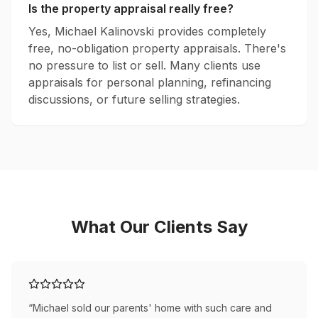
Is the property appraisal really free?
Yes, Michael Kalinovski provides completely
free, no-obligation property appraisals. There's
no pressure to list or sell. Many clients use
appraisals for personal planning, refinancing
discussions, or future selling strategies.
What Our Clients Say
“
Michael sold our parents' home with such care and