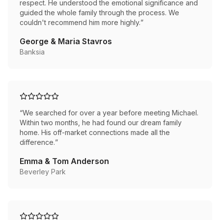
respect. He understood the emotional significance and
guided the whole family through the process. We
couldn't recommend him more highly.
”
George & Maria Stavros
Banksia
“
We searched for over a year before meeting Michael.
Within two months, he had found our dream family
home. His off-market connections made all the
difference.
”
Emma & Tom Anderson
Beverley Park