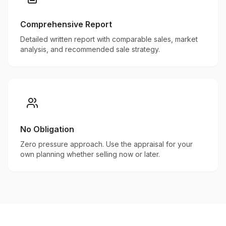
Comprehensive Report
Detailed written report with comparable sales, market
analysis, and recommended sale strategy.
No Obligation
Zero pressure approach. Use the appraisal for your
own planning whether selling now or later.