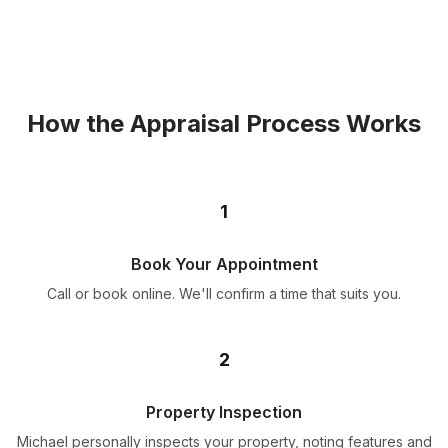
How the Appraisal Process Works
1
Book Your Appointment
Call or book online. We'll confirm a time that suits you.
2
Property Inspection
Michael personally inspects your property, noting features and