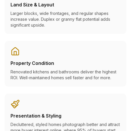
Land Size & Layout
Larger blocks, wide frontages, and regular shapes
increase value. Duplex or granny flat potential adds
significant upside.
Property Condition
Renovated kitchens and bathrooms deliver the highest
ROI. Well-maintained homes sell faster and for more.
Presentation & Styling
Decluttered, styled homes photograph better and attract
more buyer interest online, where 95% of buyers start