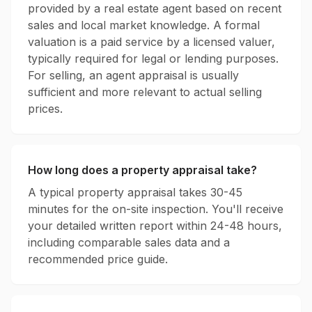
provided by a real estate agent based on recent
sales and local market knowledge. A formal
valuation is a paid service by a licensed valuer,
typically required for legal or lending purposes.
For selling, an agent appraisal is usually
sufficient and more relevant to actual selling
prices.
How long does a property appraisal take?
A typical property appraisal takes 30-45
minutes for the on-site inspection. You'll receive
your detailed written report within 24-48 hours,
including comparable sales data and a
recommended price guide.