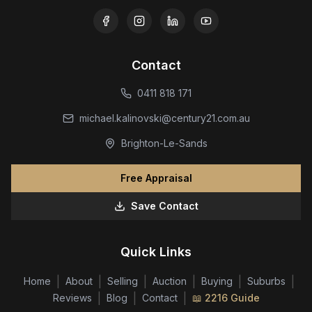
Contact
0411 818 171
michael.kalinovski@century21.com.au
Brighton-Le-Sands
Free Appraisal
Save Contact
Quick Links
|
|
|
|
|
|
Home
About
Selling
Auction
Buying
Suburbs
|
|
|
Reviews
Blog
Contact
📖 2216 Guide