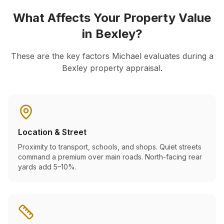
What Affects Your Property Value
in
Bexley
?
These are the key factors Michael evaluates during a
Bexley
property appraisal.
Location & Street
Proximity to transport, schools, and shops. Quiet streets
command a premium over main roads. North-facing rear
yards add 5–10%.