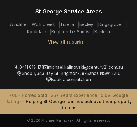
St George Service Areas
|
|
|
|
|
Arncliffe
Wolli Creek
Turella
Bexley
Kingsgrove
|
|
Rockdale
Brighton-Le-Sands
Banksia
View all suburbs →
0411 818 171
michael.kalinovski@century21.com.au
Shop 1/343 Bay St, Brighton-Le-Sands NSW 2216
Book a consultation
700+ Homes Sold
·
25+ Years Experience
·
5.0★ Google
Rating
— Helping St George families achieve their property
dreams
© 2026 Michael Kalinovski. All rights reserved.