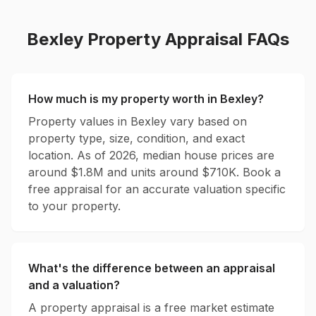
Bexley
Property Appraisal FAQs
How much is my property worth in
Bexley
?
Property values in
Bexley
vary based on
property type, size, condition, and exact
location. As of 2026, median house prices are
around $
1.8
M and units around $
710
K. Book a
free appraisal for an accurate valuation specific
to your property.
What's the difference between an appraisal
and a valuation?
A property appraisal is a free market estimate