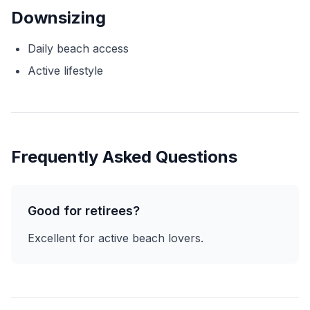
Downsizing
Daily beach access
Active lifestyle
Frequently Asked Questions
Good for retirees?
Excellent for active beach lovers.