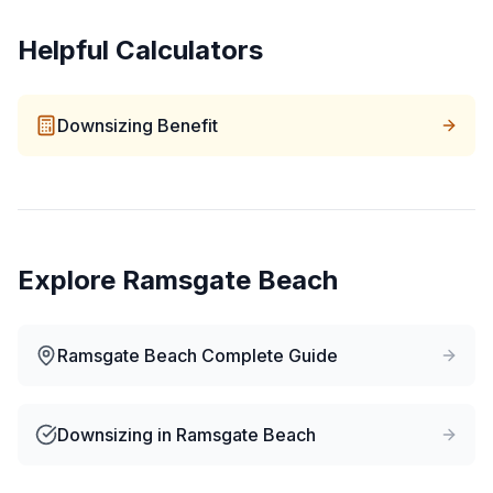
Helpful Calculators
Downsizing Benefit
Explore
Ramsgate Beach
Ramsgate Beach
Complete Guide
Downsizing
in
Ramsgate Beach