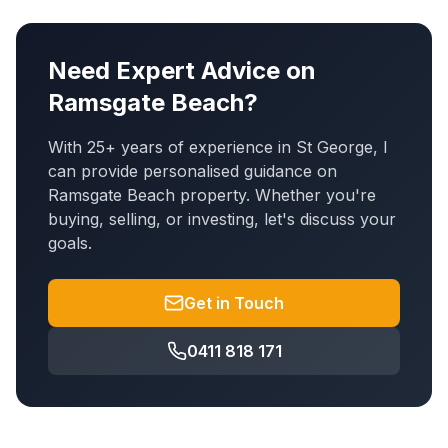
Need Expert Advice on
Ramsgate Beach
?
With 25+ years of experience in St George, I
can provide personalised guidance on
Ramsgate Beach
property. Whether you're
buying, selling, or investing, let's discuss your
goals.
Get in Touch
0411 818 171