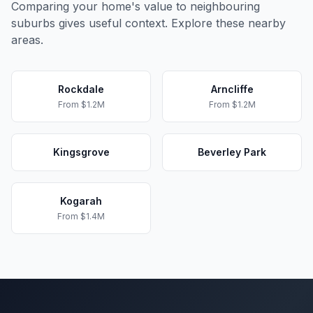
Comparing your home's value to neighbouring
suburbs gives useful context. Explore these nearby
areas.
Rockdale
Arncliffe
From
$1.2M
From
$1.2M
Kingsgrove
Beverley Park
Kogarah
From
$1.4M