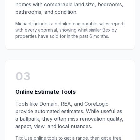
homes with comparable land size, bedrooms,
bathrooms, and condition.
Michael includes a detailed comparable sales report
with every appraisal, showing what similar
Bexley
properties have sold for in the past 6 months.
03
Online Estimate Tools
Tools like Domain, REA, and CoreLogic
provide automated estimates. While useful as
a ballpark, they often miss renovation quality,
aspect, view, and local nuances.
Tip: Use online tools to get a range, then get a free