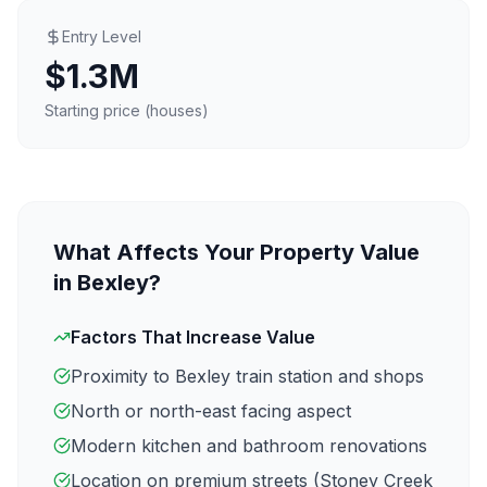
Entry Level
$1.3M
Starting price (houses)
What Affects Your Property Value
in
Bexley
?
Factors That Increase Value
Proximity to
Bexley
train station and shops
North or north-east facing aspect
Modern kitchen and bathroom renovations
Location on premium streets (
Stoney Creek