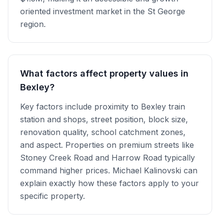
oriented investment market in the St George
region.
What factors affect property values in
Bexley?
Key factors include proximity to Bexley train
station and shops, street position, block size,
renovation quality, school catchment zones,
and aspect. Properties on premium streets like
Stoney Creek Road and Harrow Road typically
command higher prices. Michael Kalinovski can
explain exactly how these factors apply to your
specific property.