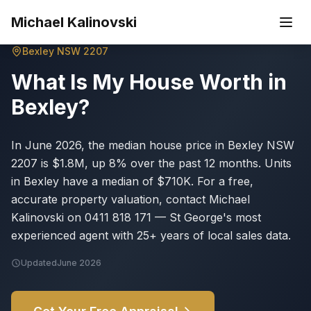
Skip to main content
Michael Kalinovski
Bexley
NSW
2207
What Is My House Worth in
Bexley
?
In June 2026, the median house price in Bexley NSW
2207 is $1.8M, up 8% over the past 12 months. Units
in Bexley have a median of $710K. For a free,
accurate property valuation, contact Michael
Kalinovski on 0411 818 171 — St George's most
experienced agent with 25+ years of local sales data.
Updated
June 2026