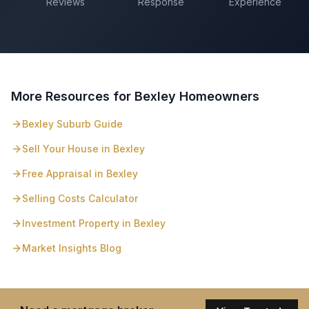
Reviews
Response
Experience
More Resources for
Bexley
Homeowners
Bexley
Suburb Guide
Sell Your House in
Bexley
Free Appraisal in
Bexley
Selling Costs Calculator
Investment Property in
Bexley
Market Insights Blog