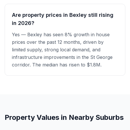
Are property prices in Bexley still rising
in 2026?
Yes — Bexley has seen 8% growth in house
prices over the past 12 months, driven by
limited supply, strong local demand, and
infrastructure improvements in the St George
corridor. The median has risen to $1.8M.
Property Values in Nearby Suburbs