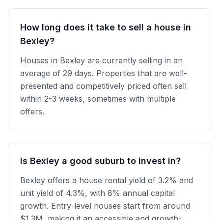
How long does it take to sell a house in
Bexley?
Houses in Bexley are currently selling in an
average of 29 days. Properties that are well-
presented and competitively priced often sell
within 2-3 weeks, sometimes with multiple
offers.
Is Bexley a good suburb to invest in?
Bexley offers a house rental yield of 3.2% and
unit yield of 4.3%, with 8% annual capital
growth. Entry-level houses start from around
$1.3M, making it an accessible and growth-