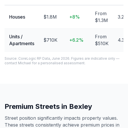
From
Houses
$1.8M
+
8
%
3.2
$1.3M
Units /
From
$710K
+
6.2
%
4.3
Apartments
$510K
Source: CoreLogic RP Data, June 2026. Figures are indicative only —
contact Michael for a personalised assessment.
Premium Streets in
Bexley
Street position significantly impacts property values.
These streets consistently achieve premium prices in