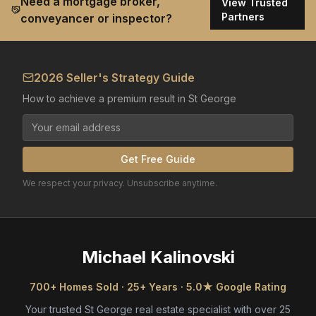
Need a mortgage broker,
View Trusted
Partners
conveyancer or inspector?
2026 Seller's Strategy Guide
How to achieve a premium result in St George
Get Free Guide
We respect your privacy. Unsubscribe anytime.
Michael Kalinovski
700+ Homes Sold · 25+ Years · 5.0★ Google Rating
Your trusted St George real estate specialist with over 25