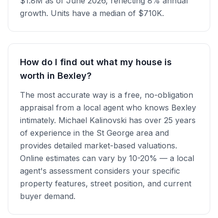
$1.8M as of June 2026, reflecting 8% annual
growth. Units have a median of $710K.
How do I find out what my house is
worth in Bexley?
The most accurate way is a free, no-obligation
appraisal from a local agent who knows Bexley
intimately. Michael Kalinovski has over 25 years
of experience in the St George area and
provides detailed market-based valuations.
Online estimates can vary by 10-20% — a local
agent's assessment considers your specific
property features, street position, and current
buyer demand.