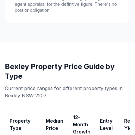
agent appraisal for the definitive figure. There's no
cost or obligation.
Bexley
Property Price Guide by
Type
Current price ranges for different property types in
Bexley
NSW
2207
.
12-
Property
Median
Entry
Rent
Month
Type
Price
Level
Yiel
Growth