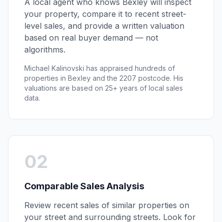
A local agent who knows
Bexley
will inspect
your property, compare it to recent street-
level sales, and provide a written valuation
based on real buyer demand — not
algorithms.
Michael Kalinovski has appraised hundreds of
properties in
Bexley
and the
2207
postcode. His
valuations are based on 25+ years of local sales
data.
02
Comparable Sales Analysis
Review recent sales of similar properties on
your street and surrounding streets. Look for