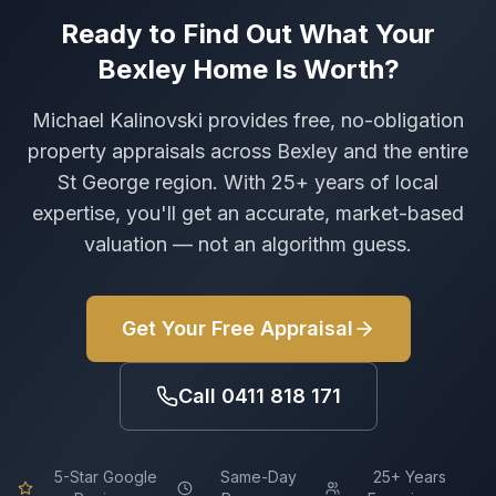
Ready to Find Out What Your
Bexley
Home Is Worth?
Michael Kalinovski provides free, no-obligation
property appraisals across
Bexley
and the entire
St George region. With 25+ years of local
expertise, you'll get an accurate, market-based
valuation — not an algorithm guess.
Get Your Free Appraisal
Call
0411 818 171
5-Star Google
Same-Day
25+ Years