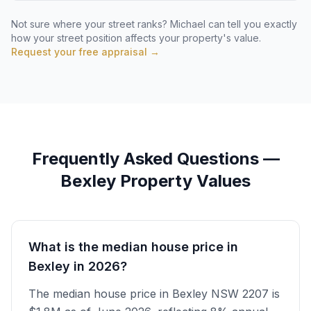
Not sure where your street ranks? Michael can tell you exactly
how your street position affects your property's value.
Request your free appraisal →
Frequently Asked Questions —
Bexley
Property Values
What is the median house price in
Bexley in 2026?
The median house price in Bexley NSW 2207 is