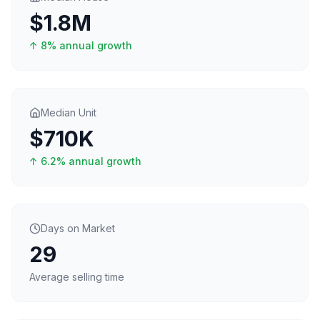
$1.8M
↑
8
% annual growth
Median Unit
$710K
↑
6.2
% annual growth
Days on Market
29
Average selling time