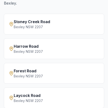
Bexley
.
Stoney Creek Road
Bexley
NSW
2207
Harrow Road
Bexley
NSW
2207
Forest Road
Bexley
NSW
2207
Laycock Road
Bexley
NSW
2207