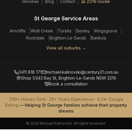
|
|
|
Reviews
Blog
Contact
📖 2216 Guide
St George Service Areas
|
|
|
|
|
Arncliffe
Wolli Creek
Turella
Bexley
Kingsgrove
|
|
Rockdale
Brighton-Le-Sands
Banksia
View all suburbs →
0411 818 171
michael.kalinovski@century21.com.au
Shop 1/343 Bay St, Brighton-Le-Sands NSW 2216
Book a consultation
700+ Homes Sold
·
25+ Years Experience
·
5.0★ Google
Rating
— Helping St George families achieve their property
dreams
© 2026 Michael Kalinovski. All rights reserved.