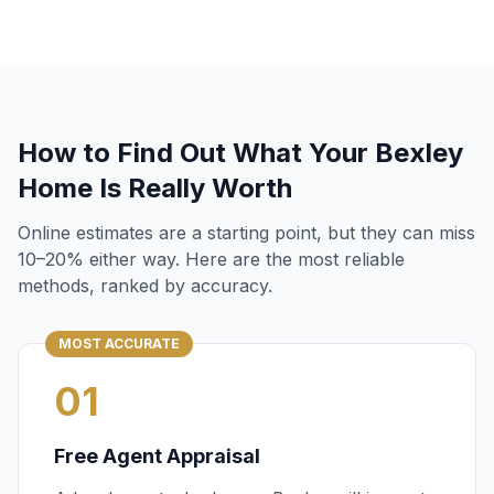
How to Find Out What Your
Bexley
Home Is Really Worth
Online estimates are a starting point, but they can miss
10–20% either way. Here are the most reliable
methods, ranked by accuracy.
MOST ACCURATE
01
Free Agent Appraisal