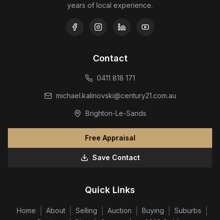
years of local experience.
Contact
0411 818 171
michael.kalinovski@century21.com.au
Brighton-Le-Sands
Free Appraisal
Save Contact
Quick Links
|
|
|
|
|
|
Home
About
Selling
Auction
Buying
Suburbs