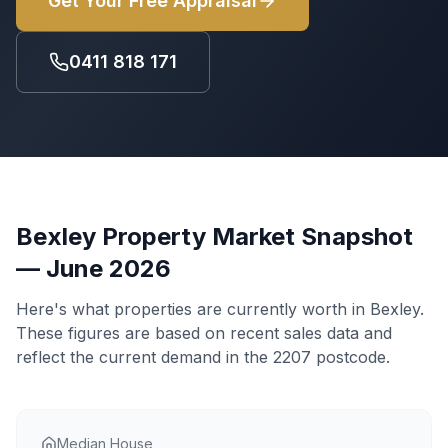
Get Your Free Appraisal
0411 818 171
Bexley
Property Market Snapshot
— June 2026
Here's what properties are currently worth in
Bexley
.
These figures are based on recent sales data and
reflect the current demand in the
2207
postcode.
Median House