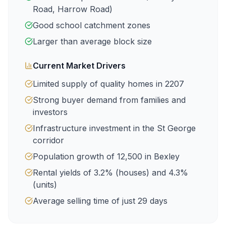
Road, Harrow Road
)
Good school catchment zones
Larger than average block size
Current Market Drivers
Limited supply of quality homes in
2207
Strong buyer demand from families and
investors
Infrastructure investment in the St George
corridor
Population growth of
12,500
in
Bexley
Rental yields of
3.2
% (houses) and
4.3
%
(units)
Average selling time of just
29
days