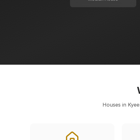
Houses in
Kyee