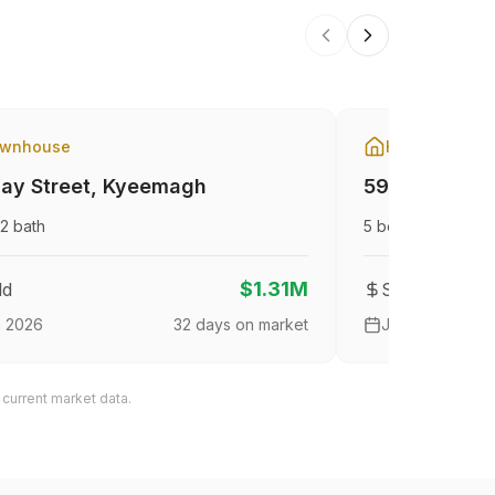
wnhouse
House
ay Street
,
Kyeemagh
59 The Gran
2
bath
5
bed
3
bath
$1.31M
ld
Sold
n 2026
32
days on market
Jan 2026
 current market data.