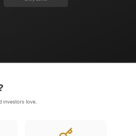
?
d investors love.