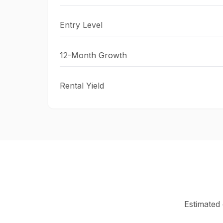
Entry Level
12-Month Growth
Rental Yield
Estimated