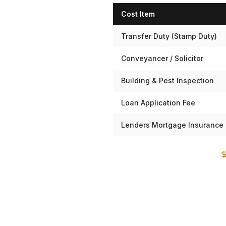
Cost Item
Transfer Duty (Stamp Duty)
Conveyancer / Solicitor
Building & Pest Inspection
Loan Application Fee
Lenders Mortgage Insurance 