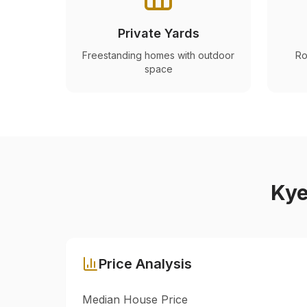
Private Yards
Freestanding homes with outdoor
Ro
space
Ky
Price Analysis
Median House Price