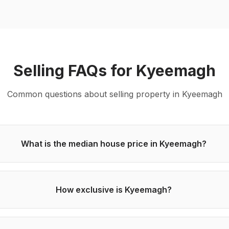
Selling
FAQs for
Kyeemagh
Common questions about
selling
property in
Kyeemagh
What is the median house price in Kyeemagh?
How exclusive is Kyeemagh?