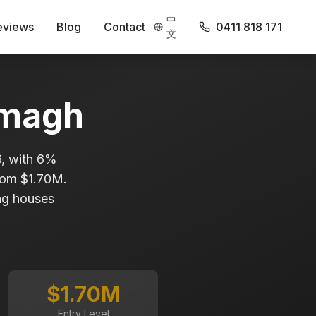
中
eviews
Blog
Contact
0411 818 171
文
magh
6, with 6%
from $1.70M.
ing houses
$1.70M
Entry Level