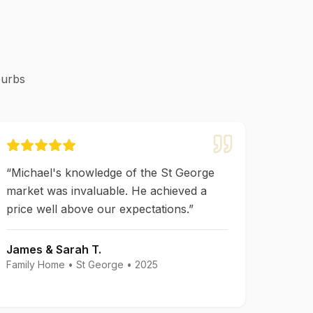
burbs
“
Michael's knowledge of the St George
market was invaluable. He achieved a
price well above our expectations.
”
James & Sarah T.
Family Home
•
St George
•
2025