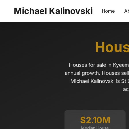
Skip to main content
Michael Kalinovski
Home
A
Hous
Houses for sale in Kyee
annual growth. Houses sell
Michael Kalinovski is St
ac
$2.10M
Median House