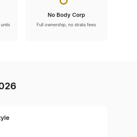
No Body Corp
units
Full ownership, no strata fees
2026
tyle