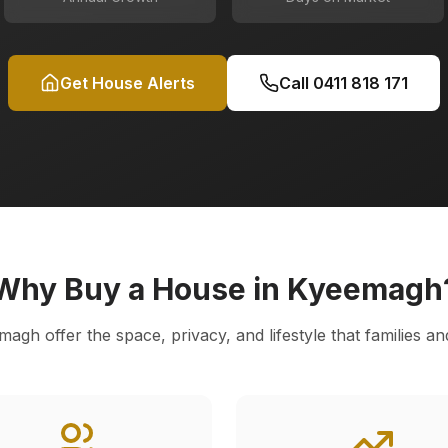
Get House Alerts
Call
0411 818 171
Why Buy a House in
Kyeemagh
magh
offer the space, privacy, and lifestyle that families an