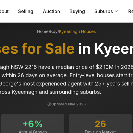
bout
Selling
Auction
Buying
Suburbs
R
Home
/
Buy
/
Kyeemagh
Houses
es for Sale
in
Kyee
magh NSW 2216 have a median price of $2.10M in 202
 within 26 days on average. Entry-level houses start 
 George's most experienced agent with 25+ years sell
ross Kyeemagh and surrounding suburbs.
Updated
June 2026
+
6
%
26
Annual Growth
Days on Market