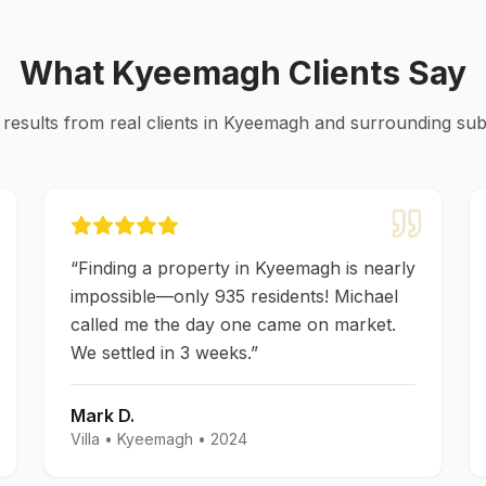
What
Kyeemagh
Clients Say
 results from real clients in
Kyeemagh
and surrounding su
“
Finding a property in Kyeemagh is nearly
impossible—only 935 residents! Michael
called me the day one came on market.
We settled in 3 weeks.
”
Mark D.
Villa
•
Kyeemagh
•
2024