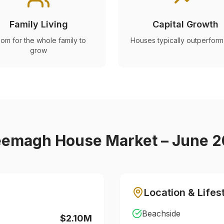
Family Living
Capital Growth
om for the whole family to
Houses typically outperform 
grow
eemagh
House Market – June 
Location & Lifes
Beachside
$2.10M