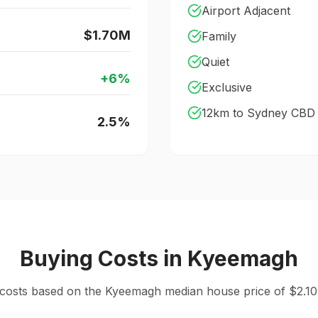
Airport Adjacent
$1.70M
Family
Quiet
+
6
%
Exclusive
12
km to Sydney CBD
2.5
%
Buying Costs
in
Kyeemagh
 costs based on the
Kyeemagh
median
house
price of $
2.10