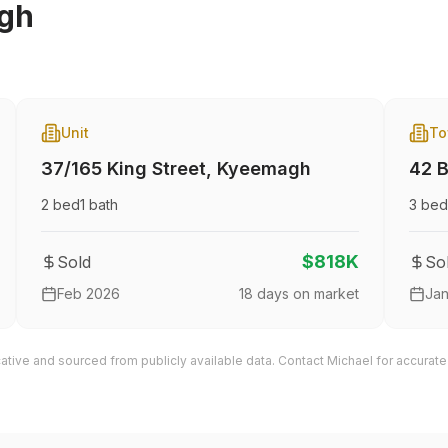
gh
Unit
To
37/165 King Street
,
Kyeemagh
42 B
2
bed
1
bath
3
bed
$818K
Sold
So
Feb 2026
18
days on market
Ja
cative and sourced from publicly available data. Contact Michael for accurate