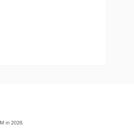
M in 2026.