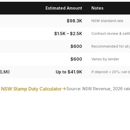
Estimated Amount
Notes
$98.3K
NSW standard rate
$1.5K – $2.5K
Contract review & set
$600
Recommended for all
$600
Varies by lender
(LMI)
Up to $41.9K
If deposit < 20%; can 
NSW Stamp Duty Calculator
Source: NSW Revenue, 2026 rat