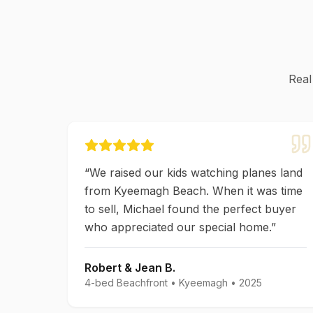
Real
“
We raised our kids watching planes land
from Kyeemagh Beach. When it was time
to sell, Michael found the perfect buyer
who appreciated our special home.
”
Robert & Jean B.
4-bed Beachfront
•
Kyeemagh
•
2025