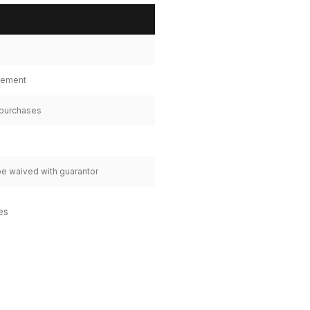
tlement
 purchases
be waived with guarantor
es