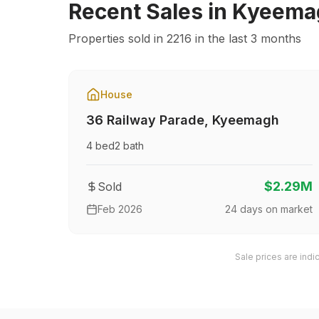
Recent Sales in
Kyeema
Properties sold in
2216
in the last 3 months
House
36 Railway Parade
,
Kyeemagh
4
bed
2
bath
$2.29M
Sold
Feb 2026
24
days on market
Sale prices are indi