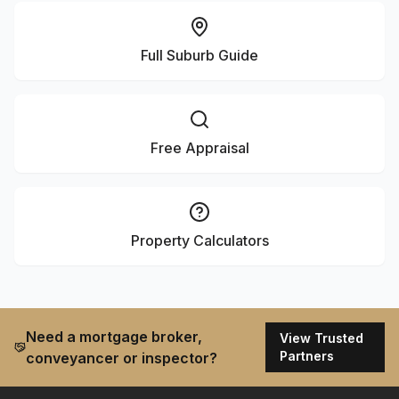
Full Suburb Guide
Free Appraisal
Property Calculators
Need a mortgage broker,
View Trusted
Partners
conveyancer or inspector?