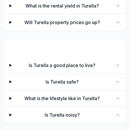
What is the rental yield in Turella?
Will Turella property prices go up?
Lifestyle & Living
Is Turella a good place to live?
Is Turella safe?
What is the lifestyle like in Turella?
Is Turella noisy?