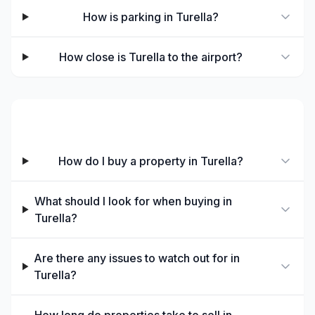
How is parking in Turella?
How close is Turella to the airport?
Buying in Turella
How do I buy a property in Turella?
What should I look for when buying in
Turella?
Are there any issues to watch out for in
Turella?