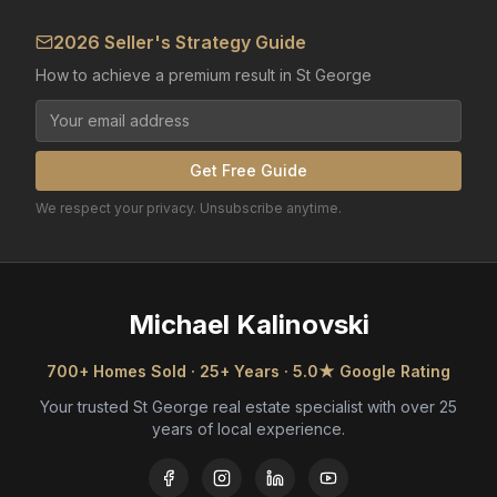
2026 Seller's Strategy Guide
How to achieve a premium result in St George
Get Free Guide
We respect your privacy. Unsubscribe anytime.
Michael Kalinovski
700+ Homes Sold · 25+ Years · 5.0★ Google Rating
Your trusted St George real estate specialist with over 25
years of local experience.