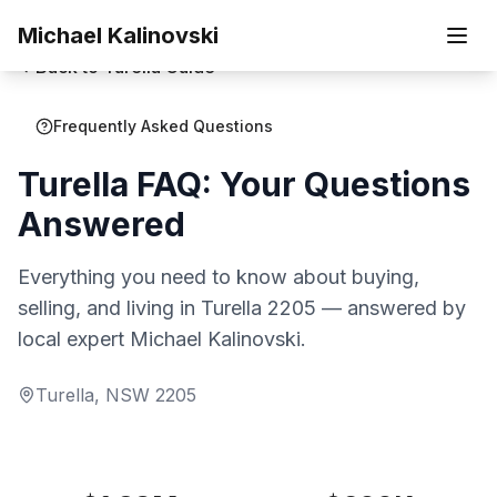
Skip to main content
Michael Kalinovski
Back to
Turella
Guide
Frequently Asked Questions
Turella
FAQ:
Your Questions
Answered
Everything you need to know about buying,
selling, and living in
Turella
2205
— answered by
local expert Michael Kalinovski.
Turella
, NSW
2205