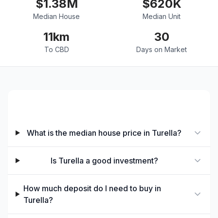
$
1.38
M
$
620
K
Median House
Median Unit
11
km
30
To CBD
Days on Market
Property Prices & Investment
What is the median house price in Turella?
Is Turella a good investment?
How much deposit do I need to buy in
Turella?