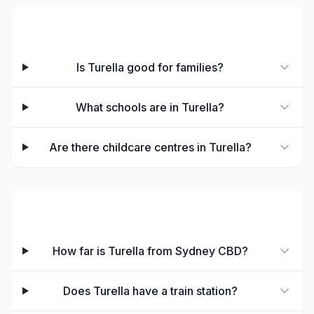
Families & Schools
Is Turella good for families?
What schools are in Turella?
Are there childcare centres in Turella?
Transport & Commute
How far is Turella from Sydney CBD?
Does Turella have a train station?