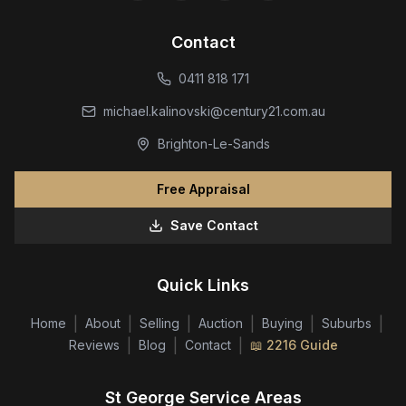
Contact
0411 818 171
michael.kalinovski@century21.com.au
Brighton-Le-Sands
Free Appraisal
Save Contact
Quick Links
|
|
|
|
|
|
Home
About
Selling
Auction
Buying
Suburbs
|
|
|
Reviews
Blog
Contact
📖 2216 Guide
St George Service Areas