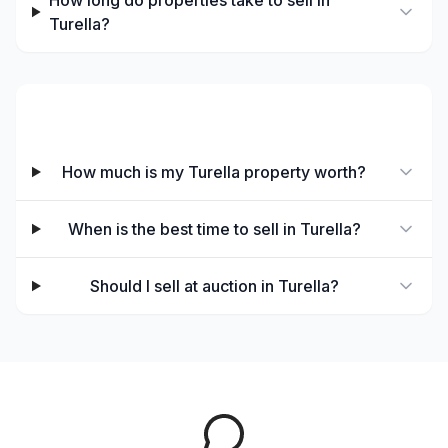
How long do properties take to sell in
Turella?
Selling in Turella
How much is my Turella property worth?
When is the best time to sell in Turella?
Should I sell at auction in Turella?