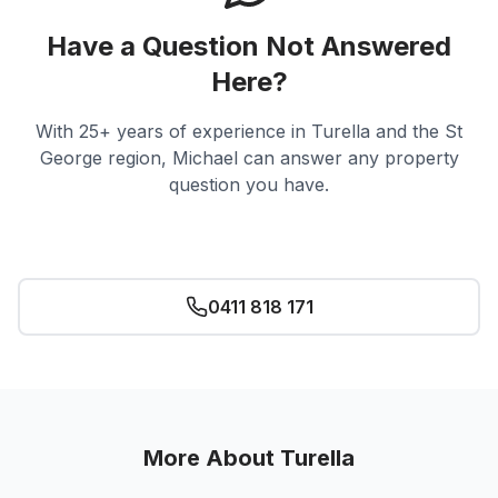
Have a Question Not Answered
Here?
With 25+ years of experience in
Turella
and the St
George region, Michael can answer any property
question you have.
Ask Michael
0411 818 171
More About
Turella