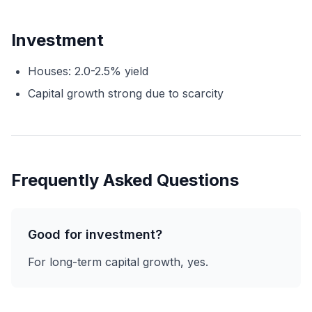
Investment
Houses: 2.0-2.5% yield
Capital growth strong due to scarcity
Frequently Asked Questions
Good for investment?
For long-term capital growth, yes.