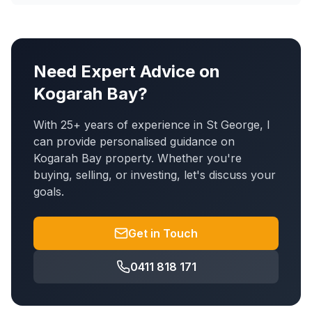
Need Expert Advice on
Kogarah Bay
?
With 25+ years of experience in St George, I
can provide personalised guidance on
Kogarah Bay
property. Whether you're
buying, selling, or investing, let's discuss your
goals.
Get in Touch
0411 818 171