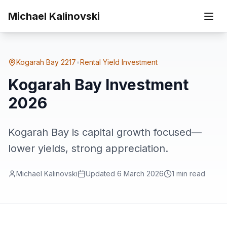
Skip to main content
Kogarah
Michael Kalinovski
Home
Suburbs
Kogarah Bay Investment 2026
Bay
Kogarah Bay
2217
•
Rental Yield Investment
Kogarah Bay Investment
2026
Kogarah Bay is capital growth focused—
lower yields, strong appreciation.
Michael Kalinovski
Updated
6 March 2026
1
min read