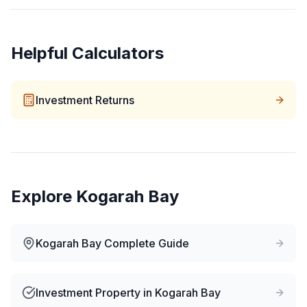
Helpful Calculators
Investment Returns
Explore
Kogarah Bay
Kogarah Bay
Complete Guide
Investment Property
in
Kogarah Bay