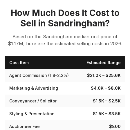
How Much Does It Cost to
Sell in
Sandringham
?
Based on the
Sandringham
median
unit
price of
$
1.17
M, here are the estimated selling costs in 2026.
Cost Item
Estimated Range
Agent Commission (1.8–2.2%)
$21.0K
– $25.6K
Marketing & Advertising
$4.0K
– $8.0K
Conveyancer / Solicitor
$1.5K
– $2.5K
Styling & Presentation
$1.5K
– $3.5K
Auctioneer Fee
$800