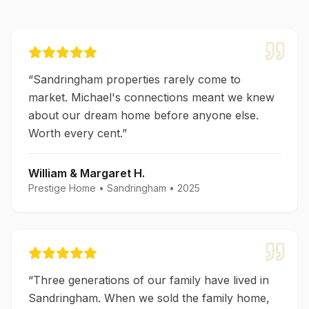
“
Sandringham properties rarely come to
market. Michael's connections meant we knew
about our dream home before anyone else.
Worth every cent.
”
William & Margaret H.
Prestige Home
•
Sandringham
•
2025
“
Three generations of our family have lived in
Sandringham. When we sold the family home,