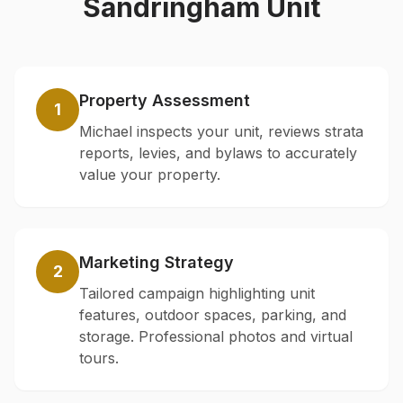
Sandringham
Unit
Property Assessment
1
Michael inspects your unit, reviews strata
reports, levies, and bylaws to accurately
value your property.
Marketing Strategy
2
Tailored campaign highlighting unit
features, outdoor spaces, parking, and
storage. Professional photos and virtual
tours.