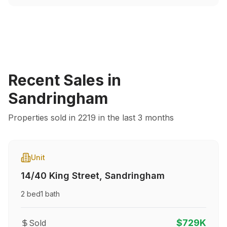
Recent Sales in
Sandringham
Properties sold in
2219
in the last 3 months
Unit
14/40 King Street
,
Sandringham
2
bed
1
bath
$729K
Sold