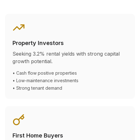
Property Investors
Seeking
3.2
% rental yields with strong capital
growth potential.
• Cash flow positive properties
• Low-maintenance investments
• Strong tenant demand
First Home Buyers