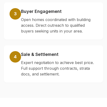
Buyer Engagement
3
Open homes coordinated with building
access. Direct outreach to qualified
buyers seeking units in your area.
Sale & Settlement
4
Expert negotiation to achieve best price.
Full support through contracts, strata
docs, and settlement.