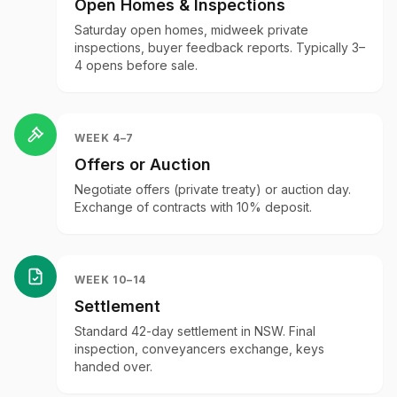
Open Homes & Inspections
Saturday open homes, midweek private
inspections, buyer feedback reports. Typically 3–
4 opens before sale.
WEEK 4–7
Offers or Auction
Negotiate offers (private treaty) or auction day.
Exchange of contracts with 10% deposit.
WEEK 10–14
Settlement
Standard 42-day settlement in NSW. Final
inspection, conveyancers exchange, keys
handed over.