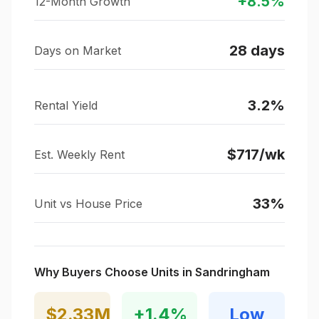
+
8.5
%
12-Month Growth
28
days
Days on Market
3.2
%
Rental Yield
$
717
/wk
Est. Weekly Rent
33
%
Unit vs House Price
Why Buyers Choose Units in
Sandringham
$2.33M
+
1.4
%
Low