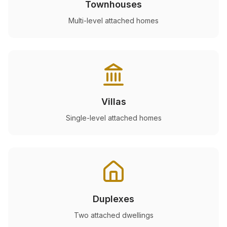
Townhouses
Multi-level attached homes
Villas
Single-level attached homes
Duplexes
Two attached dwellings