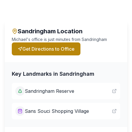
Sandringham
Location
Michael's office is just minutes from
Sandringham
Get Directions to Office
Key Landmarks in
Sandringham
Sandringham Reserve
Sans Souci Shopping Village