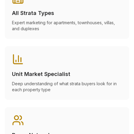
All Strata Types
Expert marketing for apartments, townhouses, villas,
and duplexes
Unit Market Specialist
Deep understanding of what strata buyers look for in
each property type