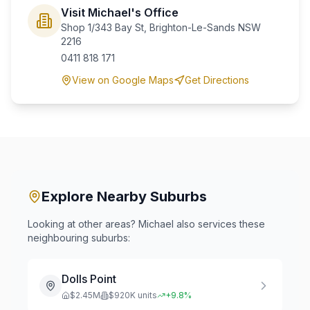
Visit Michael's Office
Shop 1/343 Bay St, Brighton-Le-Sands NSW
2216
0411 818 171
View on Google Maps
Get Directions
Explore Nearby Suburbs
Looking at other areas? Michael also services these
neighbouring suburbs:
Dolls Point
$
2.45
M
$
920
K units
+
9.8
%