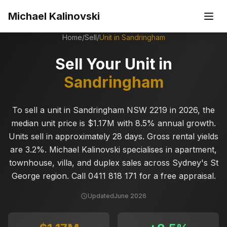
Skip to main content
Michael Kalinovski
Home
/
Sell
/
Unit in
Sandringham
Sell Your Unit in
Sandringham
To sell a unit in Sandringham NSW 2219 in 2026, the
median unit price is $1.17M with 8.5% annual growth.
Units sell in approximately 28 days. Gross rental yields
are 3.2%. Michael Kalinovski specialises in apartment,
townhouse, villa, and duplex sales across Sydney's St
George region. Call 0411 818 171 for a free appraisal.
Updated
June 2026