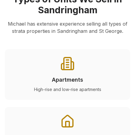
Sandringham
Michael has extensive experience selling all types of
strata properties in
Sandringham
and St George.
Apartments
High-rise and low-rise apartments