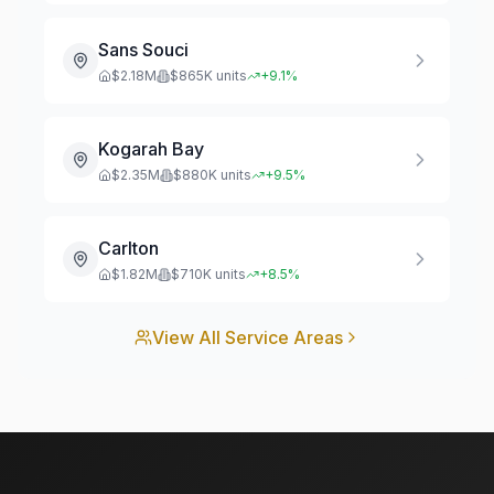
Sans Souci
$
2.18
M
$
865
K units
+
9.1
%
Kogarah Bay
$
2.35
M
$
880
K units
+
9.5
%
Carlton
$
1.82
M
$
710
K units
+
8.5
%
View All Service Areas