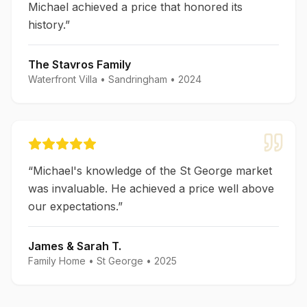
Michael achieved a price that honored its
history.
”
The Stavros Family
Waterfront Villa
•
Sandringham
•
2024
“
Michael's knowledge of the St George market
was invaluable. He achieved a price well above
our expectations.
”
James & Sarah T.
Family Home
•
St George
•
2025