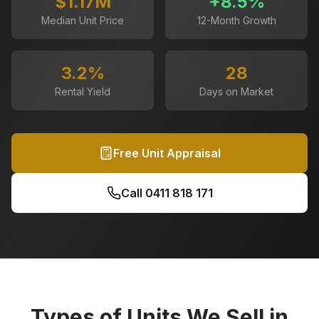
$1.17M
+
8.5
%
Median Unit Price
12-Month Growth
3.2
%
28
Rental Yield
Days on Market
Free Unit Appraisal
Call
0411 818 171
Types of Units We Sell in