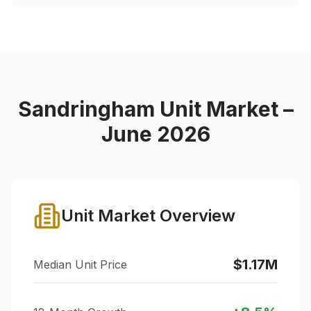
Sandringham
Unit Market –
June 2026
Unit Market Overview
$1.17M
Median Unit Price