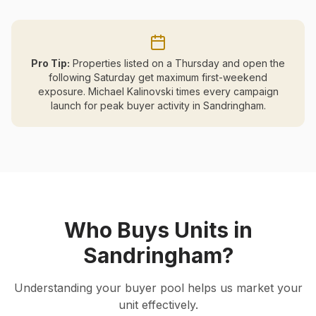
Pro Tip:
Properties listed on a Thursday and open the
following Saturday get maximum first-weekend
exposure. Michael Kalinovski times every campaign
launch for peak buyer activity in
Sandringham
.
Who Buys Units in
Sandringham
?
Understanding your buyer pool helps us market your
unit effectively.