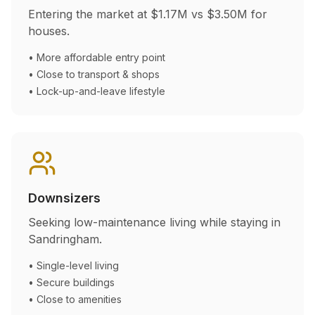
Entering the market at
$1.17M
vs
$3.50M
for
houses.
• More affordable entry point
• Close to transport & shops
• Lock-up-and-leave lifestyle
Downsizers
Seeking low-maintenance living while staying in
Sandringham
.
• Single-level living
• Secure buildings
• Close to amenities