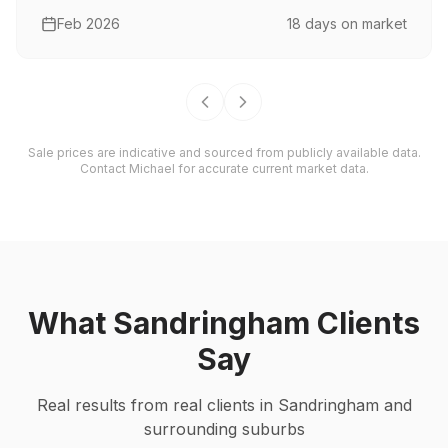
Feb 2026
18
days on market
Sale prices are indicative and sourced from publicly available data.
Contact Michael for accurate current market data.
What
Sandringham
Clients
Say
Real results from real clients in
Sandringham
and
surrounding suburbs