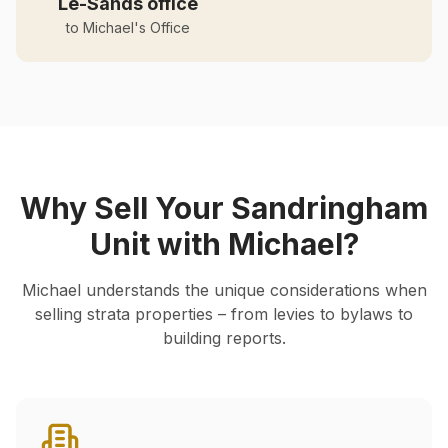
Le-Sands office
to Michael's Office
Why Sell Your
Sandringham
Unit with Michael?
Michael understands the unique considerations when
selling strata properties – from levies to bylaws to
building reports.