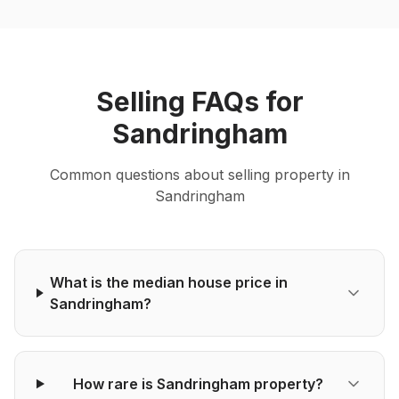
Selling
FAQs for
Sandringham
Common questions about
selling
property in
Sandringham
What is the median house price in
Sandringham?
How rare is Sandringham property?