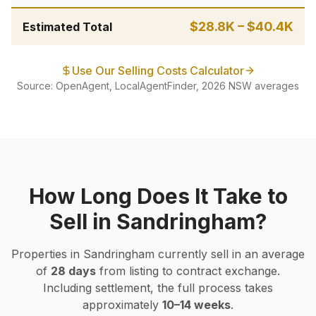
$28.8K
–
$40.4K
Estimated Total
Use Our Selling Costs Calculator
Source: OpenAgent, LocalAgentFinder, 2026 NSW averages
How Long Does It Take to
Sell in
Sandringham
?
Properties in
Sandringham
currently sell in an average
of
28
days
from listing to contract exchange.
Including settlement, the full process takes
approximately
10–14 weeks
.