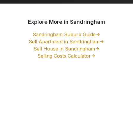
Explore More in
Sandringham
Sandringham
Suburb Guide
Sell Apartment in
Sandringham
Sell House in
Sandringham
Selling Costs Calculator