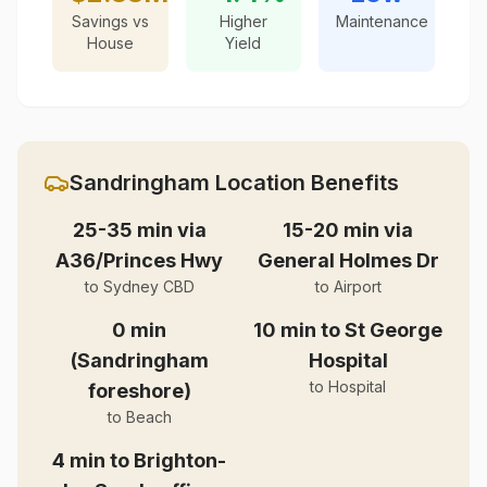
Savings vs
Higher
Maintenance
House
Yield
Sandringham
Location Benefits
25-35 min via
15-20 min via
A36/Princes Hwy
General Holmes Dr
to Sydney CBD
to Airport
0 min
10 min to St George
(Sandringham
Hospital
to Hospital
foreshore)
to Beach
4 min to Brighton-