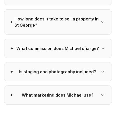
How long does it take to sell a property in
St George?
What commission does Michael charge?
Is staging and photography included?
What marketing does Michael use?