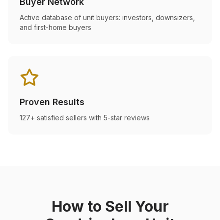
Buyer Network
Active database of unit buyers: investors, downsizers,
and first-home buyers
Proven Results
127+ satisfied sellers with 5-star reviews
How to Sell Your