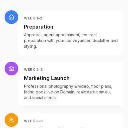
WEEK 1–2
Preparation
Appraisal, agent appointment, contract
preparation with your conveyancer, declutter and
styling.
WEEK 2–3
Marketing Launch
Professional photography & video, floor plans,
listing goes live on Domain, realestate.com.au,
and social media.
WEEK 3–6