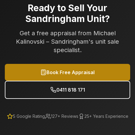
Ready to Sell Your
Sandringham
Unit?
Get a free appraisal from Michael
Kalinovski –
Sandringham
's unit sale
specialist.
Book Free Appraisal
0411 818 171
5
Google Rating
127
+ Reviews
25+ Years Experience