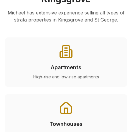
Michael has extensive experience selling all types of
strata properties in
Kingsgrove
and St George.
Apartments
High-rise and low-rise apartments
Townhouses