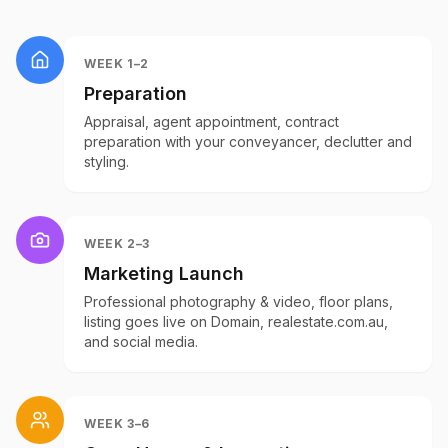
WEEK 1–2
Preparation
Appraisal, agent appointment, contract
preparation with your conveyancer, declutter and
styling.
WEEK 2–3
Marketing Launch
Professional photography & video, floor plans,
listing goes live on Domain, realestate.com.au,
and social media.
WEEK 3–6