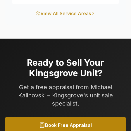
View All Service Areas
Ready to Sell Your
Kingsgrove
Unit?
Get a free appraisal from Michael
Kalinovski –
Kingsgrove
's unit sale
specialist.
Book Free Appraisal