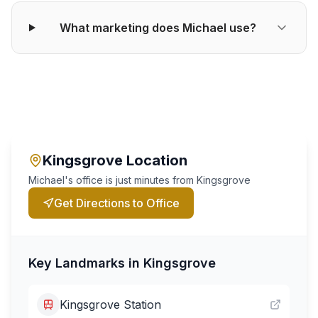
What marketing does Michael use?
Kingsgrove
Location
Michael's office is just minutes from
Kingsgrove
Get Directions to Office
Key Landmarks in
Kingsgrove
Kingsgrove Station