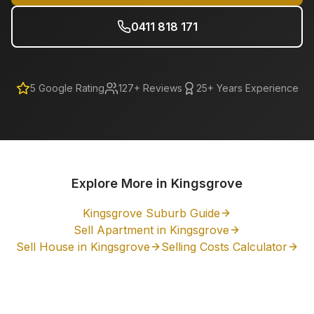
0411 818 171
5
Google Rating
127
+ Reviews
25+ Years Experience
Explore More in
Kingsgrove
Kingsgrove
Suburb Guide
Sell Apartment in
Kingsgrove
Sell House in
Kingsgrove
Selling Costs Calculator