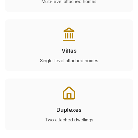
Multi-level attached homes
Villas
Single-level attached homes
Duplexes
Two attached dwellings