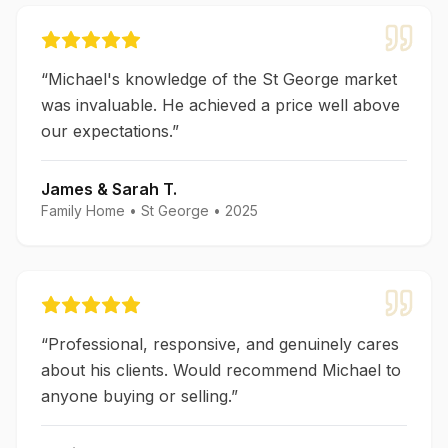
“
Michael's knowledge of the St George market
was invaluable. He achieved a price well above
our expectations.
”
James & Sarah T.
Family Home
•
St George
•
2025
“
Professional, responsive, and genuinely cares
about his clients. Would recommend Michael to
anyone buying or selling.
”