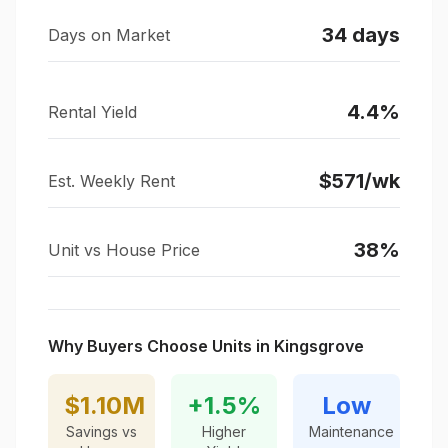
34
days
Days on Market
4.4
%
Rental Yield
$
571
/wk
Est. Weekly Rent
38
%
Unit vs House Price
Why Buyers Choose Units in
Kingsgrove
$1.10M
+
1.5
%
Low
Savings vs
Higher
Maintenance