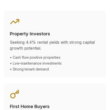
Property Investors
Seeking
4.4
% rental yields with strong capital
growth potential.
• Cash flow positive properties
• Low-maintenance investments
• Strong tenant demand
First Home Buyers