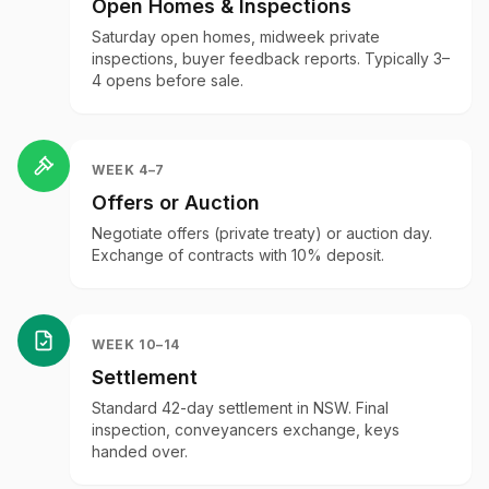
Open Homes & Inspections
Saturday open homes, midweek private
inspections, buyer feedback reports. Typically 3–
4 opens before sale.
WEEK 4–7
Offers or Auction
Negotiate offers (private treaty) or auction day.
Exchange of contracts with 10% deposit.
WEEK 10–14
Settlement
Standard 42-day settlement in NSW. Final
inspection, conveyancers exchange, keys
handed over.