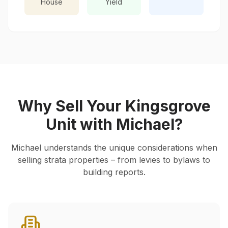
House
Yield
Why Sell Your
Kingsgrove
Unit with Michael?
Michael understands the unique considerations when
selling strata properties – from levies to bylaws to
building reports.