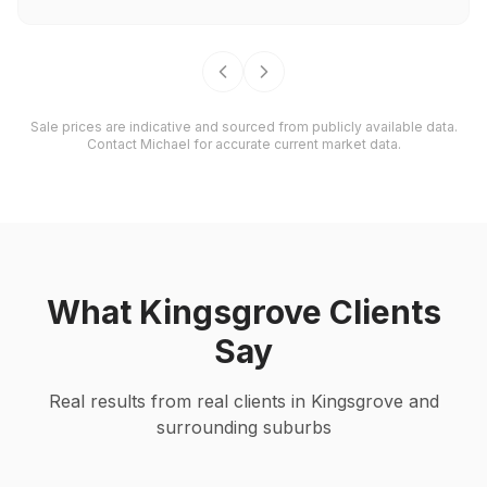
Sale prices are indicative and sourced from publicly available data.
Contact Michael for accurate current market data.
What
Kingsgrove
Clients
Say
Real results from real clients in
Kingsgrove
and
surrounding suburbs