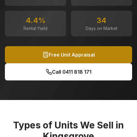
4.4
%
34
Rental Yield
Days on Market
Free Unit Appraisal
Call
0411 818 171
Types of Units We Sell in
Kingsgrove