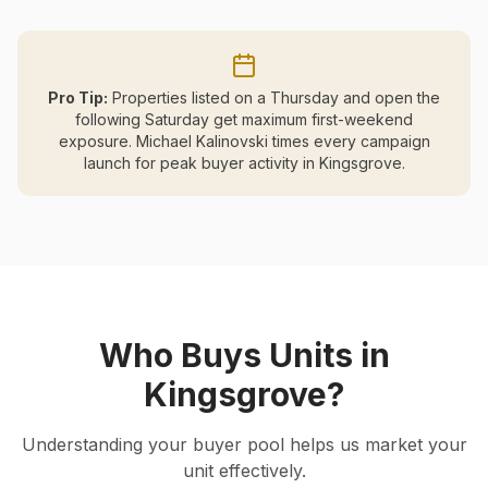
Pro Tip:
Properties listed on a Thursday and open the
following Saturday get maximum first-weekend
exposure. Michael Kalinovski times every campaign
launch for peak buyer activity in
Kingsgrove
.
Who Buys Units in
Kingsgrove
?
Understanding your buyer pool helps us market your
unit effectively.