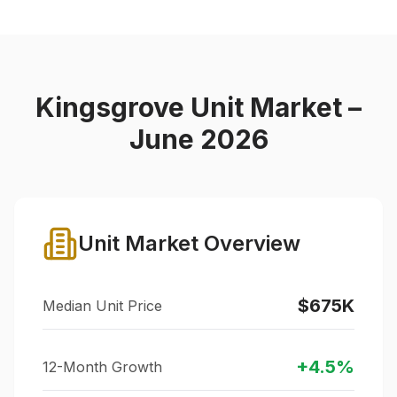
Kingsgrove
Unit Market –
June 2026
Unit Market Overview
$675K
Median Unit Price
+
4.5
%
12-Month Growth