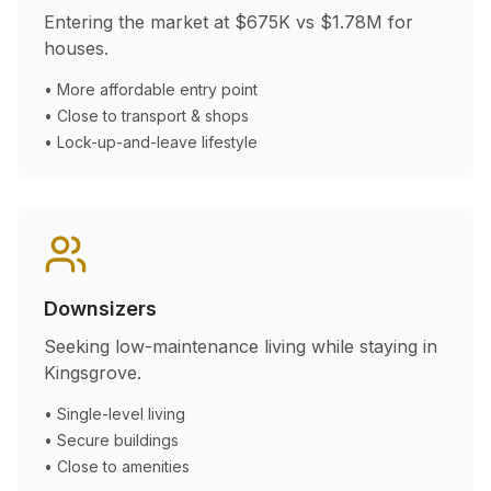
Entering the market at
$675K
vs
$1.78M
for
houses.
• More affordable entry point
• Close to transport & shops
• Lock-up-and-leave lifestyle
Downsizers
Seeking low-maintenance living while staying in
Kingsgrove
.
• Single-level living
• Secure buildings
• Close to amenities