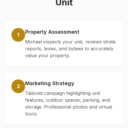
Unit
Property Assessment
1
Michael inspects your unit, reviews strata
reports, levies, and bylaws to accurately
value your property.
Marketing Strategy
2
Tailored campaign highlighting unit
features, outdoor spaces, parking, and
storage. Professional photos and virtual
tours.