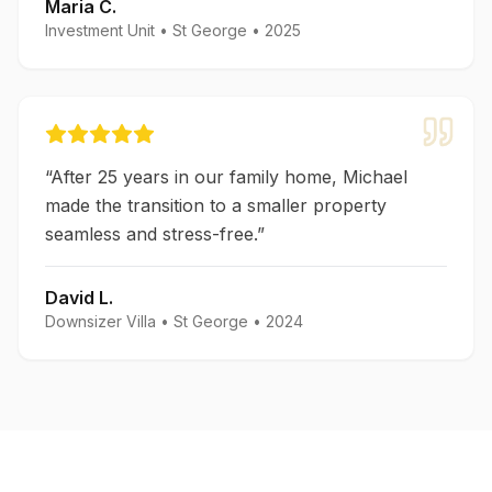
Maria C.
Investment Unit
•
St George
•
2025
“
After 25 years in our family home, Michael
made the transition to a smaller property
seamless and stress-free.
”
David L.
Downsizer Villa
•
St George
•
2024