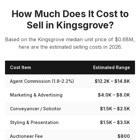
How Much Does It Cost to
Sell in
Kingsgrove
?
Based on the
Kingsgrove
median
unit
price of $
0.68
M,
here are the estimated selling costs in 2026.
Cost Item
Estimated Range
Agent Commission (1.8–2.2%)
$12.2K
– $14.8K
Marketing & Advertising
$4.0K
– $8.0K
Conveyancer / Solicitor
$1.5K
– $2.5K
Styling & Presentation
$1.5K
– $3.5K
Auctioneer Fee
$800