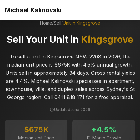
Skip to main content
Michael Kalinovski
Home
/
Sell
/
Unit in
Kingsgrove
Sell Your Unit in
Kingsgrove
To sell a unit in Kingsgrove NSW 2208 in 2026, the
median unit price is $675K with 4.5% annual growth.
Units sell in approximately 34 days. Gross rental yields
are 4.4%. Michael Kalinovski specialises in apartment,
townhouse, villa, and duplex sales across Sydney's St
George region. Call 0411 818 171 for a free appraisal.
Updated
June 2026
$675K
+
4.5
%
Median Unit Price
12-Month Growth