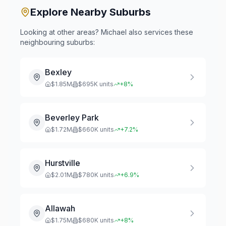
Explore Nearby Suburbs
Looking at other areas? Michael also services these
neighbouring suburbs:
Bexley
$
1.85
M
$
695
K units
+
8
%
Beverley Park
$
1.72
M
$
660
K units
+
7.2
%
Hurstville
$
2.01
M
$
780
K units
+
6.9
%
Allawah
$
1.75
M
$
680
K units
+
8
%