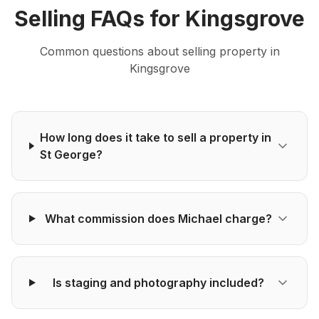
Selling
FAQs for
Kingsgrove
Common questions about
selling
property in
Kingsgrove
How long does it take to sell a property in
St George?
What commission does Michael charge?
Is staging and photography included?