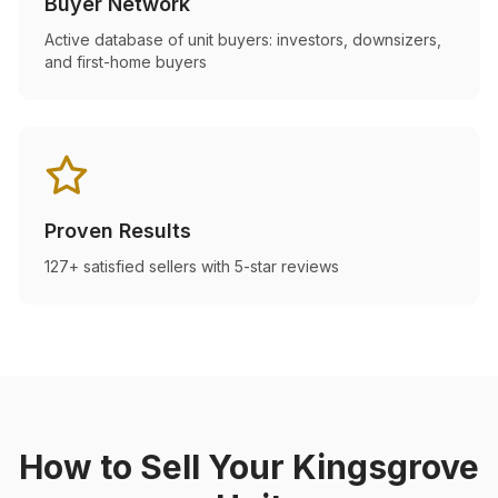
Buyer Network
Active database of unit buyers: investors, downsizers,
and first-home buyers
Proven Results
127+ satisfied sellers with 5-star reviews
How to Sell Your
Kingsgrove