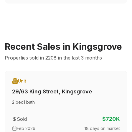
Recent Sales in
Kingsgrove
Properties sold in
2208
in the last 3 months
Unit
29/63 King Street
,
Kingsgrove
2
bed
1
bath
$720K
Sold
Feb 2026
18
days on market