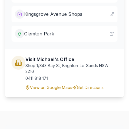
Kingsgrove Avenue Shops
Clemton Park
Visit Michael's Office
Shop 1/343 Bay St, Brighton-Le-Sands NSW
2216
0411 818 171
View on Google Maps
Get Directions