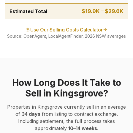
$19.9K
–
$29.6K
Estimated Total
Use Our Selling Costs Calculator
Source: OpenAgent, LocalAgentFinder, 2026 NSW averages
How Long Does It Take to
Sell in
Kingsgrove
?
Properties in
Kingsgrove
currently sell in an average
of
34
days
from listing to contract exchange.
Including settlement, the full process takes
approximately
10–14 weeks
.