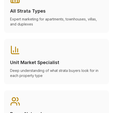
All Strata Types
Expert marketing for apartments, townhouses, villas,
and duplexes
Unit Market Specialist
Deep understanding of what strata buyers look for in
each property type