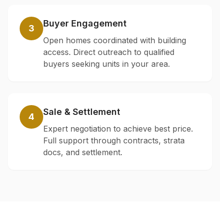
Buyer Engagement
3
Open homes coordinated with building
access. Direct outreach to qualified
buyers seeking units in your area.
Sale & Settlement
4
Expert negotiation to achieve best price.
Full support through contracts, strata
docs, and settlement.