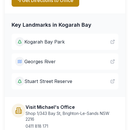
Get Directions to Office
Key Landmarks in
Kogarah Bay
Kogarah Bay Park
Georges River
Stuart Street Reserve
Visit Michael's Office
Shop 1/343 Bay St, Brighton-Le-Sands NSW
2216
0411 818 171