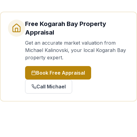
Free
Kogarah Bay
Property
Appraisal
Get an accurate market valuation from
Michael Kalinovski, your local
Kogarah Bay
property expert.
Book Free Appraisal
Call Michael