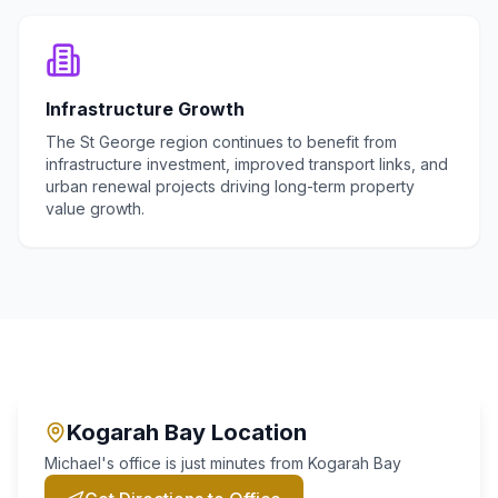
Infrastructure Growth
The St George region continues to benefit from
infrastructure investment, improved transport links, and
urban renewal projects driving long-term property
value growth.
Kogarah Bay
Location
Michael's office is just minutes from
Kogarah Bay