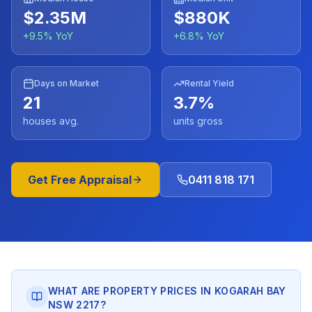
$2.35M
$880K
+
9.5
% YoY
+
6.8
% YoY
Days on Market
Rental Yield
21
3.7
%
houses avg.
units gross
Get Free Appraisal
0411 818 171
WHAT ARE PROPERTY PRICES IN KOGARAH BAY
NSW 2217?