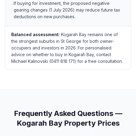
If buying for investment, the proposed negative
−
gearing changes (1 July 2026) may reduce future tax
deductions on new purchases.
Balanced assessment:
Kogarah Bay remains one of
the strongest suburbs in St George for both owner-
occupiers and investors in 2026. For personalised
advice on whether to buy in Kogarah Bay, contact
Michael Kalinovski (0411 818 171) for a free consultation.
Frequently Asked Questions —
Kogarah Bay
Property Prices