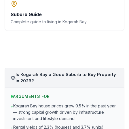
Suburb Guide
Complete guide to living in
Kogarah Bay
Is Kogarah Bay a Good Suburb to Buy Property
in 2026?
ARGUMENTS FOR
Kogarah Bay house prices grew 9.5% in the past year
+
— strong capital growth driven by infrastructure
investment and lifestyle demand.
Rental yields of 2.3% (houses) and 3.7% (units)
+