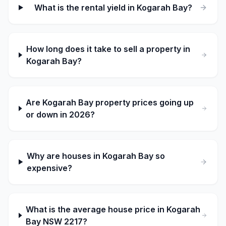
What is the rental yield in Kogarah Bay?
How long does it take to sell a property in
Kogarah Bay?
Are Kogarah Bay property prices going up
or down in 2026?
Why are houses in Kogarah Bay so
expensive?
What is the average house price in Kogarah
Bay NSW 2217?