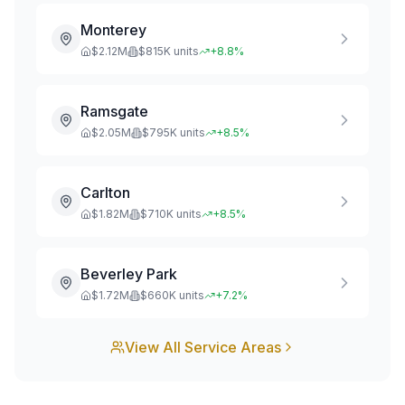
Monterey
$
2.12
M
$
815
K units
+
8.8
%
Ramsgate
$
2.05
M
$
795
K units
+
8.5
%
Carlton
$
1.82
M
$
710
K units
+
8.5
%
Beverley Park
$
1.72
M
$
660
K units
+
7.2
%
View All Service Areas