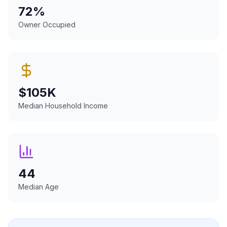
72
%
Owner Occupied
$
105
K
Median Household Income
44
Median Age