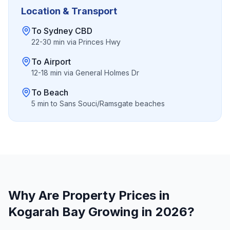
Location & Transport
To Sydney CBD
22-30 min via Princes Hwy
To Airport
12-18 min via General Holmes Dr
To Beach
5 min to Sans Souci/Ramsgate beaches
Why Are Property Prices in
Kogarah Bay
Growing in 2026?