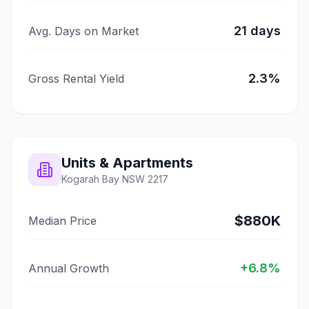
21
days
Avg. Days on Market
2.3
%
Gross Rental Yield
Units & Apartments
Kogarah Bay
NSW
2217
$880K
Median Price
+
6.8
%
Annual Growth