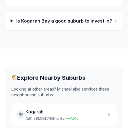
Is Kogarah Bay a good suburb to invest in?
Explore Nearby Suburbs
Looking at other areas? Michael also services these
neighbouring suburbs:
Kogarah
$
1.98
M
$
745
K units
+
7.5
%