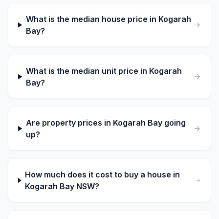
What is the median house price in Kogarah
Bay?
What is the median unit price in Kogarah
Bay?
Are property prices in Kogarah Bay going
up?
How much does it cost to buy a house in
Kogarah Bay NSW?