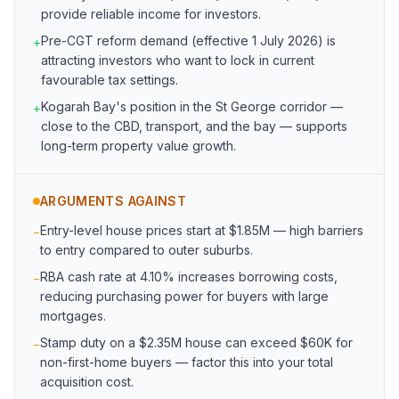
provide reliable income for investors.
Pre-CGT reform demand (effective 1 July 2026) is
+
attracting investors who want to lock in current
favourable tax settings.
Kogarah Bay's position in the St George corridor —
+
close to the CBD, transport, and the bay — supports
long-term property value growth.
ARGUMENTS AGAINST
Entry-level house prices start at $1.85M — high barriers
−
to entry compared to outer suburbs.
RBA cash rate at 4.10% increases borrowing costs,
−
reducing purchasing power for buyers with large
mortgages.
Stamp duty on a $2.35M house can exceed $60K for
−
non-first-home buyers — factor this into your total
acquisition cost.