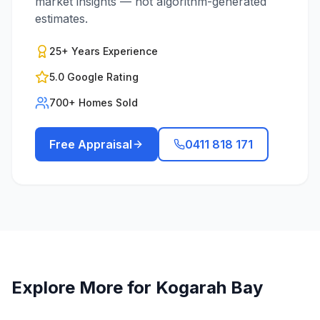
market insights — not algorithm-generated
estimates.
25+ Years Experience
5.0 Google Rating
700+ Homes Sold
Free Appraisal
0411 818 171
Explore More for
Kogarah Bay