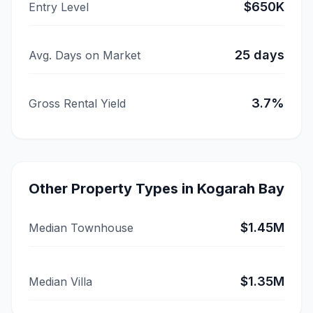
$650K
Entry Level
25
days
Avg. Days on Market
3.7
%
Gross Rental Yield
Other Property Types in
Kogarah Bay
$1.45M
Median Townhouse
$1.35M
Median Villa