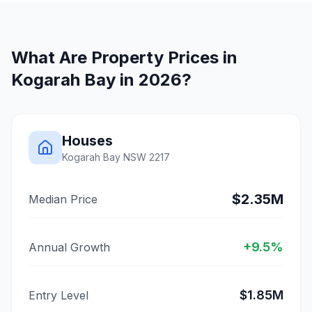
What Are Property Prices in
Kogarah Bay
in 2026?
Houses
Kogarah Bay
NSW
2217
$2.35M
Median Price
+
9.5
%
Annual Growth
$1.85M
Entry Level