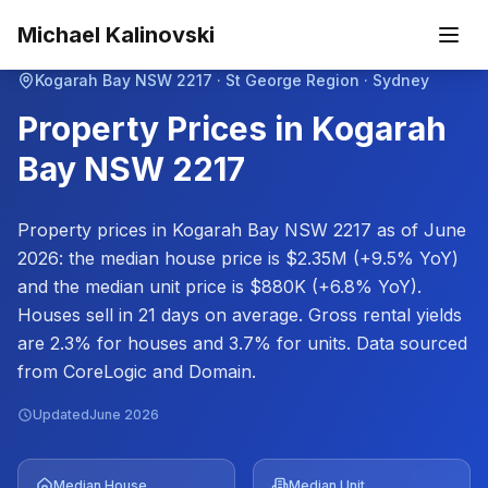
Skip to main content
Michael Kalinovski
Kogarah Bay
NSW
2217
· St George Region · Sydney
Property Prices in
Kogarah
Bay
NSW
2217
Property prices in Kogarah Bay NSW 2217 as of June
2026: the median house price is $2.35M (+9.5% YoY)
and the median unit price is $880K (+6.8% YoY).
Houses sell in 21 days on average. Gross rental yields
are 2.3% for houses and 3.7% for units. Data sourced
from CoreLogic and Domain.
Updated
June 2026
Median House
Median Unit