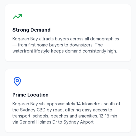
Strong Demand
Kogarah Bay
attracts buyers across all demographics
— from first home buyers to downsizers. The
waterfront lifestyle
keeps demand consistently high.
Prime Location
Kogarah Bay sits approximately 14 kilometres south of
the Sydney CBD by road, offering easy access to
transport, schools, beaches and amenities. 12-18 min
via General Holmes Dr to Sydney Airport.