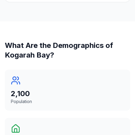
What Are the Demographics of
Kogarah Bay
?
2,100
Population