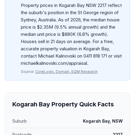
Property prices in Kogarah Bay NSW 2217 reflect
the suburb's position in the St George region of
Sydney, Australia. As of 2026, the median house
price is $2.35M (9.5% annual growth) and the
median unit price is $880K (6.8% growth).
Houses sell in 21 days on average. For a free,
accurate property valuation in Kogarah Bay,
contact Michael Kalinovski on 0411 818 171 or visit
michaelkalinovski.com/appraisal.
Source:
CoreLogic, Domain, SQM Research
Kogarah Bay
Property Quick Facts
Suburb
Kogarah Bay, NSW
Postcode
2217