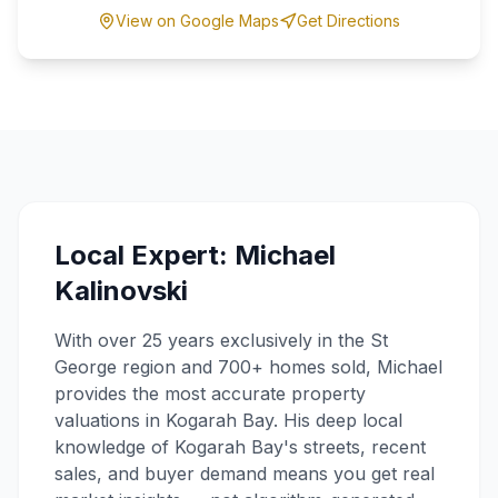
View on Google Maps
Get Directions
Local Expert: Michael
Kalinovski
With over 25 years exclusively in the St
George region and 700+ homes sold, Michael
provides the most accurate property
valuations in
Kogarah Bay
. His deep local
knowledge of
Kogarah Bay
's streets, recent
sales, and buyer demand means you get real