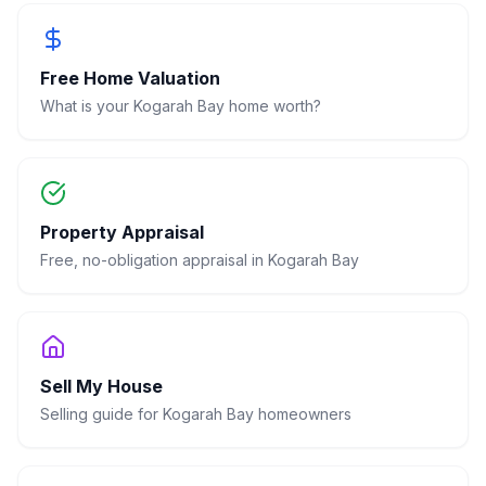
Free Home Valuation
What is your
Kogarah Bay
home worth?
Property Appraisal
Free, no-obligation appraisal in
Kogarah Bay
Sell My House
Selling guide for
Kogarah Bay
homeowners