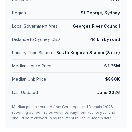
Region
St George, Sydney
Local Government Area
Georges River Council
Distance to Sydney CBD
~14 km by road
Primary Train Station
Bus to Kogarah Station (8 min)
Median House Price
$2.35M
Median Unit Price
$880K
Last Updated
June 2026
Median prices sourced from CoreLogic and Domain (2026
reporting period). Sales volumes vary from year to year and
should be reviewed using the latest rolling 12-month data.