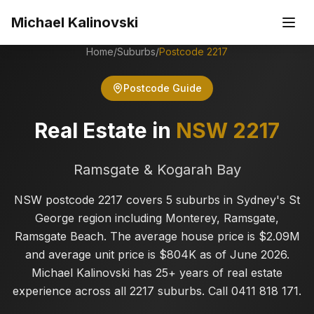
Skip to main content
Michael Kalinovski
Home
/
Suburbs
/
Postcode
2217
Postcode Guide
Real Estate in
NSW
2217
Ramsgate & Kogarah Bay
NSW postcode 2217 covers 5 suburbs in Sydney's St
George region including Monterey, Ramsgate,
Ramsgate Beach. The average house price is $2.09M
and average unit price is $804K as of June 2026.
Michael Kalinovski has 25+ years of real estate
experience across all 2217 suburbs. Call 0411 818 171.