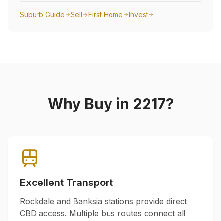
Suburb Guide
Sell
First Home
Invest
Why Buy in
2217
?
Excellent Transport
Rockdale and Banksia stations provide direct
CBD access. Multiple bus routes connect all