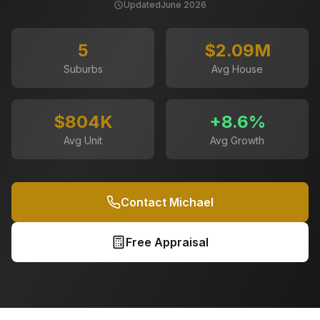
Updated
June 2026
5
$2.09M
Suburbs
Avg House
$804K
+
8.6
%
Avg Unit
Avg Growth
Contact Michael
Free Appraisal