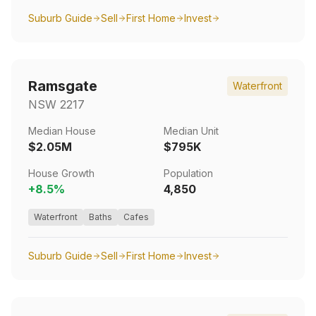
Suburb Guide
Sell
First Home
Invest
Ramsgate
Waterfront
NSW
2217
Median House
Median Unit
$2.05M
$795K
House Growth
Population
+
8.5
%
4,850
Waterfront
Baths
Cafes
Suburb Guide
Sell
First Home
Invest