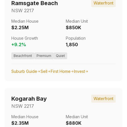
Ramsgate Beach
Waterfront
NSW
2217
Median House
Median Unit
$2.25M
$850K
House Growth
Population
+
9.2
%
1,850
Beachfront
Premium
Quiet
Suburb Guide
Sell
First Home
Invest
Kogarah Bay
Waterfront
NSW
2217
Median House
Median Unit
$2.35M
$880K