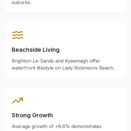
suburbs.
Beachside Living
Brighton-Le-Sands and Kyeemagh offer
waterfront lifestyle on Lady Robinsons Beach.
Strong Growth
Average growth of +
8.6
% demonstrates