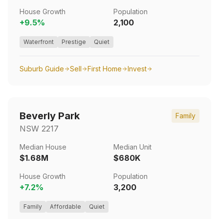
House Growth
Population
+
9.5
%
2,100
Waterfront
Prestige
Quiet
Suburb Guide
Sell
First Home
Invest
Beverly Park
Family
NSW
2217
Median House
Median Unit
$1.68M
$680K
House Growth
Population
+
7.2
%
3,200
Family
Affordable
Quiet