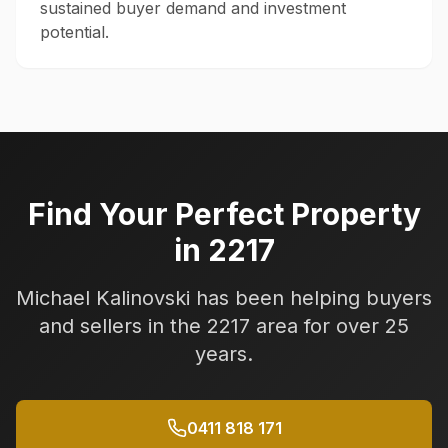
sustained buyer demand and investment
potential.
Find Your Perfect Property
in
2217
Michael Kalinovski has been helping buyers
and sellers in the
2217
area for over 25
years.
0411 818 171