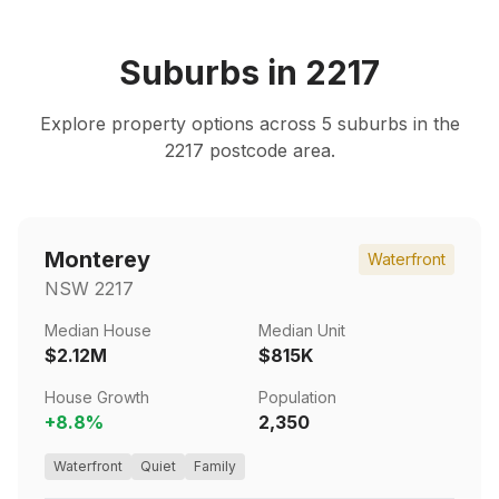
Suburbs in
2217
Explore property options across
5
suburbs in the
2217
postcode area.
Monterey
Waterfront
NSW
2217
Median House
Median Unit
$2.12M
$815K
House Growth
Population
+
8.8
%
2,350
Waterfront
Quiet
Family