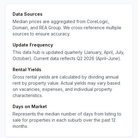
Data Sources
Median prices are aggregated from CoreLogic,
Domain, and REA Group. We cross-reference multiple
sources to ensure accuracy.
Update Frequency
This data hub is updated quarterly (January, April, July,
October). Current data reflects Q2 2026 (April–June).
Rental Yields
Gross rental yields are calculated by dividing annual
rent by property value. Actual yields may vary based
on vacancies, expenses, and individual property
characteristics.
Days on Market
Represents the median number of days from listing to
sale for properties in each suburb over the past 12
months.