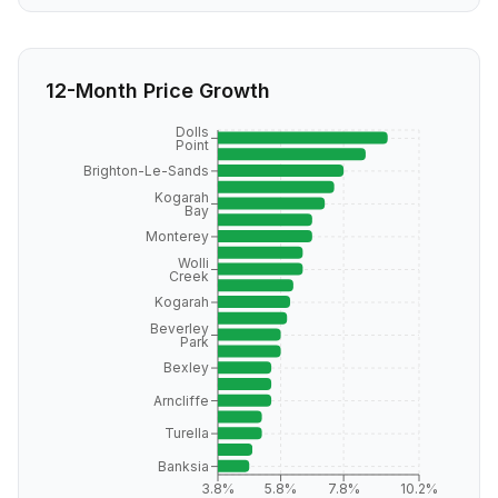
12-Month Price Growth
Dolls
Point
Brighton-Le-Sands
Kogarah
Bay
Monterey
Wolli
Creek
Kogarah
Beverley
Park
Bexley
Arncliffe
Turella
Banksia
3.8%
5.8%
7.8%
10.2%