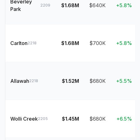
Beverley
$1.68M
$640K
+5.8%
2209
Park
Carlton
$1.68M
$700K
+5.8%
2218
Allawah
$1.52M
$680K
+5.5%
2218
Wolli Creek
$1.45M
$680K
+6.5%
2205