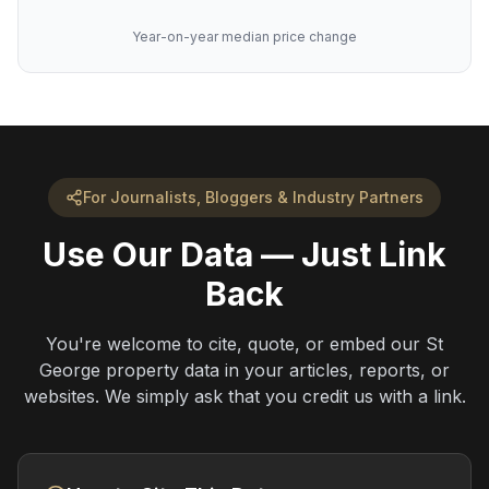
Year-on-year median price change
For Journalists, Bloggers & Industry Partners
Use Our Data — Just Link
Back
You're welcome to cite, quote, or embed our St
George property data in your articles, reports, or
websites. We simply ask that you credit us with a link.