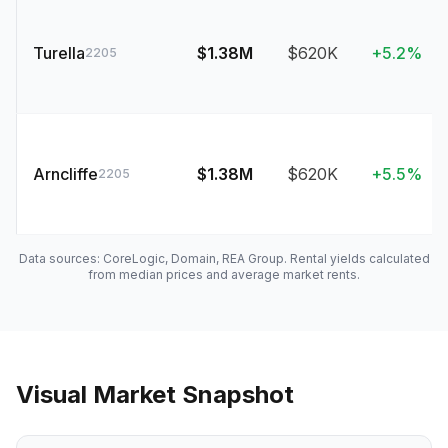
Turella
$1.38M
$620K
+5.2%
2205
Arncliffe
$1.38M
$620K
+5.5%
2205
Data sources: CoreLogic, Domain, REA Group. Rental yields calculated
from median prices and average market rents.
Visual Market Snapshot