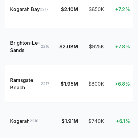
Kogarah Bay
$2.10M
$850K
+7.2%
2217
Brighton-Le-
$2.08M
$925K
+7.8%
2216
Sands
Ramsgate
$1.95M
$800K
+6.8%
2217
Beach
Kogarah
$1.91M
$740K
+6.1%
2218