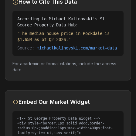
How to Cite This Data
According to Michael Kalinovski's St
George Property Data Hub:
"The median house price in Rockdale is
$1.65M as of Q2 2026."
Source:
michaelkalinovski.com/market-data
For academic or formal citations, include the access
date.
Embed Our Market Widget
<!-- St George Property Data Widget -->

<div style="border:1px solid #ddd;border-
radius:8px;padding:16px;max-width:400px;font-
family:system-ui,sans-serif;">
