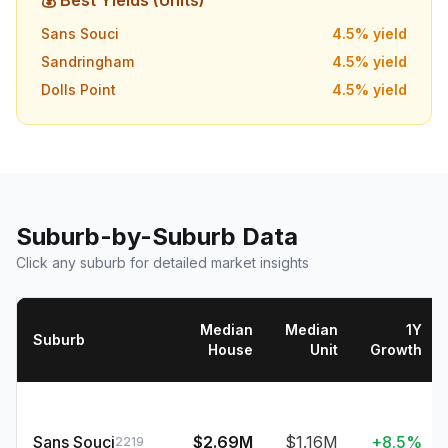
💰 Best Yields (Units)
Sans Souci
4.5
% yield
Sandringham
4.5
% yield
Dolls Point
4.5
% yield
Suburb-by-Suburb Data
Click any suburb for detailed market insights
Median
Median
1Y
Suburb
House
Unit
Growth
Sans Souci
$2.69M
$1.16M
+8.5%
2219