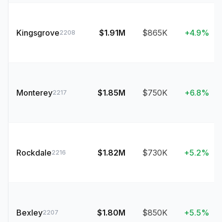
Kingsgrove
$1.91M
$865K
+4.9%
2208
Monterey
$1.85M
$750K
+6.8%
2217
Rockdale
$1.82M
$730K
+5.2%
2216
Bexley
$1.80M
$850K
+5.5%
2207