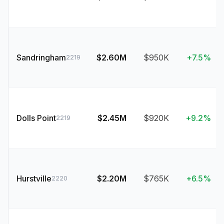
Sandringham
$2.60M
$950K
+7.5%
2219
Dolls Point
$2.45M
$920K
+9.2%
2219
Hurstville
$2.20M
$765K
+6.5%
2220