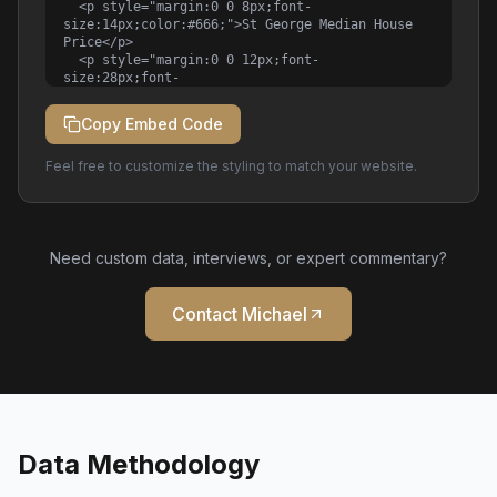
  <p style="margin:0 0 8px;font-
size:14px;color:#666;">St George Median House 
Price</p>

  <p style="margin:0 0 12px;font-
size:28px;font-
weight:bold;color:#1a1a1a;">$1.52M</p>

  <p style="margin:0;font-
Copy Embed Code
size:12px;color:#888;">

    Data: <a 
Feel free to customize the styling to match your website.
href="https://michaelkalinovski.com/market-
data" style="color:#B8860B;">Michael 
Kalinovski</a> | Q1 2026

  </p>

</div>
Need custom data, interviews, or expert commentary?
Contact Michael
Data Methodology