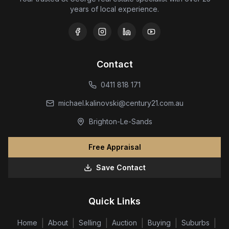
years of local experience.
Contact
0411 818 171
michael.kalinovski@century21.com.au
Brighton-Le-Sands
Free Appraisal
Save Contact
Quick Links
|
|
|
|
|
|
Home
About
Selling
Auction
Buying
Suburbs