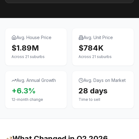
Avg. House Price
Avg. Unit Price
$1.89M
$784K
Across
21
suburbs
Across
21
suburbs
Avg. Annual Growth
Avg. Days on Market
+6.3%
28
days
12-month change
Time to sell
What Changed in
Q2 2026