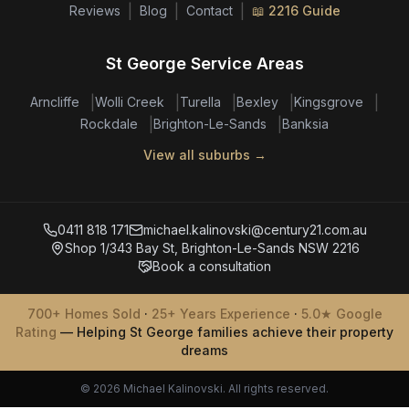
|
|
|
Reviews
Blog
Contact
📖 2216 Guide
St George Service Areas
|
|
|
|
|
Arncliffe
Wolli Creek
Turella
Bexley
Kingsgrove
|
|
Rockdale
Brighton-Le-Sands
Banksia
View all suburbs →
0411 818 171
michael.kalinovski@century21.com.au
Shop 1/343 Bay St, Brighton-Le-Sands NSW 2216
Book a consultation
700+ Homes Sold
·
25+ Years Experience
·
5.0★ Google
Rating
— Helping St George families achieve their property
dreams
© 2026 Michael Kalinovski. All rights reserved.