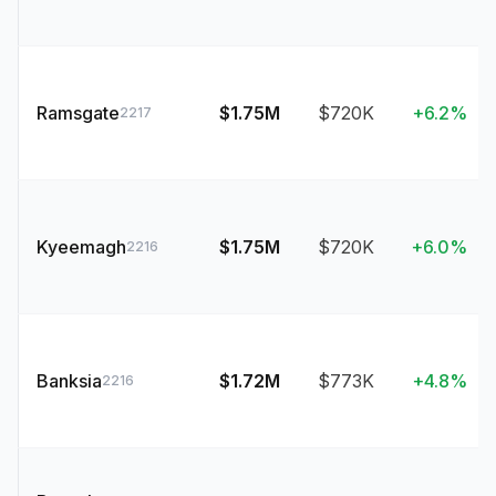
Ramsgate
$1.75M
$720K
+6.2%
2217
Kyeemagh
$1.75M
$720K
+6.0%
2216
Banksia
$1.72M
$773K
+4.8%
2216