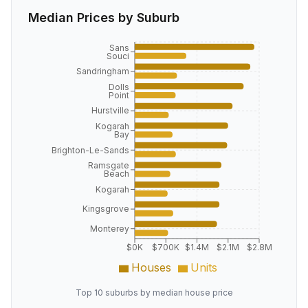
Median Prices by Suburb
Sans
Souci
Sandringham
Dolls
Point
Hurstville
Kogarah
Bay
Brighton-Le-Sands
Ramsgate
Beach
Kogarah
Kingsgrove
Monterey
$0K
$700K
$1.4M
$2.1M
$2.8M
Houses
Units
Top 10 suburbs by median house price