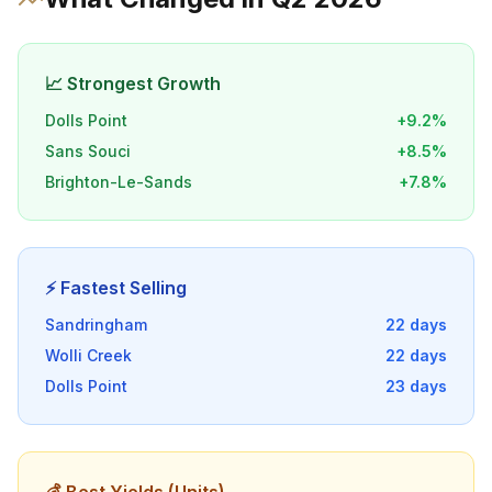
📈 Strongest Growth
Dolls Point
+
9.2
%
Sans Souci
+
8.5
%
Brighton-Le-Sands
+
7.8
%
⚡ Fastest Selling
Sandringham
22
days
Wolli Creek
22
days
Dolls Point
23
days