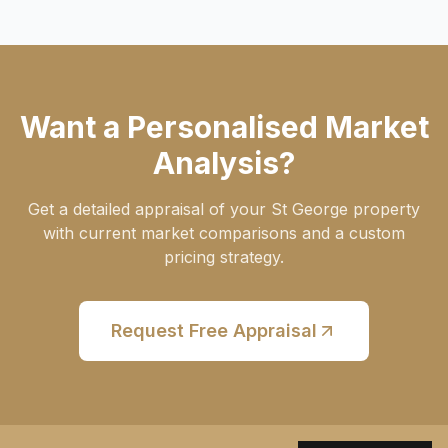
Want a Personalised Market
Analysis?
Get a detailed appraisal of your St George property
with current market comparisons and a custom
pricing strategy.
Request Free Appraisal