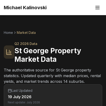
Skip to main content
Michael Kalinovski
Home
Market Data
Q2 2026
Data
St George Property
Market Data
The authoritative source for St George property
statistics. Updated quarterly with median prices, rental
yields, and market trends across 14 suburbs.
Last Updated
19 July 2026
Next update: July 2026