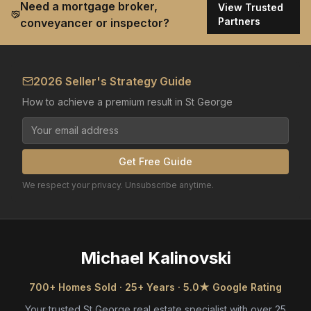
Need a mortgage broker,
View Trusted
Partners
conveyancer or inspector?
2026 Seller's Strategy Guide
How to achieve a premium result in St George
Get Free Guide
We respect your privacy. Unsubscribe anytime.
Michael Kalinovski
700+ Homes Sold · 25+ Years · 5.0★ Google Rating
Your trusted St George real estate specialist with over 25